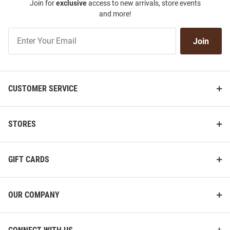
Join for
exclusive
access to new arrivals, store events
and more!
Join
Join
Our
List
CUSTOMER SERVICE
STORES
GIFT CARDS
OUR COMPANY