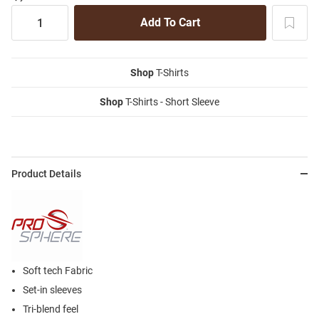
Shop
T-Shirts
Shop
T-Shirts - Short Sleeve
Product Details
Soft tech Fabric
Set-in sleeves
Tri-blend feel