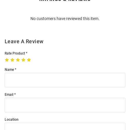
Bulk
Order
No customers have reviewed this item.
Modal
Leave A Review
Rate Product
Name
Email
Location