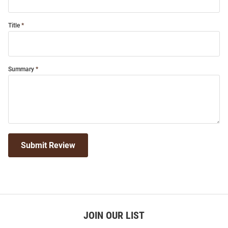
Title
Summary
Submit Review
JOIN OUR LIST