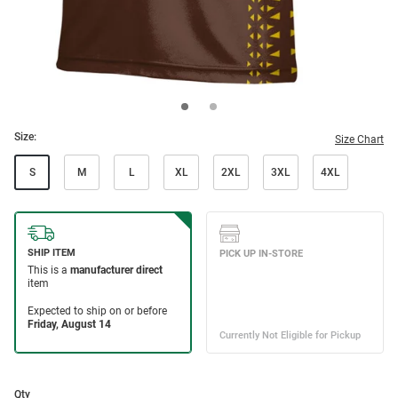
Size:
Size Chart
S
M
L
XL
2XL
3XL
4XL
Qty