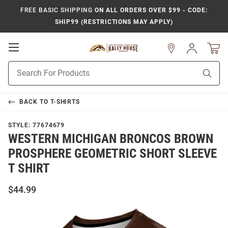
FREE BASIC SHIPPING
ON ALL ORDERS OVER $99 - CODE:
SHIP99 (RESTRICTIONS MAY APPLY)
Open
Sign
In
Mobile
Product
Navigation
Sear
Search
BACK TO
T-SHIRTS
STYLE:
77674679
WESTERN MICHIGAN BRONCOS BROWN
PROSPHERE GEOMETRIC SHORT SLEEVE
T SHIRT
$44.99