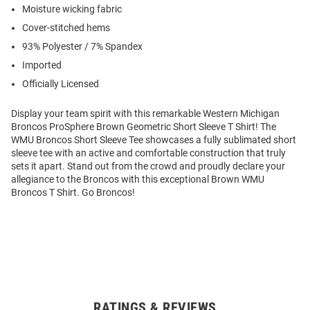
Moisture wicking fabric
Cover-stitched hems
93% Polyester / 7% Spandex
Imported
Officially Licensed
Display your team spirit with this remarkable Western Michigan
Broncos ProSphere Brown Geometric Short Sleeve T Shirt! The
WMU Broncos Short Sleeve Tee showcases a fully sublimated short
sleeve tee with an active and comfortable construction that truly
sets it apart. Stand out from the crowd and proudly declare your
allegiance to the Broncos with this exceptional Brown WMU
Broncos T Shirt. Go Broncos!
RATINGS & REVIEWS
Open