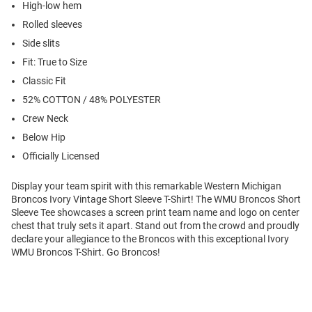
High-low hem
Rolled sleeves
Side slits
Fit: True to Size
Classic Fit
52% COTTON / 48% POLYESTER
Crew Neck
Below Hip
Officially Licensed
Display your team spirit with this remarkable Western Michigan
Broncos Ivory Vintage Short Sleeve T-Shirt! The WMU Broncos Short
Sleeve Tee showcases a screen print team name and logo on center
chest that truly sets it apart. Stand out from the crowd and proudly
declare your allegiance to the Broncos with this exceptional Ivory
WMU Broncos T-Shirt. Go Broncos!