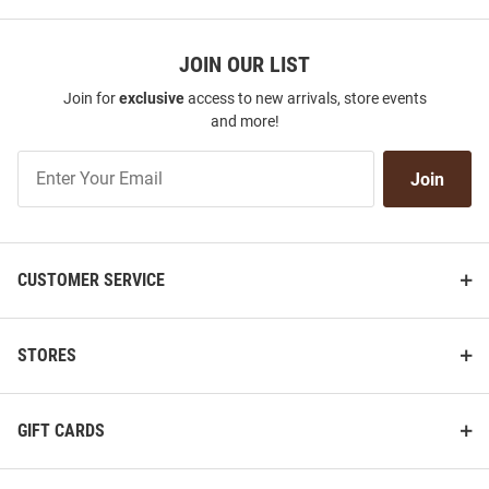
JOIN OUR LIST
Join for
exclusive
access to new arrivals, store events
and more!
Join
Join
Our
List
CUSTOMER SERVICE
STORES
GIFT CARDS