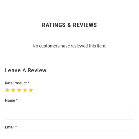
RATINGS & REVIEWS
Open
Bulk
Order
No customers have reviewed this item.
Modal
Leave A Review
Rate Product
Name
Email