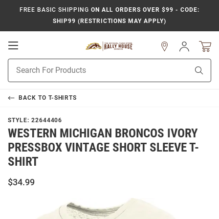
FREE BASIC SHIPPING
ON ALL ORDERS OVER $99 - CODE:
SHIP99 (RESTRICTIONS MAY APPLY)
Open
Sign
In
Mobile
Product
Navigation
Sear
Search
BACK TO
T-SHIRTS
STYLE:
22644406
WESTERN MICHIGAN BRONCOS IVORY
PRESSBOX VINTAGE SHORT SLEEVE T-
SHIRT
$34.99