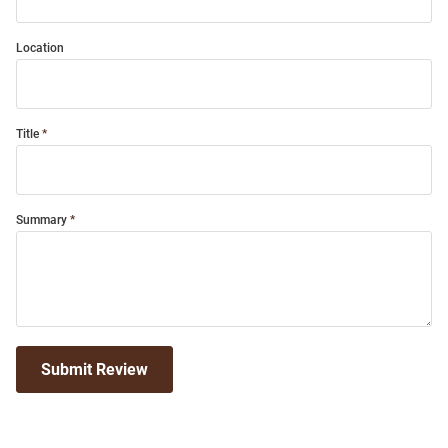
Location
Title
Summary
Submit Review