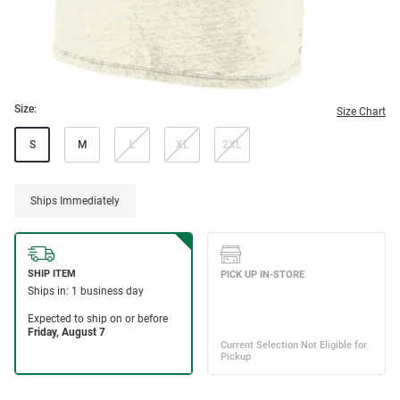
Size:
Size Chart
S
M
L
XL
2XL
Ships Immediately