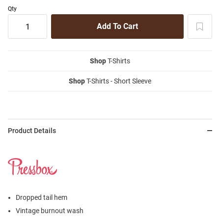
Qty
Shop
T-Shirts
Shop
T-Shirts - Short Sleeve
Product Details
Dropped tail hem
Vintage burnout wash