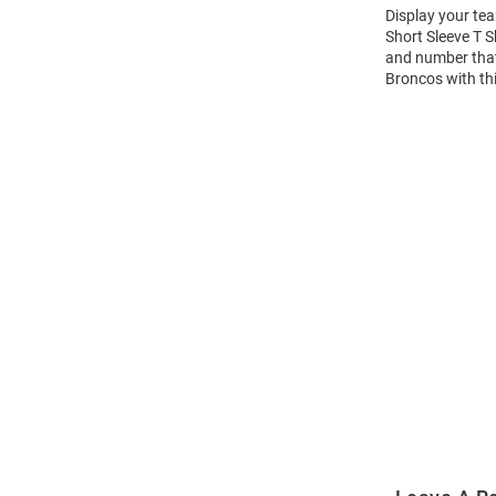
Display your te
Short Sleeve T 
and number that 
Broncos with th
Open
Bulk
Order
Modal