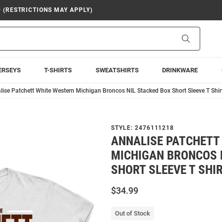
9 (RESTRICTIONS MAY APPLY)
Search
ERSEYS
T-SHIRTS
SWEATSHIRTS
DRINKWARE
lise Patchett White Western Michigan Broncos NIL Stacked Box Short Sleeve T Shir
STYLE:
2476111218
ANNALISE PATCHETT
MICHIGAN BRONCOS 
SHORT SLEEVE T SHI
$34.99
Out of Stock