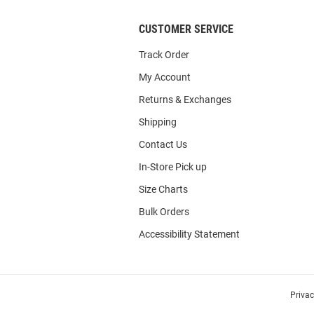
CUSTOMER SERVICE
Track Order
My Account
Returns & Exchanges
Shipping
Contact Us
In-Store Pick up
Size Charts
Bulk Orders
Accessibility Statement
Priva