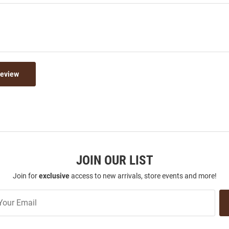
Review
JOIN OUR LIST
Join for
exclusive
access to new arrivals, store events and more!