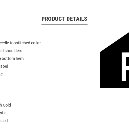
PRODUCT DETAILS
eedle topstitched collar
nd shoulders
e bottom hem
label
ze
h Cold
stic
ensed