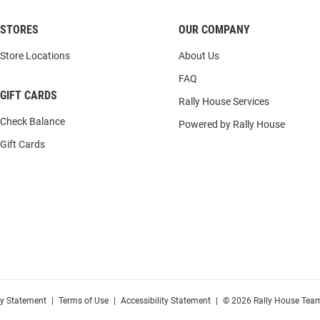
STORES
OUR COMPANY
Store Locations
About Us
FAQ
GIFT CARDS
Rally House Services
Check Balance
Powered by Rally House
Gift Cards
cy Statement
|
Terms of Use
|
Accessibility Statement
|
© 2026 Rally House Team