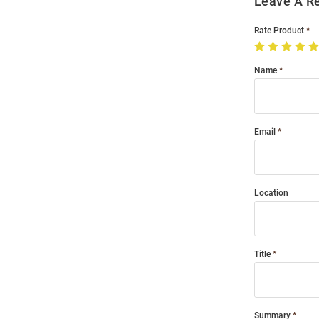
Leave A R
Rate Product
Name
Email
Location
Title
Summary