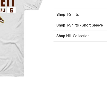
Shop
T-Shirts
Shop
T-Shirts - Short Sleeve
Shop
NIL Collection