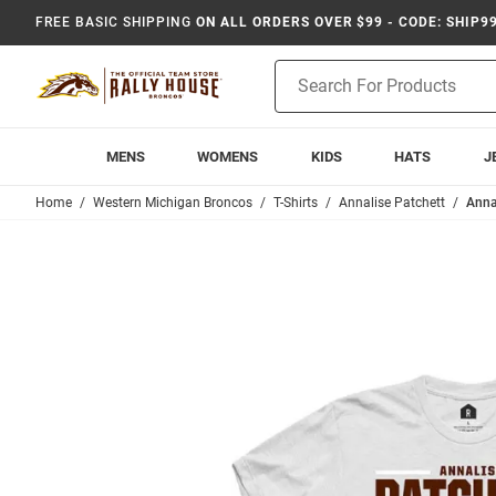
FREE BASIC SHIPPING
ON ALL ORDERS OVER $99 - CODE: SHIP9
Product
Search
MENS
WOMENS
KIDS
HATS
J
Home
Western Michigan Broncos
T-Shirts
Annalise Patchett
Anna