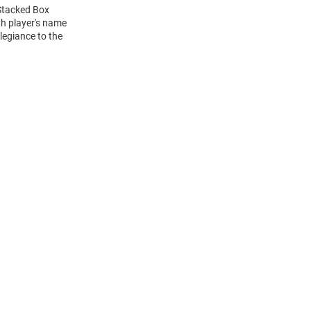
 Stacked Box
h player's name
legiance to the