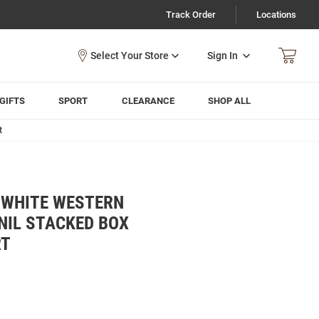
Track Order
Locations
Sign In
GIFTS
SPORT
CLEARANCE
SHOP ALL
t
 WHITE WESTERN
NIL STACKED BOX
RT