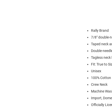
Rally Brand
7/8" double-n
Taped neck a
Double-needl
Tagless neck 
Fit: True to Si
Unisex
100% Cotton
Crew Neck
Machine Was
Import, Dome
Officially Lic