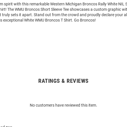
am spirit with this remarkable Western Michigan Broncos Rally White NIL
Shirt! The WMU Broncos Short Sleeve Tee showcases a custom graphic wit
truly sets it apart. Stand out from the crowd and proudly declare your al
is exceptional White WMU Broncos T Shirt. Go Broncos!
RATINGS & REVIEWS
No customers have reviewed this item.