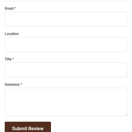
Email
Location
Title
Summary
Submit Review