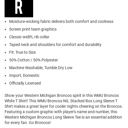
Moisture-wicking fabric delivers both comfort and coolness
Screen print team graphics
Classic width, rib collar
Taped neck and shoulders for comfort and durability
Fit: True to Size
50% Cotton / 50% Polyester
Machine Washable, Tumble Dry Low
Import, Domestic
Officially Licensed
Show your Western Michigan Broncos spirit in this WMU Broncos
White T Shirt! This WMU Broncos NIL Stacked Box Long Sleeve T
Shirt makes a great layer for cooler nights cheering on the Broncos.
Featuring a custom graphic with player's name and number, this
Western Michigan Broncos Long Sleeve Tee is an essential addition
for every fan. Go Broncos!