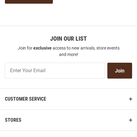
JOIN OUR LIST
Join for
exclusive
access to new arrivals, store events
and more!
Join
Join
Our
List
CUSTOMER SERVICE
STORES