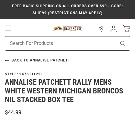
FREE BASIC SHIPPING
ON ALL ORDERS OVER $99 - CODE:
SHIP99 (RESTRICTIONS MAY APPLY)
Open
Sign
In
Mobile
Product
Navigation
Sear
Search
BACK TO
ANNALISE PATCHETT
STYLE:
2476111221
ANNALISE PATCHETT RALLY MENS
WHITE WESTERN MICHIGAN BRONCOS
NIL STACKED BOX TEE
$44.99