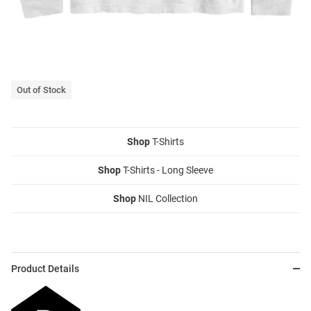
Out of Stock
Shop
T-Shirts
Shop
T-Shirts - Long Sleeve
Shop
NIL Collection
Product Details