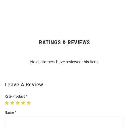
RATINGS & REVIEWS
Open
Bulk
Order
No customers have reviewed this item.
Modal
Leave A Review
Rate Product
Name