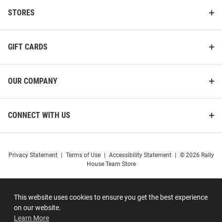
STORES
GIFT CARDS
OUR COMPANY
CONNECT WITH US
Privacy Statement
|
Terms of Use
|
Accessibility Statement
|
© 2026 Rally
House Team Store
This website uses cookies to ensure you get the best experience
on our website.
Learn More