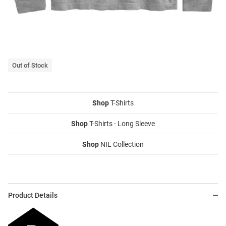
Out of Stock
Shop
T-Shirts
Shop
T-Shirts - Long Sleeve
Shop
NIL Collection
Product Details