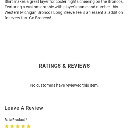
Shirt makes a great layer for cooler nights cheering on the Broncos.
Featuring a custom graphic with player's name and number, this
Western Michigan Broncos Long Sleeve Tee is an essential addition
for every fan. Go Broncos!
RATINGS & REVIEWS
Open
Bulk
Order
No customers have reviewed this item.
Modal
Leave A Review
Rate Product