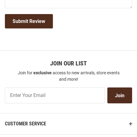
Submit Review
JOIN OUR LIST
Join for
exclusive
access to new arrivals, store events
and more!
Join
Join
Our
List
CUSTOMER SERVICE