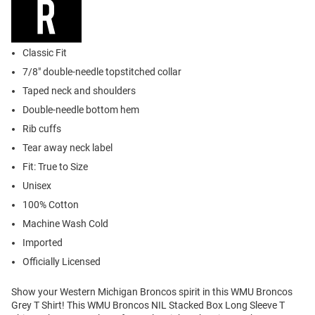
Classic Fit
7/8" double-needle topstitched collar
Taped neck and shoulders
Double-needle bottom hem
Rib cuffs
Tear away neck label
Fit: True to Size
Unisex
100% Cotton
Machine Wash Cold
Imported
Officially Licensed
Show your Western Michigan Broncos spirit in this WMU Broncos
Grey T Shirt! This WMU Broncos NIL Stacked Box Long Sleeve T