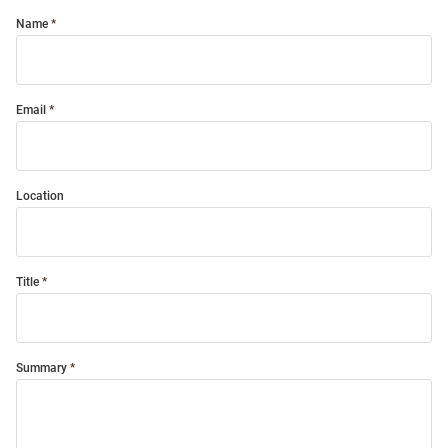
Name
Email
Location
Title
Summary