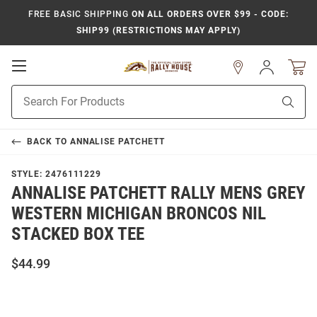
FREE BASIC SHIPPING
ON ALL ORDERS OVER $99 - CODE:
SHIP99 (RESTRICTIONS MAY APPLY)
Open
Sign
In
Mobile
Product
Navigation
Sear
Search
BACK TO
ANNALISE PATCHETT
STYLE:
2476111229
ANNALISE PATCHETT RALLY MENS GREY
WESTERN MICHIGAN BRONCOS NIL
STACKED BOX TEE
$44.99