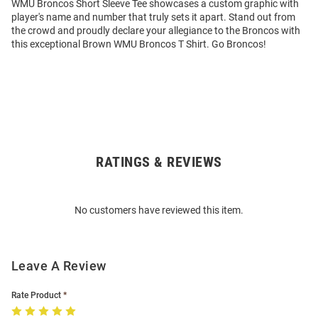
WMU Broncos Short Sleeve Tee showcases a custom graphic with
player's name and number that truly sets it apart. Stand out from
the crowd and proudly declare your allegiance to the Broncos with
this exceptional Brown WMU Broncos T Shirt. Go Broncos!
RATINGS & REVIEWS
Open
Bulk
Order
No customers have reviewed this item.
Modal
Leave A Review
Rate Product