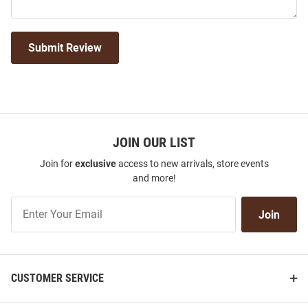
Submit Review
JOIN OUR LIST
Join for
exclusive
access to new arrivals, store events
and more!
Join
Join
Our
List
CUSTOMER SERVICE