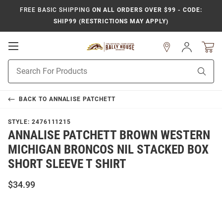
FREE BASIC SHIPPING
ON ALL ORDERS OVER $99 - CODE:
SHIP99 (RESTRICTIONS MAY APPLY)
Open
Sign
In
Mobile
Product
Navigation
Sear
Search
BACK TO
ANNALISE PATCHETT
STYLE:
2476111215
ANNALISE PATCHETT BROWN WESTERN
MICHIGAN BRONCOS NIL STACKED BOX
SHORT SLEEVE T SHIRT
$34.99