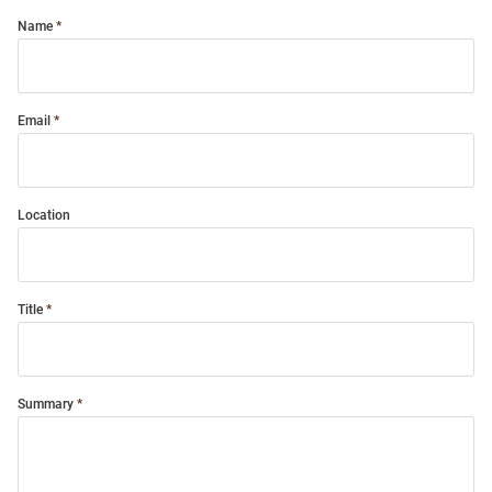
Name
Email
Location
Title
Summary