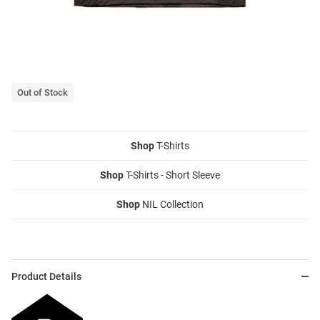
Out of Stock
Shop
T-Shirts
Shop
T-Shirts - Short Sleeve
Shop
NIL Collection
Product Details