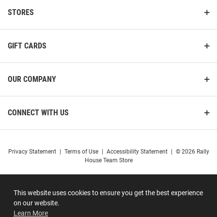
STORES
GIFT CARDS
OUR COMPANY
CONNECT WITH US
Privacy Statement
|
Terms of Use
|
Accessibility Statement
|
© 2026 Rally
House Team Store
This website uses cookies to ensure you get the best experience
on our website.
Learn More