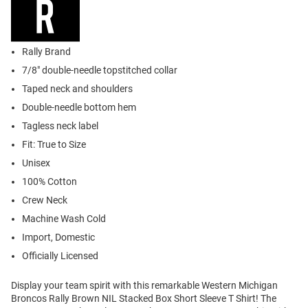
Rally Brand
7/8" double-needle topstitched collar
Taped neck and shoulders
Double-needle bottom hem
Tagless neck label
Fit: True to Size
Unisex
100% Cotton
Crew Neck
Machine Wash Cold
Import, Domestic
Officially Licensed
Display your team spirit with this remarkable Western Michigan
Broncos Rally Brown NIL Stacked Box Short Sleeve T Shirt! The