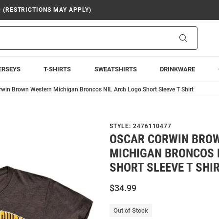
9 (RESTRICTIONS MAY APPLY)
Search
ERSEYS
T-SHIRTS
SWEATSHIRTS
DRINKWARE
rwin Brown Western Michigan Broncos NIL Arch Logo Short Sleeve T Shirt
STYLE:
2476110477
OSCAR CORWIN BRO
MICHIGAN BRONCOS 
SHORT SLEEVE T SHI
$34.99
Out of Stock