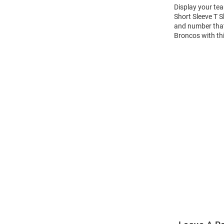
Display your te
Short Sleeve T 
and number that 
Broncos with th
Open
Bulk
Order
Modal