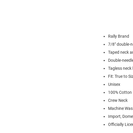
Rally Brand
7/8" double-n
Taped neck a
Double-needl
Tagless neck 
Fit: True to Si
Unisex
100% Cotton
Crew Neck
Machine Was
Import, Dome
Officially Lic