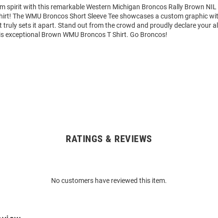
am spirit with this remarkable Western Michigan Broncos Rally Brown NI
Shirt! The WMU Broncos Short Sleeve Tee showcases a custom graphic wit
truly sets it apart. Stand out from the crowd and proudly declare your al
is exceptional Brown WMU Broncos T Shirt. Go Broncos!
RATINGS & REVIEWS
No customers have reviewed this item.