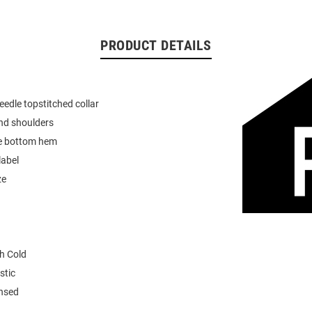
PRODUCT DETAILS
eedle topstitched collar
nd shoulders
e bottom hem
label
ze
h Cold
stic
ensed