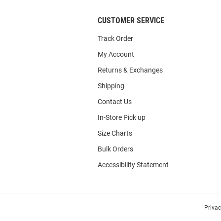
CUSTOMER SERVICE
Track Order
My Account
Returns & Exchanges
Shipping
Contact Us
In-Store Pick up
Size Charts
Bulk Orders
Accessibility Statement
Priva