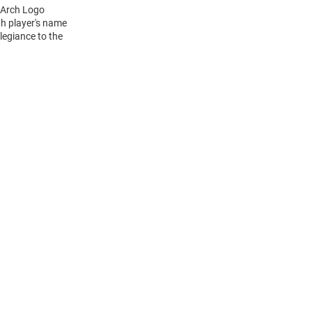
L Arch Logo
h player's name
legiance to the