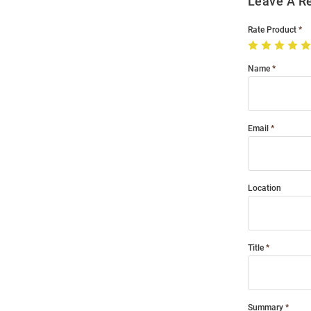
Leave A R
Rate Product
Name
Email
Location
Title
Summary