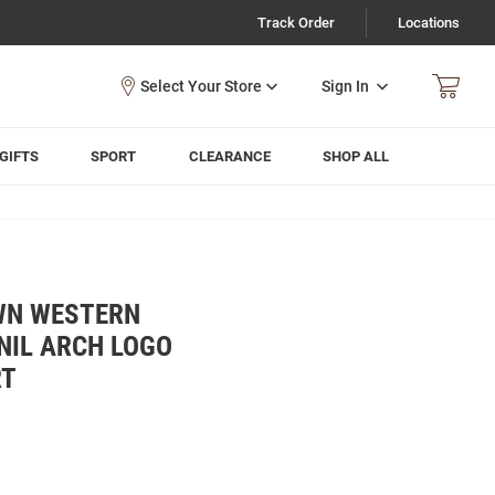
Track Order
Locations
Sign In
GIFTS
SPORT
CLEARANCE
SHOP ALL
WN WESTERN
NIL ARCH LOGO
RT