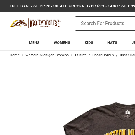
FREE BASIC SHIPPING
ON ALL ORDERS OVER $99 - CODE: SHIP9
Product
Search
MENS
WOMENS
KIDS
HATS
J
Home
Western Michigan Broncos
T-Shirts
Oscar Corwin
Oscar Co