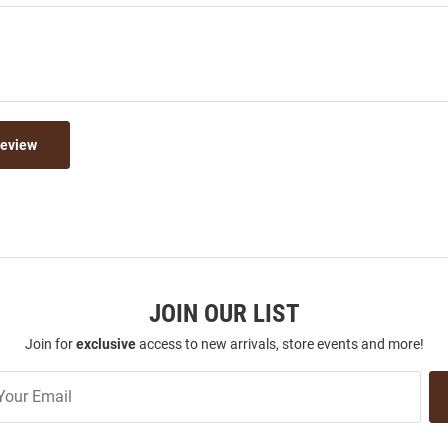
Review
JOIN OUR LIST
Join for
exclusive
access to new arrivals, store events and more!