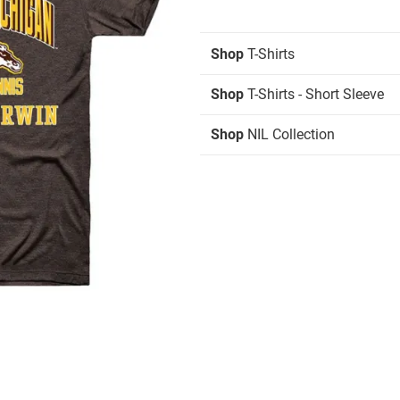
Shop
T-Shirts
Shop
T-Shirts - Short Sleeve
Shop
NIL Collection