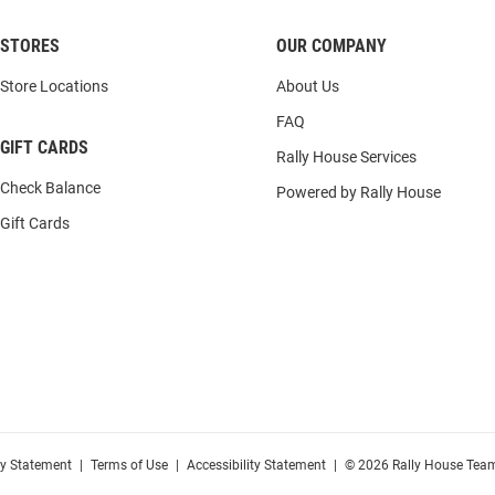
STORES
OUR COMPANY
Store Locations
About Us
FAQ
GIFT CARDS
Rally House Services
Check Balance
Powered by Rally House
Gift Cards
cy Statement
|
Terms of Use
|
Accessibility Statement
|
© 2026 Rally House Team