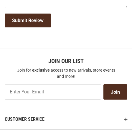
Submit Review
JOIN OUR LIST
Join for
exclusive
access to new arrivals, store events
and more!
Join
Join
Our
List
CUSTOMER SERVICE