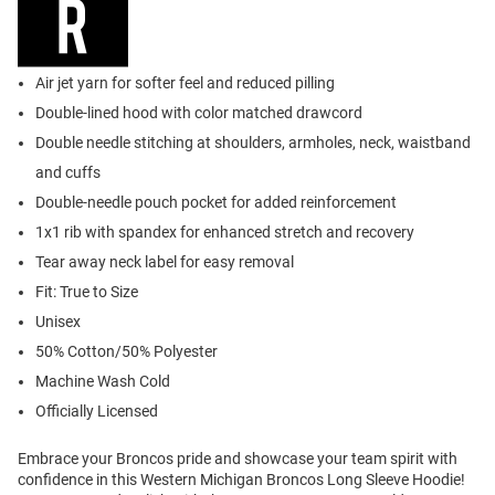
Air jet yarn for softer feel and reduced pilling
Double-lined hood with color matched drawcord
Double needle stitching at shoulders, armholes, neck, waistband
and cuffs
Double-needle pouch pocket for added reinforcement
1x1 rib with spandex for enhanced stretch and recovery
Tear away neck label for easy removal
Fit: True to Size
Unisex
50% Cotton/50% Polyester
Machine Wash Cold
Officially Licensed
Embrace your Broncos pride and showcase your team spirit with
confidence in this Western Michigan Broncos Long Sleeve Hoodie!