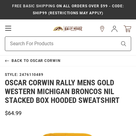
FREE BASIC SHIPPING
ON ALL ORDERS OVER $99 - CODE:
SHIP99 (RESTRICTIONS MAY APPLY)
Open
Sign
In
Mobile
Product
Navigation
Sear
Search
BACK TO
OSCAR CORWIN
STYLE:
2476110489
OSCAR CORWIN RALLY MENS GOLD
WESTERN MICHIGAN BRONCOS NIL
STACKED BOX HOODED SWEATSHIRT
$64.99