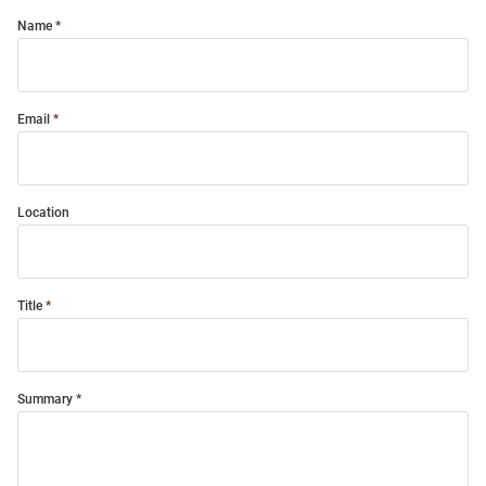
Name
Email
Location
Title
Summary