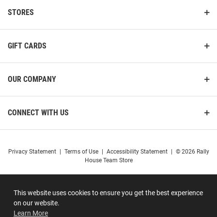
STORES
GIFT CARDS
OUR COMPANY
CONNECT WITH US
Privacy Statement
|
Terms of Use
|
Accessibility Statement
|
© 2026 Rally
House Team Store
This website uses cookies to ensure you get the best experience
on our website.
Learn More