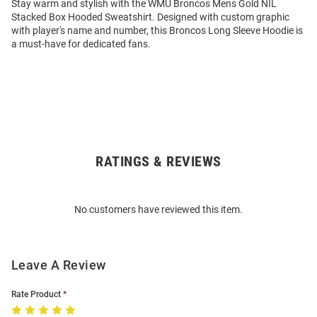
Stay warm and stylish with the WMU Broncos Mens Gold NIL
Stacked Box Hooded Sweatshirt. Designed with custom graphic
with player's name and number, this Broncos Long Sleeve Hoodie is
a must-have for dedicated fans.
RATINGS & REVIEWS
Open
Bulk
Order
No customers have reviewed this item.
Modal
Leave A Review
Rate Product