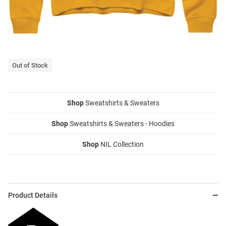
Out of Stock
Shop
Sweatshirts & Sweaters
Shop
Sweatshirts & Sweaters - Hoodies
Shop
NIL Collection
Product Details