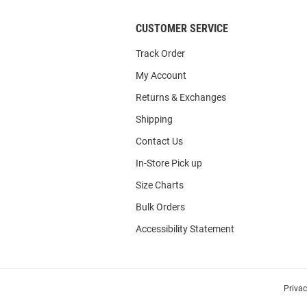
CUSTOMER SERVICE
Track Order
My Account
Returns & Exchanges
Shipping
Contact Us
In-Store Pick up
Size Charts
Bulk Orders
Accessibility Statement
Priva