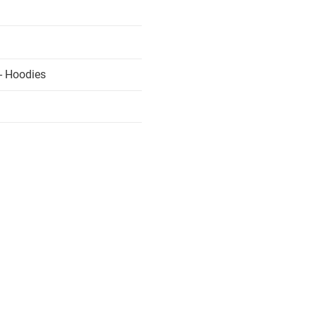
- Hoodies