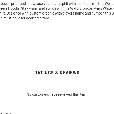
oncos pride and showcase your team spirit with confidence in this West
eeve Hoodie! Stay warm and stylish with the WMU Broncos Mens White 
rt. Designed with custom graphic with player's name and number, this 
 a must-have for dedicated fans.
RATINGS & REVIEWS
No customers have reviewed this item.