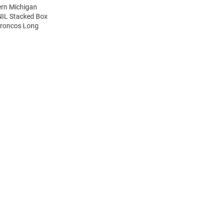
ern Michigan
NIL Stacked Box
Broncos Long