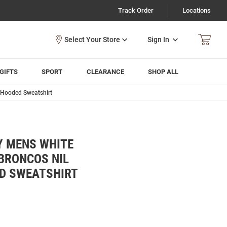
Track Order
Locations
Sign In
GIFTS
SPORT
CLEARANCE
SHOP ALL
 Hooded Sweatshirt
Y MENS WHITE
BRONCOS NIL
D SWEATSHIRT