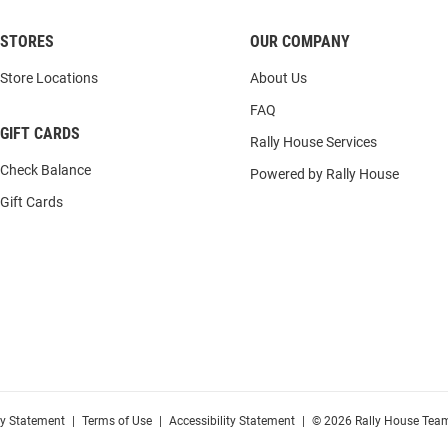
STORES
OUR COMPANY
Store Locations
About Us
FAQ
GIFT CARDS
Rally House Services
Check Balance
Powered by Rally House
Gift Cards
cy Statement
|
Terms of Use
|
Accessibility Statement
|
© 2026 Rally House Team