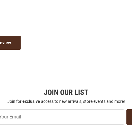
Review
JOIN OUR LIST
Join for
exclusive
access to new arrivals, store events and more!