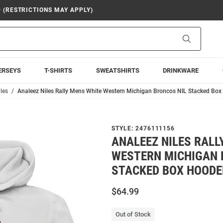
9 (RESTRICTIONS MAY APPLY)
Search
ERSEYS
T-SHIRTS
SWEATSHIRTS
DRINKWARE
les
Analeez Niles Rally Mens White Western Michigan Broncos NIL Stacked Box
STYLE:
2476111156
ANALEEZ NILES RALL
WESTERN MICHIGAN 
STACKED BOX HOODE
$64.99
Out of Stock