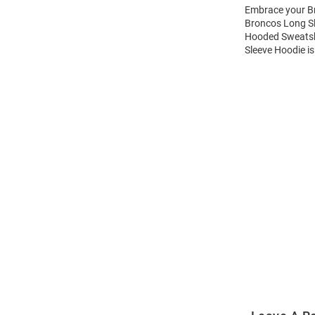
Embrace your Br
Broncos Long Sl
Hooded Sweatshi
Sleeve Hoodie is
Open
Bulk
Order
Modal