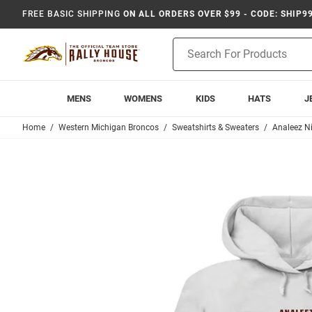
FREE BASIC SHIPPING
ON ALL ORDERS OVER $99 - CODE: SHIP9
Product
Search
MENS
WOMENS
KIDS
HATS
J
Home
Western Michigan Broncos
Sweatshirts & Sweaters
Analeez Ni