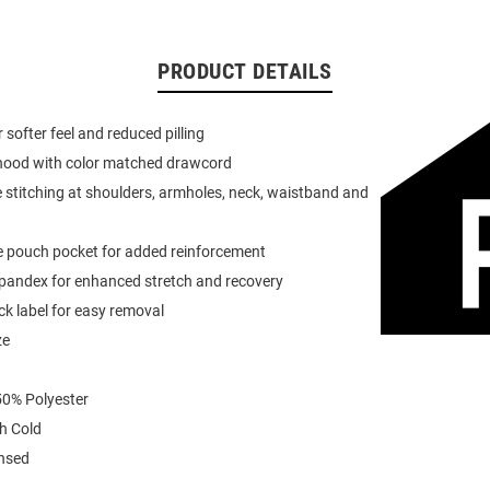
PRODUCT DETAILS
or softer feel and reduced pilling
 hood with color matched drawcord
 stitching at shoulders, armholes, neck, waistband and
e pouch pocket for added reinforcement
spandex for enhanced stretch and recovery
k label for easy removal
ze
0% Polyester
h Cold
ensed