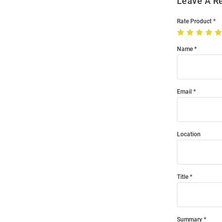
Leave A R
Rate Product
Name
Email
Location
Title
Summary