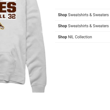
Shop
Sweatshirts & Sweaters
Shop
Sweatshirts & Sweaters 
Shop
NIL Collection