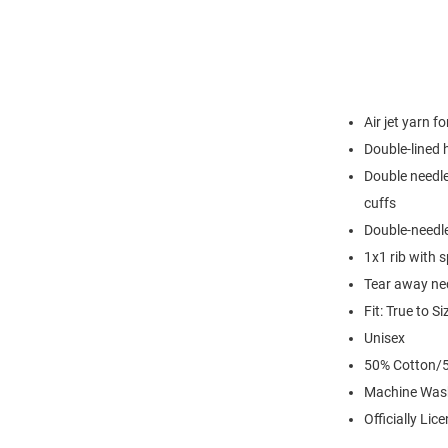
Air jet yarn f
Double-lined
Double needle
cuffs
Double-needl
1x1 rib with 
Tear away nec
Fit: True to Si
Unisex
50% Cotton/5
Machine Was
Officially Lic