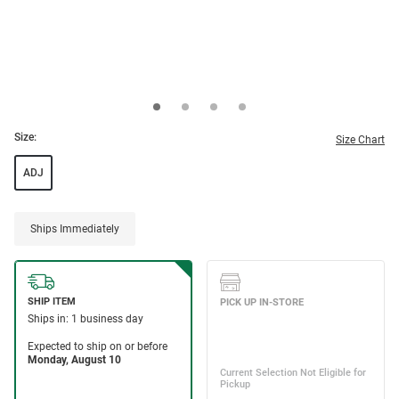
Size:
Size Chart
ADJ
Ships Immediately