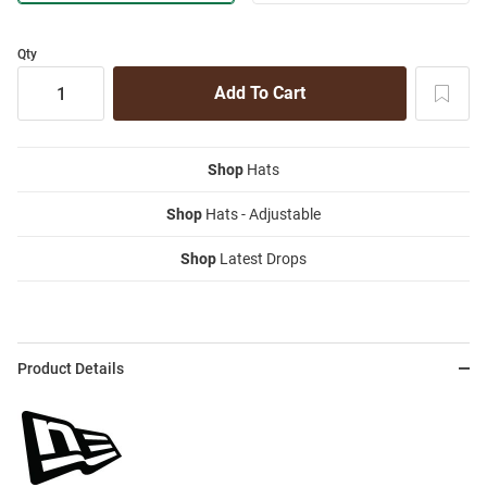
Qty
Shop
Hats
Shop
Hats - Adjustable
Shop
Latest Drops
Product Details