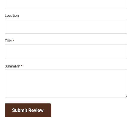
Location
Title
Summary
Submit Review