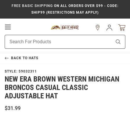
FREE BASIC SHIPPING
ON ALL ORDERS OVER $99 - CODE:
SHIP99 (RESTRICTIONS MAY APPLY)
Open
Sign
In
Mobile
Product
Navigation
Sear
Search
BACK TO
HATS
STYLE:
59032311
NEW ERA BROWN WESTERN MICHIGAN
BRONCOS CASUAL CLASSIC
ADJUSTABLE HAT
$31.99