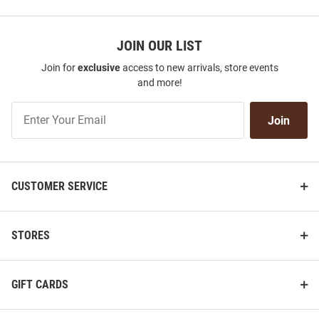
JOIN OUR LIST
Join for
exclusive
access to new arrivals, store events
and more!
Join
Join
Our
List
CUSTOMER SERVICE
STORES
GIFT CARDS