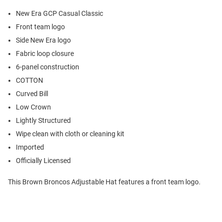
New Era GCP Casual Classic
Front team logo
Side New Era logo
Fabric loop closure
6-panel construction
COTTON
Curved Bill
Low Crown
Lightly Structured
Wipe clean with cloth or cleaning kit
Imported
Officially Licensed
This Brown Broncos Adjustable Hat features a front team logo.