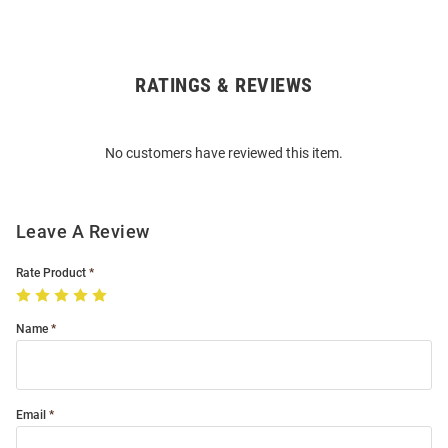
RATINGS & REVIEWS
Open
Bulk
Order
No customers have reviewed this item.
Modal
Leave A Review
Rate Product
Name
Email