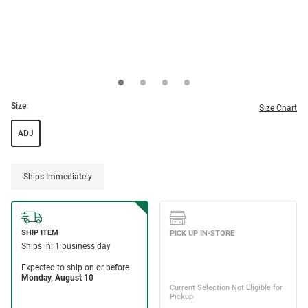
Size:
Size Chart
ADJ
Ships Immediately