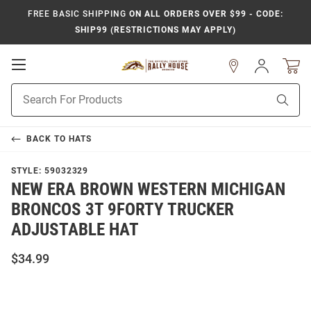
FREE BASIC SHIPPING
ON ALL ORDERS OVER $99 - CODE:
SHIP99 (RESTRICTIONS MAY APPLY)
Open
Sign
In
Mobile
Product
Navigation
Sear
Search
BACK TO
HATS
STYLE:
59032329
NEW ERA BROWN WESTERN MICHIGAN
BRONCOS 3T 9FORTY TRUCKER
ADJUSTABLE HAT
$34.99