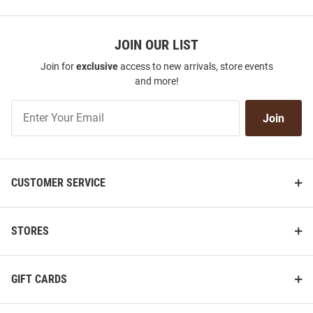
JOIN OUR LIST
Join for
exclusive
access to new arrivals, store events
and more!
Join
Join
Our
List
CUSTOMER SERVICE
STORES
GIFT CARDS