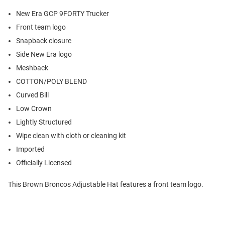
New Era GCP 9FORTY Trucker
Front team logo
Snapback closure
Side New Era logo
Meshback
COTTON/POLY BLEND
Curved Bill
Low Crown
Lightly Structured
Wipe clean with cloth or cleaning kit
Imported
Officially Licensed
This Brown Broncos Adjustable Hat features a front team logo.