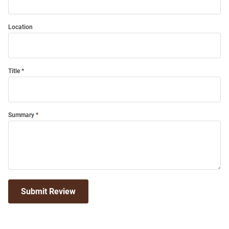
Location
Title
Summary
Submit Review