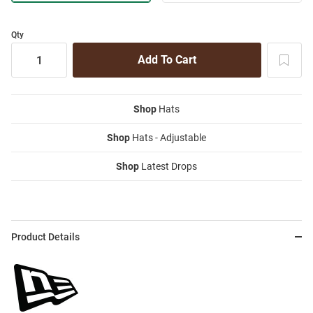
Qty
Shop
Hats
Shop
Hats - Adjustable
Shop
Latest Drops
Product Details