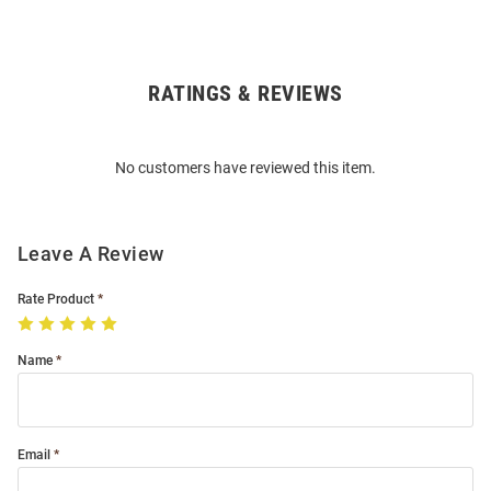
RATINGS & REVIEWS
Open
Bulk
Order
No customers have reviewed this item.
Modal
Leave A Review
Rate Product
Name
Email