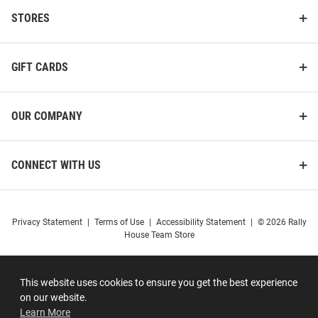
STORES
GIFT CARDS
OUR COMPANY
CONNECT WITH US
Privacy Statement
|
Terms of Use
|
Accessibility Statement
|
© 2026 Rally
House Team Store
This website uses cookies to ensure you get the best experience
on our website.
Learn More