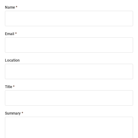
Name
Email
Location
Title
Summary