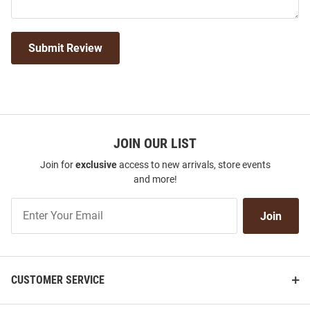
Submit Review
JOIN OUR LIST
Join for
exclusive
access to new arrivals, store events
and more!
Join
Join
Our
List
CUSTOMER SERVICE