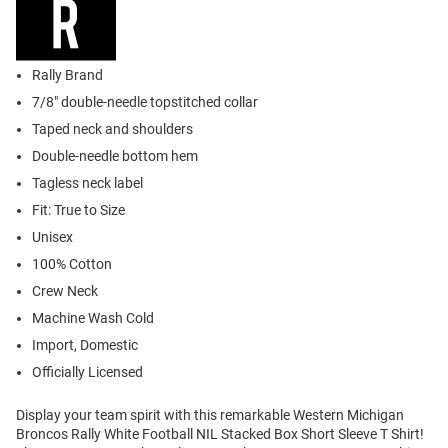
Rally Brand
7/8" double-needle topstitched collar
Taped neck and shoulders
Double-needle bottom hem
Tagless neck label
Fit: True to Size
Unisex
100% Cotton
Crew Neck
Machine Wash Cold
Import, Domestic
Officially Licensed
Display your team spirit with this remarkable Western Michigan
Broncos Rally White Football NIL Stacked Box Short Sleeve T Shirt!