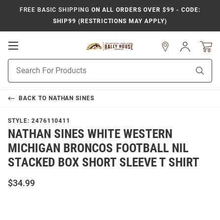
FREE BASIC SHIPPING
ON ALL ORDERS OVER $99 - CODE:
SHIP99 (RESTRICTIONS MAY APPLY)
Open
Sign
In
Mobile
Product
Navigation
Sear
Search
BACK TO
NATHAN SINES
STYLE:
2476110411
NATHAN SINES WHITE WESTERN
MICHIGAN BRONCOS FOOTBALL NIL
STACKED BOX SHORT SLEEVE T SHIRT
$34.99