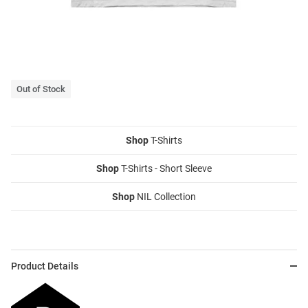
Out of Stock
Shop
T-Shirts
Shop
T-Shirts - Short Sleeve
Shop
NIL Collection
Product Details