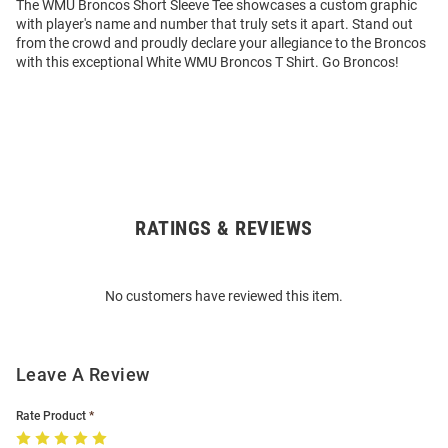
The WMU Broncos Short Sleeve Tee showcases a custom graphic
with player's name and number that truly sets it apart. Stand out
from the crowd and proudly declare your allegiance to the Broncos
with this exceptional White WMU Broncos T Shirt. Go Broncos!
RATINGS & REVIEWS
Open
Bulk
Order
No customers have reviewed this item.
Modal
Leave A Review
Rate Product