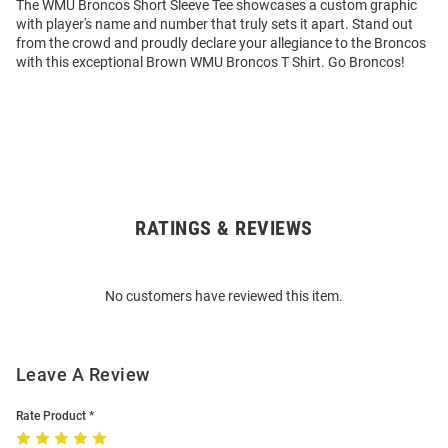
The WMU Broncos Short Sleeve Tee showcases a custom graphic
with player's name and number that truly sets it apart. Stand out
from the crowd and proudly declare your allegiance to the Broncos
with this exceptional Brown WMU Broncos T Shirt. Go Broncos!
RATINGS & REVIEWS
Open
Bulk
Order
No customers have reviewed this item.
Modal
Leave A Review
Rate Product