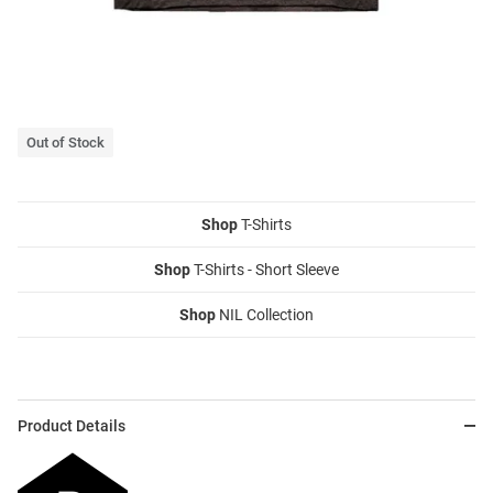
Out of Stock
Shop
T-Shirts
Shop
T-Shirts - Short Sleeve
Shop
NIL Collection
Product Details