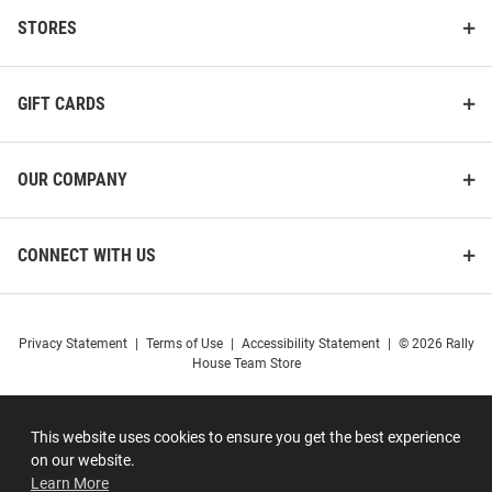
STORES
GIFT CARDS
OUR COMPANY
CONNECT WITH US
Privacy Statement
|
Terms of Use
|
Accessibility Statement
|
© 2026 Rally
House Team Store
This website uses cookies to ensure you get the best experience
on our website.
Learn More