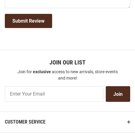
Submit Review
JOIN OUR LIST
Join for
exclusive
access to new arrivals, store events
and more!
Join
Join
Our
List
CUSTOMER SERVICE