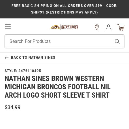
FREE BASIC SHIPPING
ON ALL ORDERS OVER $99 - CODE:
SHIP99 (RESTRICTIONS MAY APPLY)
Open
Sign
In
Mobile
Product
Navigation
Sear
Search
BACK TO
NATHAN SINES
STYLE:
2476110405
NATHAN SINES BROWN WESTERN
MICHIGAN BRONCOS FOOTBALL NIL
ARCH LOGO SHORT SLEEVE T SHIRT
$34.99