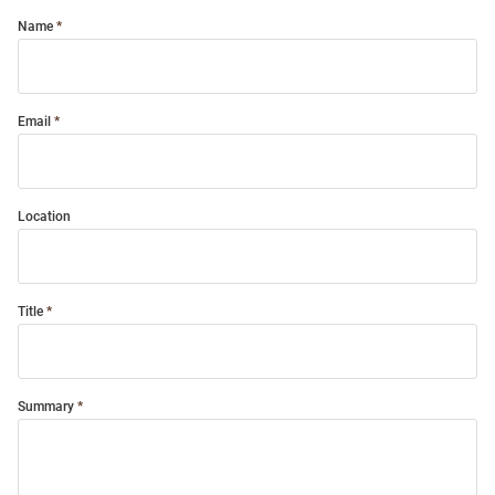
Name
Email
Location
Title
Summary