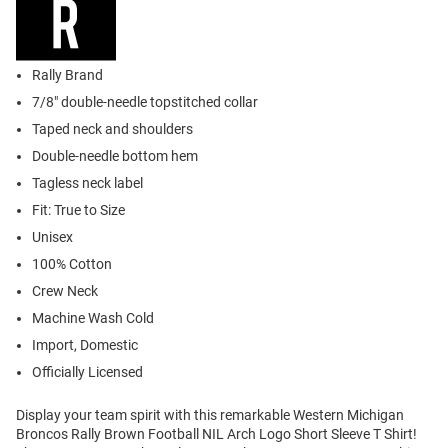
Rally Brand
7/8" double-needle topstitched collar
Taped neck and shoulders
Double-needle bottom hem
Tagless neck label
Fit: True to Size
Unisex
100% Cotton
Crew Neck
Machine Wash Cold
Import, Domestic
Officially Licensed
Display your team spirit with this remarkable Western Michigan
Broncos Rally Brown Football NIL Arch Logo Short Sleeve T Shirt!