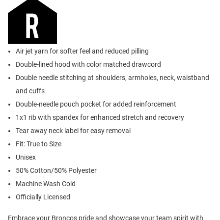
Air jet yarn for softer feel and reduced pilling
Double-lined hood with color matched drawcord
Double needle stitching at shoulders, armholes, neck, waistband
and cuffs
Double-needle pouch pocket for added reinforcement
1x1 rib with spandex for enhanced stretch and recovery
Tear away neck label for easy removal
Fit: True to Size
Unisex
50% Cotton/50% Polyester
Machine Wash Cold
Officially Licensed
Embrace your Broncos pride and showcase your team spirit with