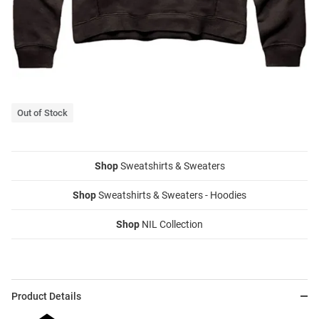
Out of Stock
Shop
Sweatshirts & Sweaters
Shop
Sweatshirts & Sweaters - Hoodies
Shop
NIL Collection
Product Details