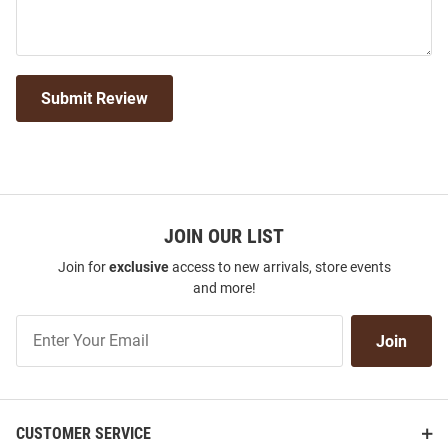
Submit Review
JOIN OUR LIST
Join for
exclusive
access to new arrivals, store events
and more!
Join
Join
Our
List
CUSTOMER SERVICE