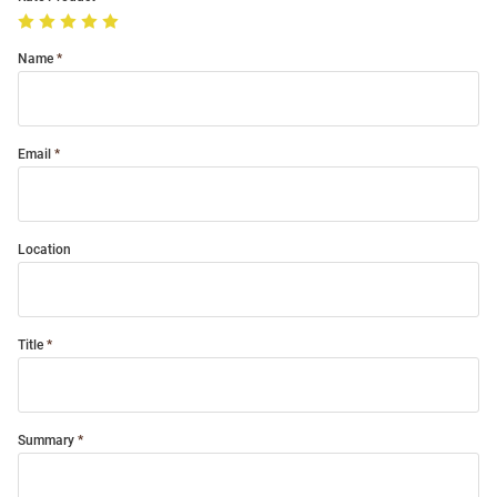
Name
Email
Location
Title
Summary