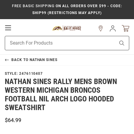
FREE BASIC SHIPPING
ON ALL ORDERS OVER $99 - CODE:
SHIP99 (RESTRICTIONS MAY APPLY)
Open
Sign
In
Mobile
Product
Navigation
Sear
Search
BACK TO
NATHAN SINES
STYLE:
2476110407
NATHAN SINES RALLY MENS BROWN
WESTERN MICHIGAN BRONCOS
FOOTBALL NIL ARCH LOGO HOODED
SWEATSHIRT
$64.99