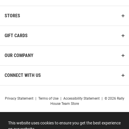
STORES
GIFT CARDS
OUR COMPANY
CONNECT WITH US
Privacy Statement
|
Terms of Use
|
Accessibility Statement
|
© 2026 Rally
House Team Store
This website uses cookies to ensure you get the best experience
on our website.