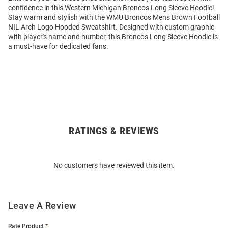
confidence in this Western Michigan Broncos Long Sleeve Hoodie!
Stay warm and stylish with the WMU Broncos Mens Brown Football
NIL Arch Logo Hooded Sweatshirt. Designed with custom graphic
with player's name and number, this Broncos Long Sleeve Hoodie is
a must-have for dedicated fans.
RATINGS & REVIEWS
Open
Bulk
Order
No customers have reviewed this item.
Modal
Leave A Review
Rate Product