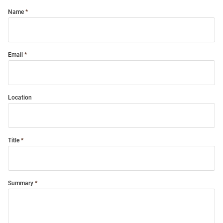
Name
Email
Location
Title
Summary