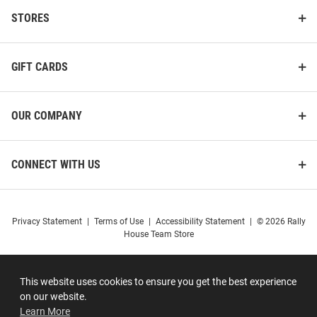
STORES
GIFT CARDS
OUR COMPANY
CONNECT WITH US
Privacy Statement
|
Terms of Use
|
Accessibility Statement
|
© 2026 Rally
House Team Store
This website uses cookies to ensure you get the best experience
on our website.
Learn More