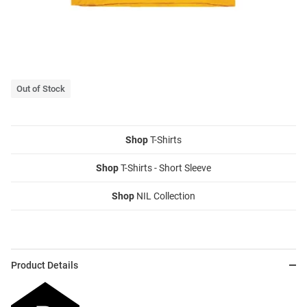
Out of Stock
Shop
T-Shirts
Shop
T-Shirts - Short Sleeve
Shop
NIL Collection
Product Details