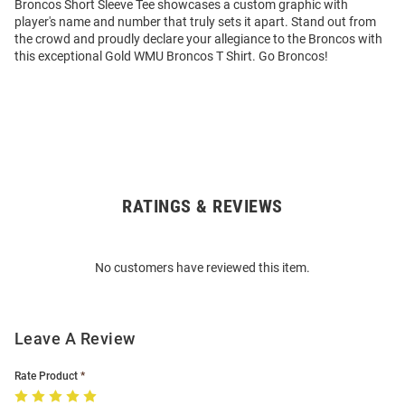
Broncos Short Sleeve Tee showcases a custom graphic with
player's name and number that truly sets it apart. Stand out from
the crowd and proudly declare your allegiance to the Broncos with
this exceptional Gold WMU Broncos T Shirt. Go Broncos!
RATINGS & REVIEWS
Open
Bulk
Order
No customers have reviewed this item.
Modal
Leave A Review
Rate Product