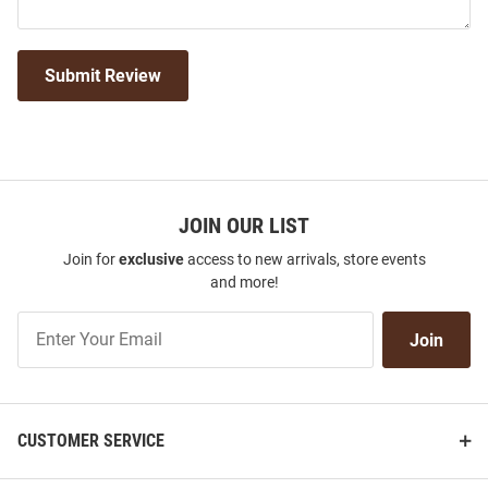
Submit Review
JOIN OUR LIST
Join for
exclusive
access to new arrivals, store events
and more!
Join
Join
Our
List
CUSTOMER SERVICE