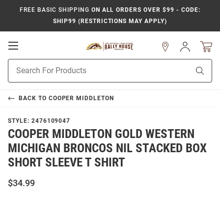
FREE BASIC SHIPPING
ON ALL ORDERS OVER $99 - CODE:
SHIP99 (RESTRICTIONS MAY APPLY)
Open
Sign
In
Mobile
Product
Navigation
Sear
Search
BACK TO
COOPER MIDDLETON
STYLE:
2476109047
COOPER MIDDLETON GOLD WESTERN
MICHIGAN BRONCOS NIL STACKED BOX
SHORT SLEEVE T SHIRT
$34.99