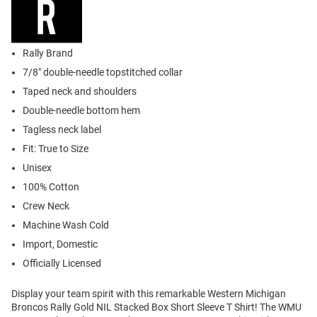
Rally Brand
7/8" double-needle topstitched collar
Taped neck and shoulders
Double-needle bottom hem
Tagless neck label
Fit: True to Size
Unisex
100% Cotton
Crew Neck
Machine Wash Cold
Import, Domestic
Officially Licensed
Display your team spirit with this remarkable Western Michigan
Broncos Rally Gold NIL Stacked Box Short Sleeve T Shirt! The WMU