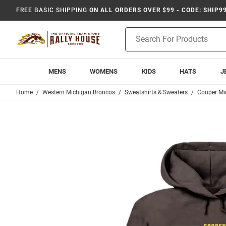
FREE BASIC SHIPPING
ON ALL ORDERS OVER $99 - CODE: SHIP9
Product
Search
MENS
WOMENS
KIDS
HATS
J
Home
Western Michigan Broncos
Sweatshirts & Sweaters
Cooper Mi