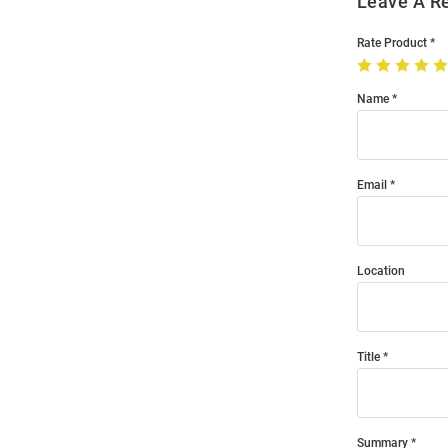
Leave A R
Rate Product
Name
Email
Location
Title
Summary