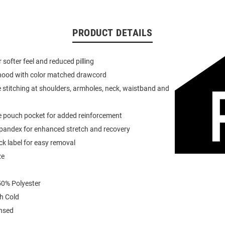
PRODUCT DETAILS
or softer feel and reduced pilling
 hood with color matched drawcord
 stitching at shoulders, armholes, neck, waistband and
e pouch pocket for added reinforcement
spandex for enhanced stretch and recovery
k label for easy removal
ze
0% Polyester
h Cold
ensed