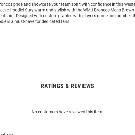
oncos pride and showcase your team spirit with confidence in this West
leeve Hoodie! Stay warm and stylish with the WMU Broncos Mens Brown
tshirt. Designed with custom graphic with player's name and number, t
die is a must-have for dedicated fans.
RATINGS & REVIEWS
No customers have reviewed this item.