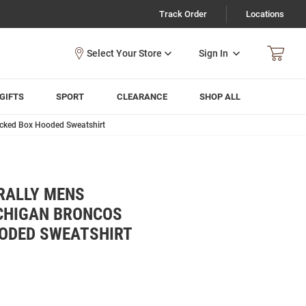
Track Order
Locations
Sign In
GIFTS
SPORT
CLEARANCE
SHOP ALL
acked Box Hooded Sweatshirt
RALLY MENS
CHIGAN BRONCOS
OODED SWEATSHIRT