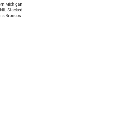
ern Michigan
 NIL Stacked
his Broncos