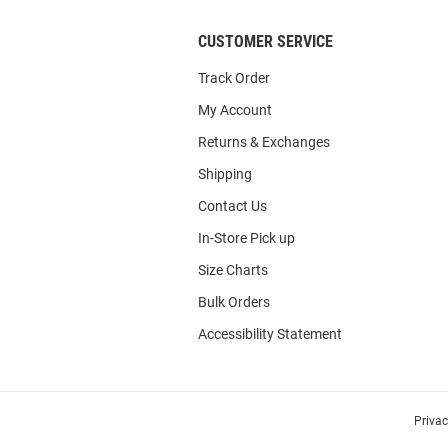
CUSTOMER SERVICE
Track Order
My Account
Returns & Exchanges
Shipping
Contact Us
In-Store Pick up
Size Charts
Bulk Orders
Accessibility Statement
Priva