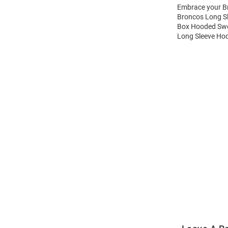
Embrace your Br
Broncos Long S
Box Hooded Swea
Long Sleeve Hoo
Open
Bulk
Order
Modal