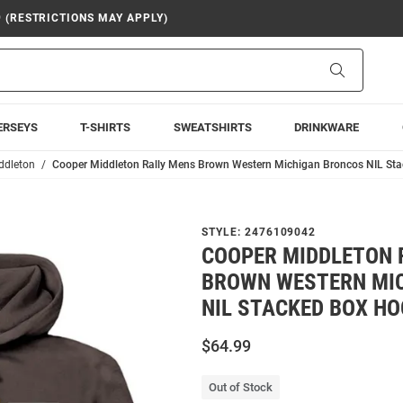
9 (RESTRICTIONS MAY APPLY)
Search
ERSEYS
T-SHIRTS
SWEATSHIRTS
DRINKWARE
ddleton
Cooper Middleton Rally Mens Brown Western Michigan Broncos NIL St
STYLE:
2476109042
COOPER MIDDLETON 
BROWN WESTERN MI
NIL STACKED BOX H
$64.99
Out of Stock