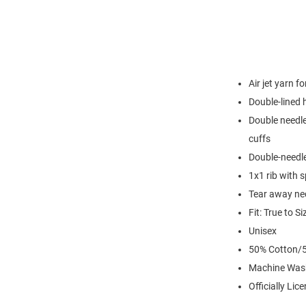
Air jet yarn f
Double-lined
Double needle
cuffs
Double-needl
1x1 rib with 
Tear away nec
Fit: True to Si
Unisex
50% Cotton/5
Machine Was
Officially Lic