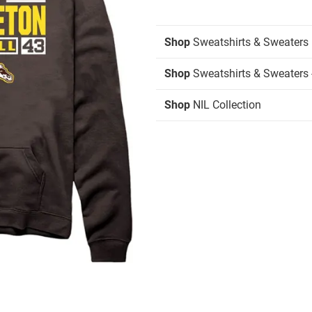
Shop
Sweatshirts & Sweaters
Shop
Sweatshirts & Sweaters 
Shop
NIL Collection