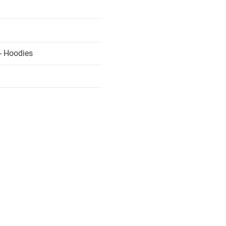
- Hoodies