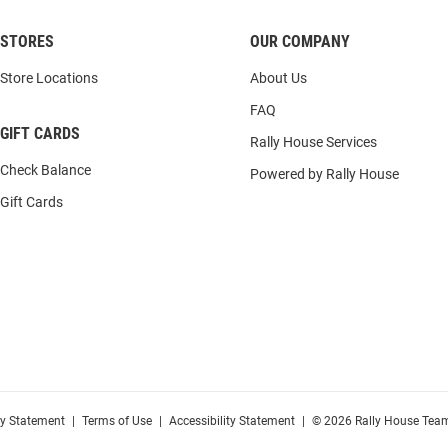
STORES
OUR COMPANY
Store Locations
About Us
FAQ
GIFT CARDS
Rally House Services
Check Balance
Powered by Rally House
Gift Cards
cy Statement
|
Terms of Use
|
Accessibility Statement
|
© 2026 Rally House Team