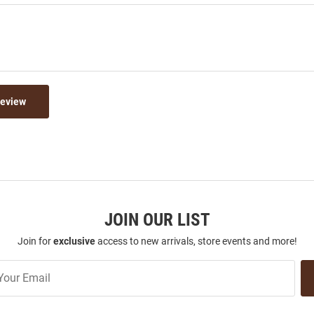
Review
JOIN OUR LIST
Join for
exclusive
access to new arrivals, store events and more!