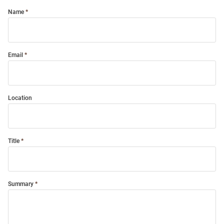
Name
Email
Location
Title
Summary