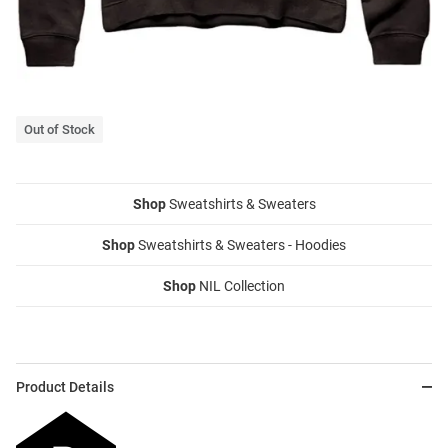
Out of Stock
Shop
Sweatshirts & Sweaters
Shop
Sweatshirts & Sweaters - Hoodies
Shop
NIL Collection
Product Details