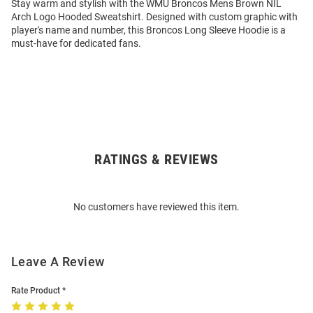
Stay warm and stylish with the WMU Broncos Mens Brown NIL
Arch Logo Hooded Sweatshirt. Designed with custom graphic with
player's name and number, this Broncos Long Sleeve Hoodie is a
must-have for dedicated fans.
RATINGS & REVIEWS
Open
Bulk
Order
No customers have reviewed this item.
Modal
Leave A Review
Rate Product