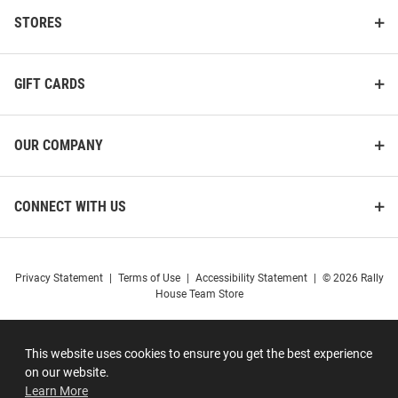
STORES
GIFT CARDS
OUR COMPANY
CONNECT WITH US
Privacy Statement
|
Terms of Use
|
Accessibility Statement
|
© 2026 Rally
House Team Store
This website uses cookies to ensure you get the best experience
on our website.
Learn More