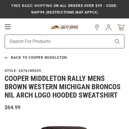
FREE BASIC SHIPPING
ON ALL ORDERS OVER $99 - CODE:
SHIP99 (RESTRICTIONS MAY APPLY)
Open
Sign
In
Mobile
Product
Navigation
Sear
Search
BACK TO
COOPER MIDDLETON
STYLE:
2476109039
COOPER MIDDLETON RALLY MENS
BROWN WESTERN MICHIGAN BRONCOS
NIL ARCH LOGO HOODED SWEATSHIRT
$64.99