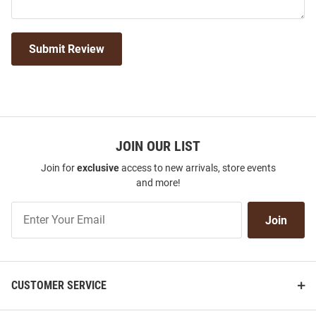
Submit Review
JOIN OUR LIST
Join for
exclusive
access to new arrivals, store events
and more!
Join
Join
Our
List
CUSTOMER SERVICE