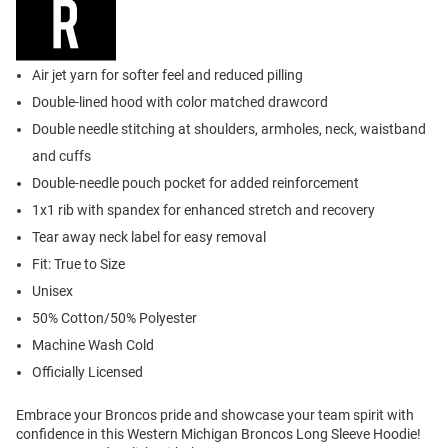
Air jet yarn for softer feel and reduced pilling
Double-lined hood with color matched drawcord
Double needle stitching at shoulders, armholes, neck, waistband
and cuffs
Double-needle pouch pocket for added reinforcement
1x1 rib with spandex for enhanced stretch and recovery
Tear away neck label for easy removal
Fit: True to Size
Unisex
50% Cotton/50% Polyester
Machine Wash Cold
Officially Licensed
Embrace your Broncos pride and showcase your team spirit with
confidence in this Western Michigan Broncos Long Sleeve Hoodie!