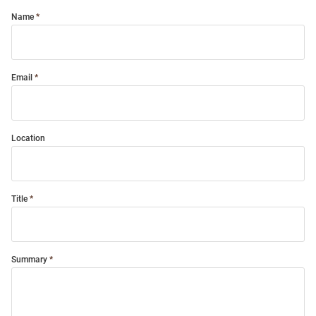
Name
Email
Location
Title
Summary