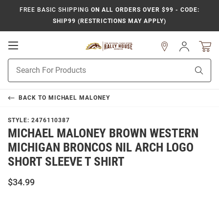
FREE BASIC SHIPPING
ON ALL ORDERS OVER $99 - CODE:
SHIP99 (RESTRICTIONS MAY APPLY)
Open
Sign
In
Mobile
Product
Navigation
Sear
Search
BACK TO
MICHAEL MALONEY
STYLE:
2476110387
MICHAEL MALONEY BROWN WESTERN
MICHIGAN BRONCOS NIL ARCH LOGO
SHORT SLEEVE T SHIRT
$34.99