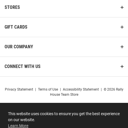
STORES
GIFT CARDS
OUR COMPANY
CONNECT WITH US
Privacy Statement
|
Terms of Use
|
Accessibility Statement
|
© 2026 Rally
House Team Store
This website uses cookies to ensure you get the best experience
on our website.
Learn More