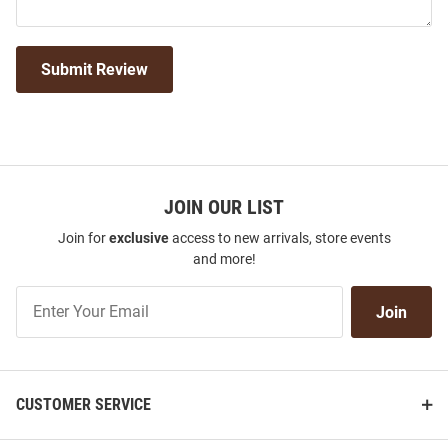
Submit Review
JOIN OUR LIST
Join for
exclusive
access to new arrivals, store events
and more!
Join
Join
Our
List
CUSTOMER SERVICE