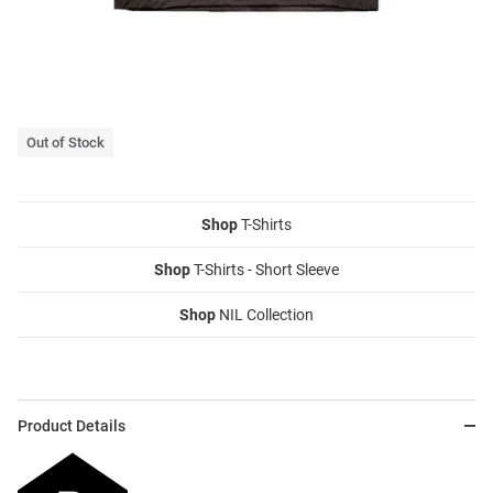
Out of Stock
Shop
T-Shirts
Shop
T-Shirts - Short Sleeve
Shop
NIL Collection
Product Details