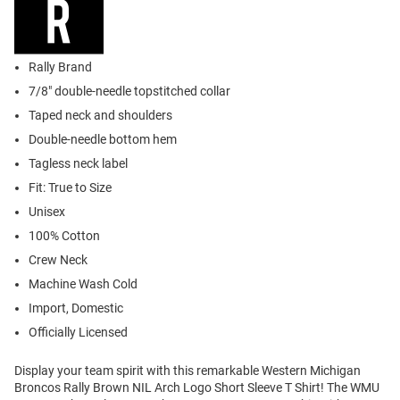
Rally Brand
7/8" double-needle topstitched collar
Taped neck and shoulders
Double-needle bottom hem
Tagless neck label
Fit: True to Size
Unisex
100% Cotton
Crew Neck
Machine Wash Cold
Import, Domestic
Officially Licensed
Display your team spirit with this remarkable Western Michigan
Broncos Rally Brown NIL Arch Logo Short Sleeve T Shirt! The WMU