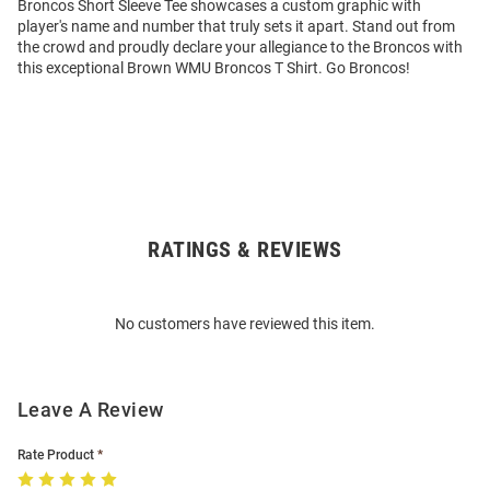
Broncos Short Sleeve Tee showcases a custom graphic with
player's name and number that truly sets it apart. Stand out from
the crowd and proudly declare your allegiance to the Broncos with
this exceptional Brown WMU Broncos T Shirt. Go Broncos!
RATINGS & REVIEWS
Open
Bulk
Order
No customers have reviewed this item.
Modal
Leave A Review
Rate Product