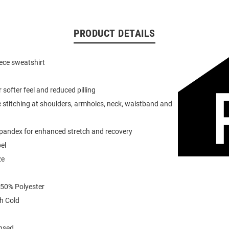
PRODUCT DETAILS
eece sweatshirt
or softer feel and reduced pilling
 stitching at shoulders, armholes, neck, waistband and
spandex for enhanced stretch and recovery
el
ze
 50% Polyester
h Cold
ensed