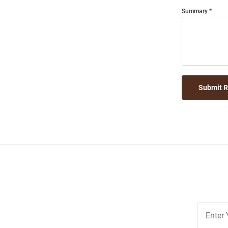
Summary
Submit 
Join
Our