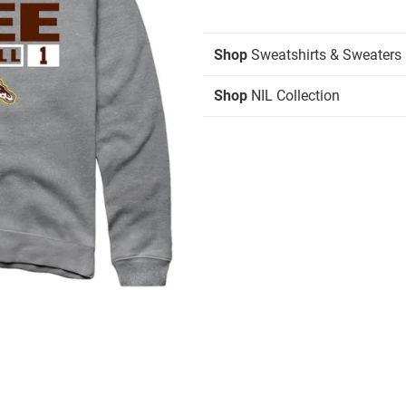
Shop
Sweatshirts & Sweaters
Shop
NIL Collection