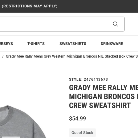
9 (RESTRICTIONS MAY APPLY)
Search
ERSEYS
T-SHIRTS
SWEATSHIRTS
DRINKWARE
Grady Mee Rally Mens Grey Western Michigan Broncos NIL Stacked Box Crew S
STYLE:
2476113673
GRADY MEE RALLY M
MICHIGAN BRONCOS 
CREW SWEATSHIRT
$54.99
Out of Stock