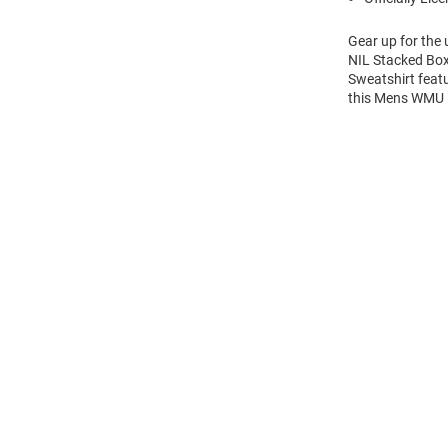
Gear up for the
NIL Stacked Box
Sweatshirt feat
this Mens WMU 
Open
Bulk
Order
Modal