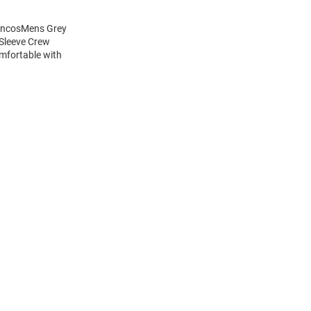
roncosMens Grey
 Sleeve Crew
mfortable with