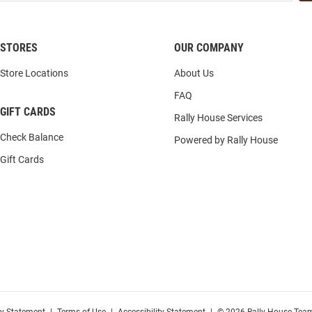
STORES
OUR COMPANY
Store Locations
About Us
FAQ
GIFT CARDS
Rally House Services
Check Balance
Powered by Rally House
Gift Cards