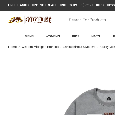
FREE BASIC SHIPPING
ON ALL ORDERS OVER $99 - CODE: SHIP9
Product
Search
MENS
WOMENS
KIDS
HATS
J
Home
Western Michigan Broncos
Sweatshirts & Sweaters
Grady Mee