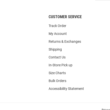
List
CUSTOMER SERVICE
Track Order
My Account
Returns & Exchanges
Shipping
Contact Us
In-Store Pick up
Size Charts
Bulk Orders
Accessibility Statement