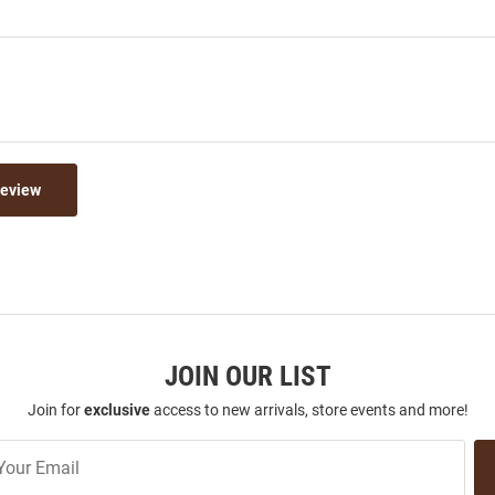
Review
JOIN OUR LIST
Join for
exclusive
access to new arrivals, store events and more!