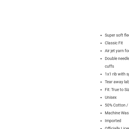
Super soft fl
Classic Fit
Air jet yarn f
Double needle
cuffs
1x1 rib with 
Tear away lab
Fit: True to Si
Unisex
50% Cotton /
Machine Was
Imported
Officially Lic