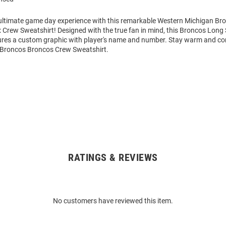
 ultimate game day experience with this remarkable Western Michigan B
 Crew Sweatshirt! Designed with the true fan in mind, this Broncos Long
ures a custom graphic with player's name and number. Stay warm and co
Broncos Broncos Crew Sweatshirt.
RATINGS & REVIEWS
No customers have reviewed this item.