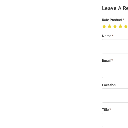
Leave A R
Rate Product
Name
Email
Location
Title