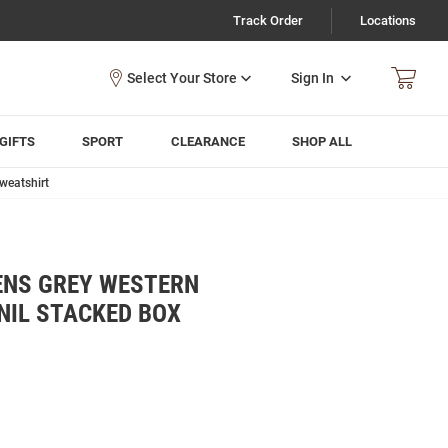
Track Order
Locations
Sign In
GIFTS
SPORT
CLEARANCE
SHOP ALL
weatshirt
ENS GREY WESTERN
NIL STACKED BOX