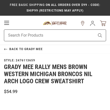
FREE BASIC SHIPPING
ON ALL ORDERS OVER $99 - CODE:
SHIP99 (RESTRICTIONS MAY APPLY)
Open
Sign
In
Mobile
Product
Navigation
Sear
Search
BACK TO
GRADY MEE
STYLE:
2476113659
GRADY MEE RALLY MENS BROWN
WESTERN MICHIGAN BRONCOS NIL
ARCH LOGO CREW SWEATSHIRT
$54.99