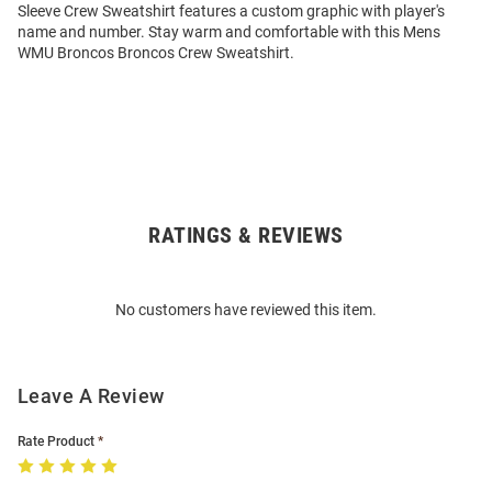
Sleeve Crew Sweatshirt features a custom graphic with player's
name and number. Stay warm and comfortable with this Mens
WMU Broncos Broncos Crew Sweatshirt.
RATINGS & REVIEWS
Open
Bulk
Order
No customers have reviewed this item.
Modal
Leave A Review
Rate Product