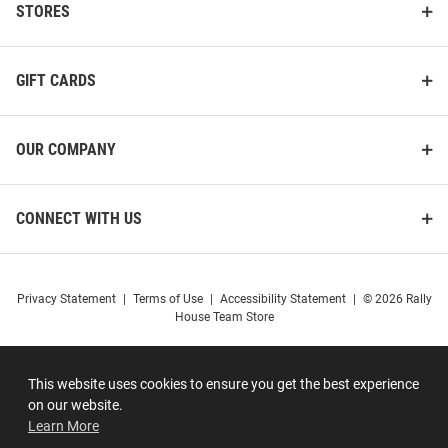
STORES
GIFT CARDS
OUR COMPANY
CONNECT WITH US
Privacy Statement
|
Terms of Use
|
Accessibility Statement
|
© 2026 Rally
House Team Store
This website uses cookies to ensure you get the best experience
on our website.
Learn More