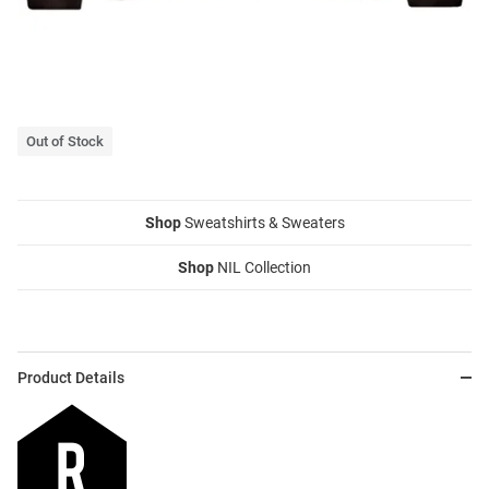
Out of Stock
Shop
Sweatshirts & Sweaters
Shop
NIL Collection
Product Details