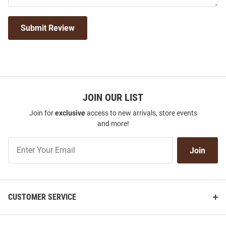
Submit Review
JOIN OUR LIST
Join for
exclusive
access to new arrivals, store events
and more!
Join
Join
Our
List
CUSTOMER SERVICE