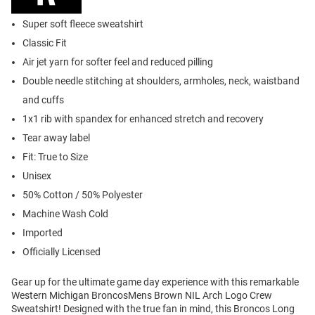
Super soft fleece sweatshirt
Classic Fit
Air jet yarn for softer feel and reduced pilling
Double needle stitching at shoulders, armholes, neck, waistband
and cuffs
1x1 rib with spandex for enhanced stretch and recovery
Tear away label
Fit: True to Size
Unisex
50% Cotton / 50% Polyester
Machine Wash Cold
Imported
Officially Licensed
Gear up for the ultimate game day experience with this remarkable
Western Michigan BroncosMens Brown NIL Arch Logo Crew
Sweatshirt! Designed with the true fan in mind, this Broncos Long