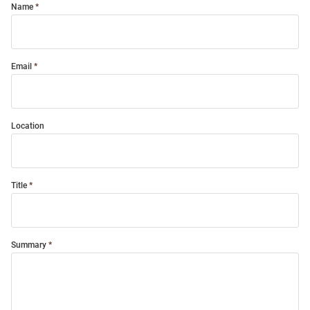
Name
Email
Location
Title
Summary