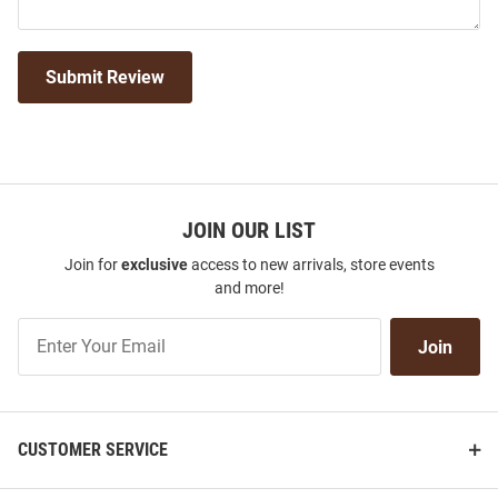
Submit Review
JOIN OUR LIST
Join for
exclusive
access to new arrivals, store events
and more!
Join
Join
Our
List
CUSTOMER SERVICE