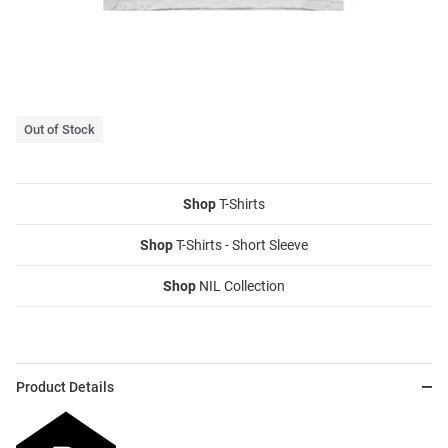
Out of Stock
Shop
T-Shirts
Shop
T-Shirts - Short Sleeve
Shop
NIL Collection
Product Details