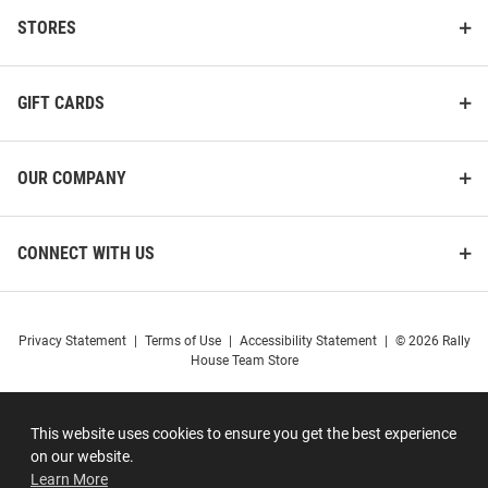
STORES
GIFT CARDS
OUR COMPANY
CONNECT WITH US
Privacy Statement
|
Terms of Use
|
Accessibility Statement
|
© 2026 Rally
House Team Store
This website uses cookies to ensure you get the best experience
on our website.
Learn More