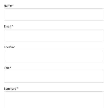
Name
Email
Location
Title
Summary