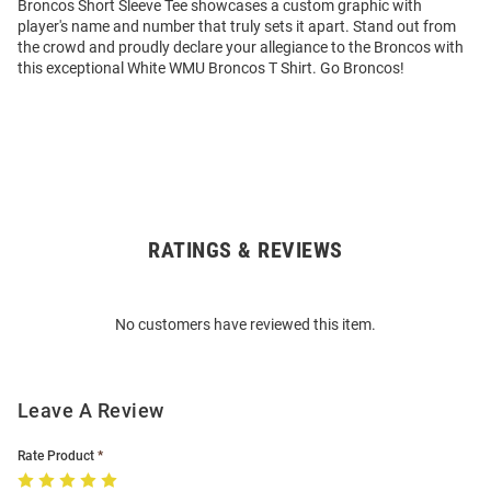
Broncos Short Sleeve Tee showcases a custom graphic with
player's name and number that truly sets it apart. Stand out from
the crowd and proudly declare your allegiance to the Broncos with
this exceptional White WMU Broncos T Shirt. Go Broncos!
RATINGS & REVIEWS
Open
Bulk
Order
No customers have reviewed this item.
Modal
Leave A Review
Rate Product