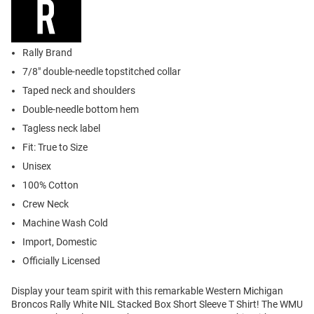
Rally Brand
7/8" double-needle topstitched collar
Taped neck and shoulders
Double-needle bottom hem
Tagless neck label
Fit: True to Size
Unisex
100% Cotton
Crew Neck
Machine Wash Cold
Import, Domestic
Officially Licensed
Display your team spirit with this remarkable Western Michigan
Broncos Rally White NIL Stacked Box Short Sleeve T Shirt! The WMU