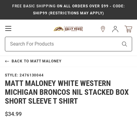
FREE BASIC SHIPPING
ON ALL ORDERS OVER $99 - CODE:
SHIP99 (RESTRICTIONS MAY APPLY)
Open
Sign
In
Mobile
Product
Navigation
Sear
Search
BACK TO
MATT MALONEY
STYLE:
2476130044
MATT MALONEY WHITE WESTERN
MICHIGAN BRONCOS NIL STACKED BOX
SHORT SLEEVE T SHIRT
$34.99