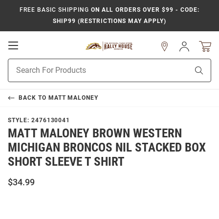
FREE BASIC SHIPPING
ON ALL ORDERS OVER $99 - CODE:
SHIP99 (RESTRICTIONS MAY APPLY)
Open
Sign
In
Mobile
Product
Navigation
Sear
Search
BACK TO
MATT MALONEY
STYLE:
2476130041
MATT MALONEY BROWN WESTERN
MICHIGAN BRONCOS NIL STACKED BOX
SHORT SLEEVE T SHIRT
$34.99