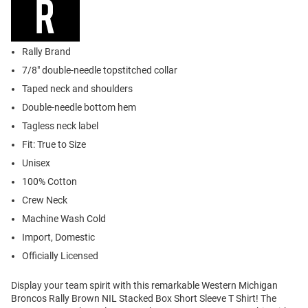
Rally Brand
7/8" double-needle topstitched collar
Taped neck and shoulders
Double-needle bottom hem
Tagless neck label
Fit: True to Size
Unisex
100% Cotton
Crew Neck
Machine Wash Cold
Import, Domestic
Officially Licensed
Display your team spirit with this remarkable Western Michigan
Broncos Rally Brown NIL Stacked Box Short Sleeve T Shirt! The