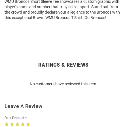
WMU Broncos Short Sleeve Tee showcases a custom graphic with
player's name and number that truly sets it apart. Stand out from
the crowd and proudly declare your allegiance to the Broncos with
this exceptional Brown WMU Broncos T Shirt. Go Broncos!
RATINGS & REVIEWS
Open
Bulk
Order
No customers have reviewed this item.
Modal
Leave A Review
Rate Product