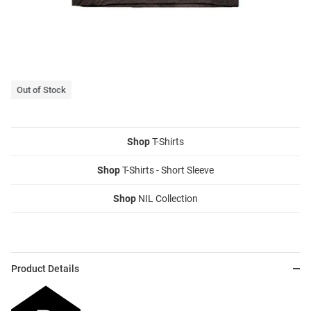
Out of Stock
Shop
T-Shirts
Shop
T-Shirts - Short Sleeve
Shop
NIL Collection
Product Details