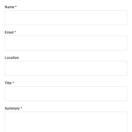
Name
Email
Location
Title
Summary