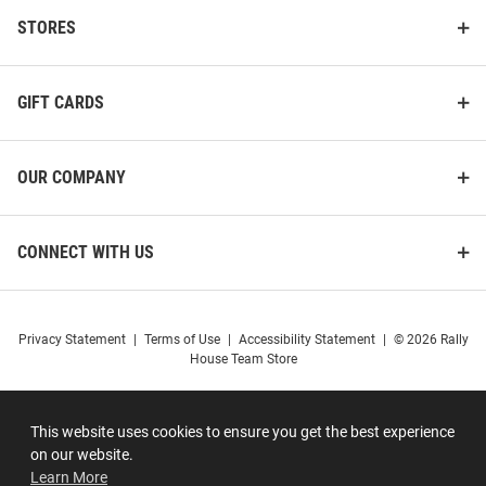
STORES
GIFT CARDS
OUR COMPANY
CONNECT WITH US
Privacy Statement
|
Terms of Use
|
Accessibility Statement
|
© 2026 Rally
House Team Store
This website uses cookies to ensure you get the best experience
on our website.
Learn More