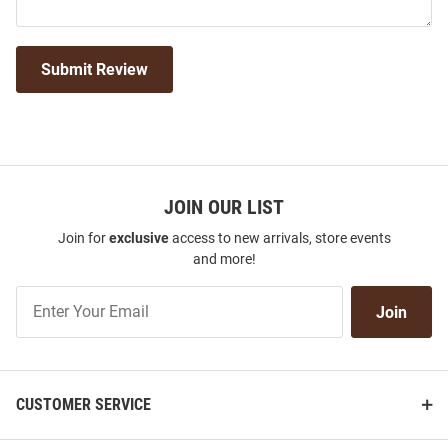
Submit Review
JOIN OUR LIST
Join for
exclusive
access to new arrivals, store events
and more!
Join
Join
Our
List
CUSTOMER SERVICE