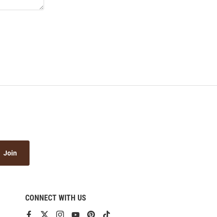
Join
CONNECT WITH US
View
View
View
View
View
View