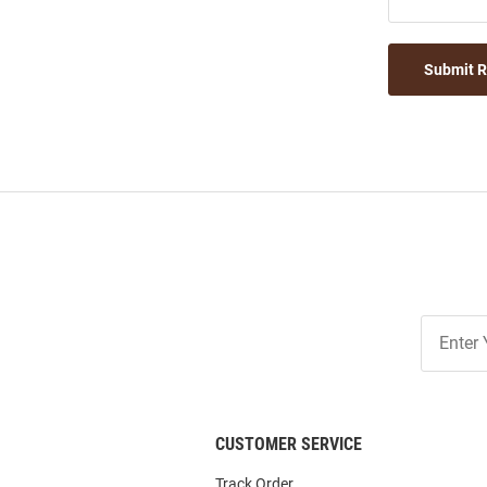
Submit 
Join
Our
List
CUSTOMER SERVICE
Track Order