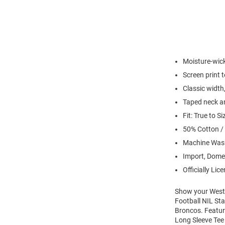
Moisture-wick
Screen print 
Classic width,
Taped neck an
Fit: True to Si
50% Cotton /
Machine Wash
Import, Dome
Officially Lic
Show your Weste
Football NIL Sta
Broncos. Featur
Long Sleeve Tee 