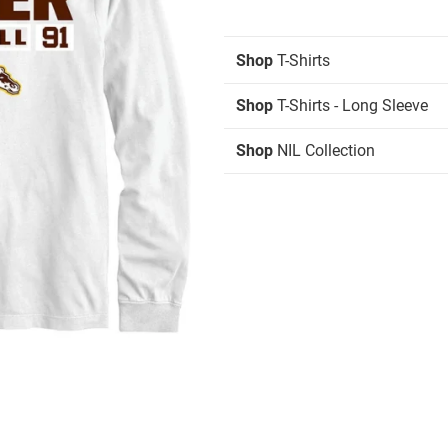
Shop
T-Shirts
Shop
T-Shirts - Long Sleeve
Shop
NIL Collection