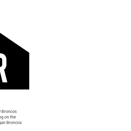
U Broncos
ng on the
igan Broncos