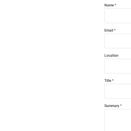
Name
Email
Location
Title
Summary