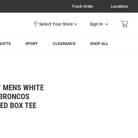
Track Order
Locations
Sign In
GIFTS
SPORT
CLEARANCE
SHOP ALL
Y MENS WHITE
 BRONCOS
ED BOX TEE