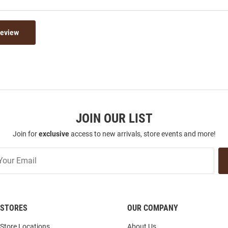
Review
JOIN OUR LIST
Join for
exclusive
access to new arrivals, store events and more!
STORES
OUR COMPANY
Store Locations
About Us