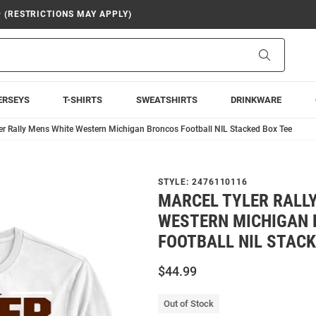
9 (RESTRICTIONS MAY APPLY)
Search
ERSEYS
T-SHIRTS
SWEATSHIRTS
DRINKWARE
er Rally Mens White Western Michigan Broncos Football NIL Stacked Box Tee
STYLE:
2476110116
MARCEL TYLER RALL
WESTERN MICHIGAN
FOOTBALL NIL STACK
$44.99
Out of Stock