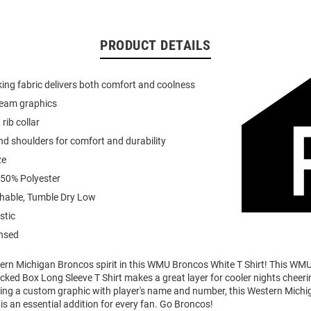
PRODUCT DETAILS
ing fabric delivers both comfort and coolness
team graphics
 rib collar
d shoulders for comfort and durability
ze
 50% Polyester
able, Tumble Dry Low
stic
ensed
rn Michigan Broncos spirit in this WMU Broncos White T Shirt! This WM
cked Box Long Sleeve T Shirt makes a great layer for cooler nights cheeri
ing a custom graphic with player's name and number, this Western Mich
is an essential addition for every fan. Go Broncos!