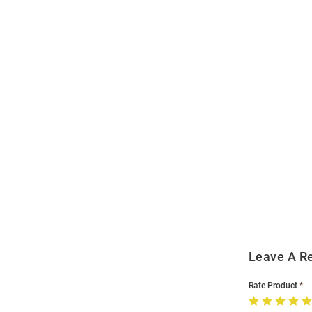
Open
Bulk
Order
Modal
Leave A R
Rate Product