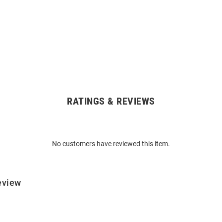
RATINGS & REVIEWS
No customers have reviewed this item.
eview