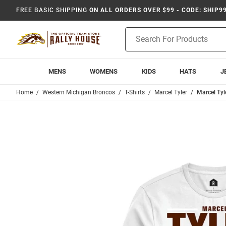
FREE BASIC SHIPPING
ON ALL ORDERS OVER $99 - CODE: SHIP9
Product
Search
MENS
WOMENS
KIDS
HATS
J
Home
Western Michigan Broncos
T-Shirts
Marcel Tyler
Marcel Tyl