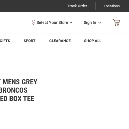
Track Order
Locations
Sign In
GIFTS
SPORT
CLEARANCE
SHOP ALL
Y MENS GREY
 BRONCOS
ED BOX TEE