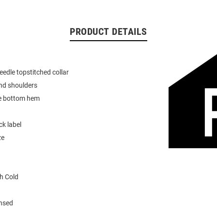
PRODUCT DETAILS
eedle topstitched collar
nd shoulders
e bottom hem
k label
ze
h Cold
ensed