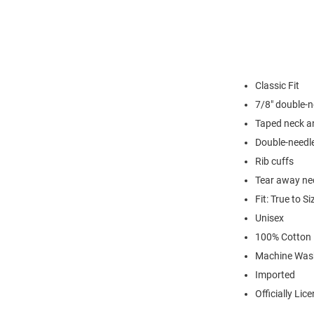
Classic Fit
7/8" double-n
Taped neck a
Double-needl
Rib cuffs
Tear away nec
Fit: True to Si
Unisex
100% Cotton
Machine Was
Imported
Officially Lic