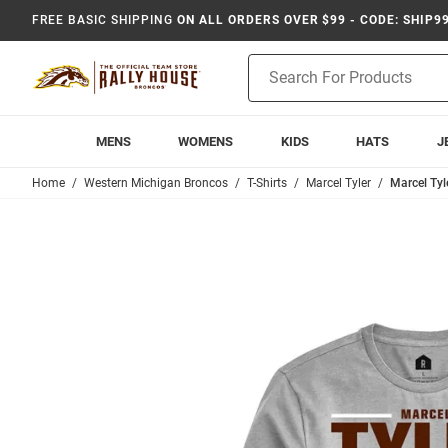
FREE BASIC SHIPPING
ON ALL ORDERS OVER $99 - CODE: SHIP9
Product
Search
MENS
WOMENS
KIDS
HATS
J
Home
Western Michigan Broncos
T-Shirts
Marcel Tyler
Marcel Tyl