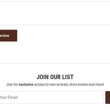
Review
JOIN OUR LIST
Join for
exclusive
access to new arrivals, store events and more!