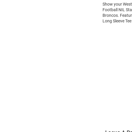
Show your Weste
Football NIL Sta
Broncos. Featur
Long Sleeve Tee 
Open
Bulk
Order
Modal