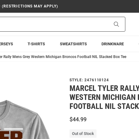
9 (RESTRICTIONS MAY APPLY)
Search
ERSEYS
T-SHIRTS
SWEATSHIRTS
DRINKWARE
er Rally Mens Grey Western Michigan Broncos Football NIL Stacked Box Tee
STYLE:
2476110124
MARCEL TYLER RALL
WESTERN MICHIGAN
FOOTBALL NIL STACK
$44.99
Out of Stock