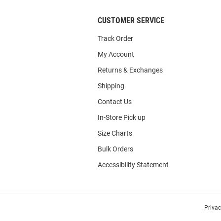
CUSTOMER SERVICE
Track Order
My Account
Returns & Exchanges
Shipping
Contact Us
In-Store Pick up
Size Charts
Bulk Orders
Accessibility Statement
Priva