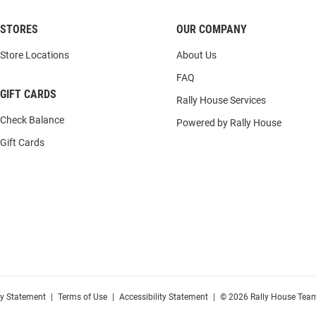
STORES
OUR COMPANY
Store Locations
About Us
FAQ
GIFT CARDS
Rally House Services
Check Balance
Powered by Rally House
Gift Cards
cy Statement
|
Terms of Use
|
Accessibility Statement
|
© 2026 Rally House Team