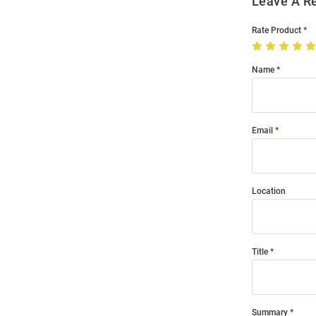
Leave A R
Rate Product
Name
Email
Location
Title
Summary