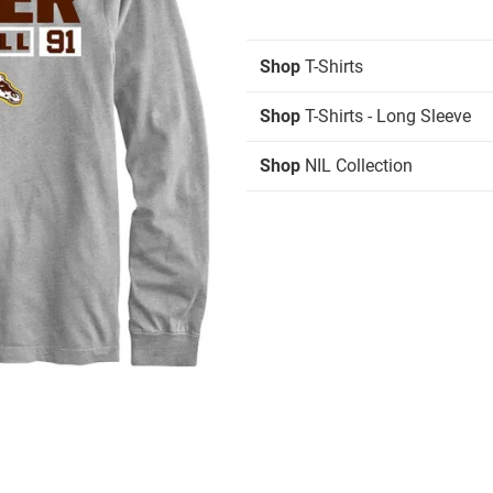
Shop
T-Shirts
Shop
T-Shirts - Long Sleeve
Shop
NIL Collection