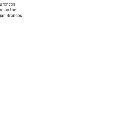
 Broncos
ng on the
igan Broncos