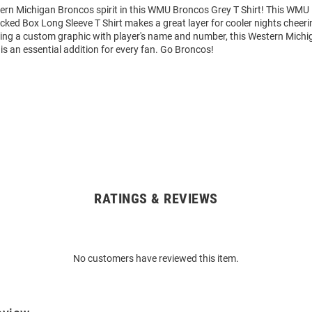
rn Michigan Broncos spirit in this WMU Broncos Grey T Shirt! This WMU
cked Box Long Sleeve T Shirt makes a great layer for cooler nights cheeri
ing a custom graphic with player's name and number, this Western Mich
is an essential addition for every fan. Go Broncos!
RATINGS & REVIEWS
No customers have reviewed this item.