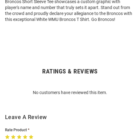
Broncos Short Sleeve Tee showcases a custom graphic with
player's name and number that truly sets it apart. Stand out from
the crowd and proudly declare your allegiance to the Broncos with
this exceptional White WMU Broncos T Shirt. Go Broncos!
RATINGS & REVIEWS
Open
Bulk
Order
No customers have reviewed this item.
Modal
Leave A Review
Rate Product