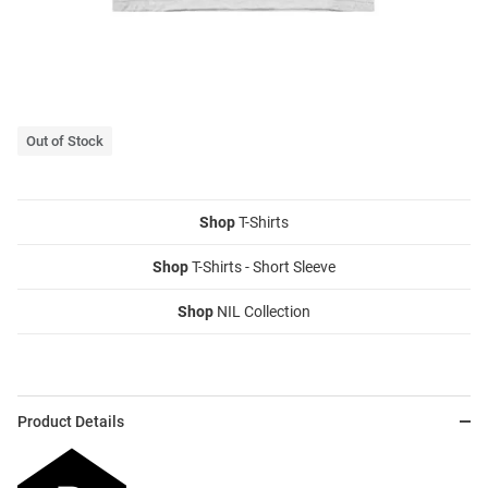
Out of Stock
Shop
T-Shirts
Shop
T-Shirts - Short Sleeve
Shop
NIL Collection
Product Details