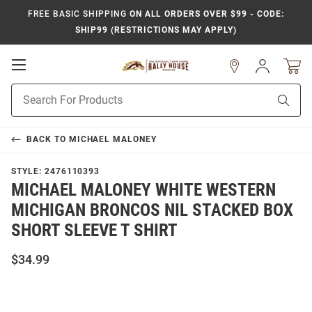
FREE BASIC SHIPPING
ON ALL ORDERS OVER $99 - CODE:
SHIP99 (RESTRICTIONS MAY APPLY)
Open
Sign
In
Mobile
Product
Navigation
Sear
Search
BACK TO
MICHAEL MALONEY
STYLE:
2476110393
MICHAEL MALONEY WHITE WESTERN
MICHIGAN BRONCOS NIL STACKED BOX
SHORT SLEEVE T SHIRT
$34.99