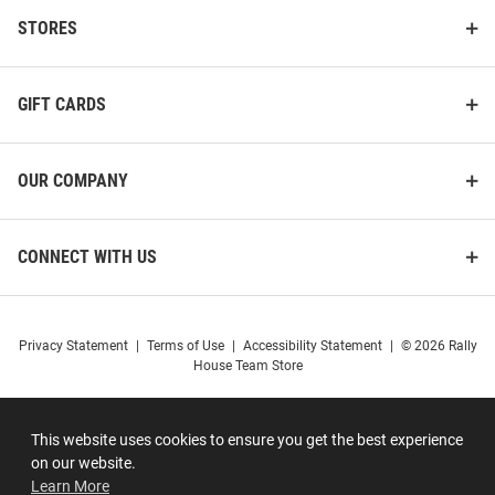
STORES
GIFT CARDS
OUR COMPANY
CONNECT WITH US
Privacy Statement
|
Terms of Use
|
Accessibility Statement
|
© 2026 Rally
House Team Store
This website uses cookies to ensure you get the best experience
on our website.
Learn More