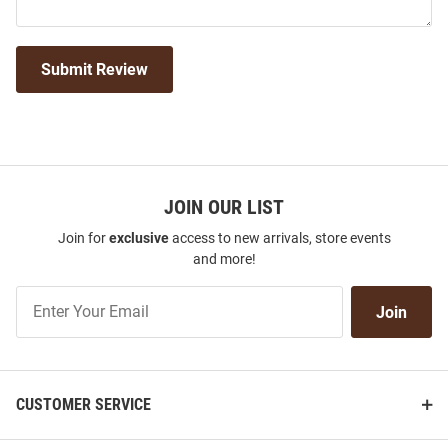
Submit Review
JOIN OUR LIST
Join for
exclusive
access to new arrivals, store events
and more!
Join
Join
Our
List
CUSTOMER SERVICE