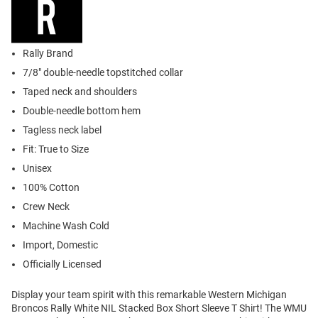
Rally Brand
7/8" double-needle topstitched collar
Taped neck and shoulders
Double-needle bottom hem
Tagless neck label
Fit: True to Size
Unisex
100% Cotton
Crew Neck
Machine Wash Cold
Import, Domestic
Officially Licensed
Display your team spirit with this remarkable Western Michigan
Broncos Rally White NIL Stacked Box Short Sleeve T Shirt! The WMU