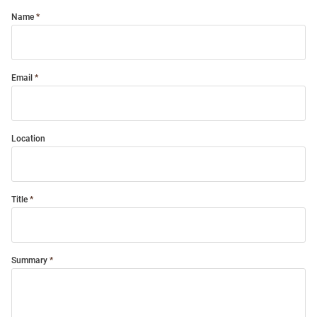
Name
Email
Location
Title
Summary