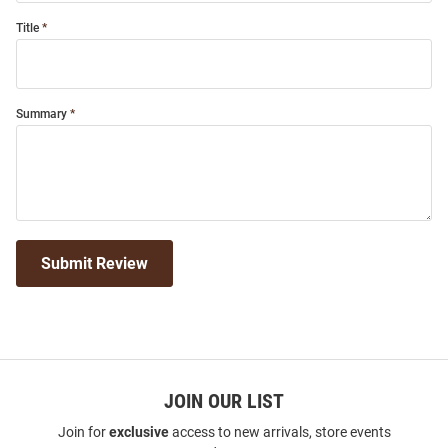
Title
Summary
Submit Review
JOIN OUR LIST
Join for
exclusive
access to new arrivals, store events