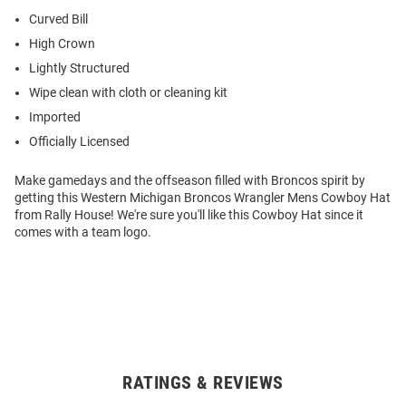
Curved Bill
High Crown
Lightly Structured
Wipe clean with cloth or cleaning kit
Imported
Officially Licensed
Make gamedays and the offseason filled with Broncos spirit by
getting this Western Michigan Broncos Wrangler Mens Cowboy Hat
from Rally House! We're sure you'll like this Cowboy Hat since it
comes with a team logo.
RATINGS & REVIEWS
Open
Bulk