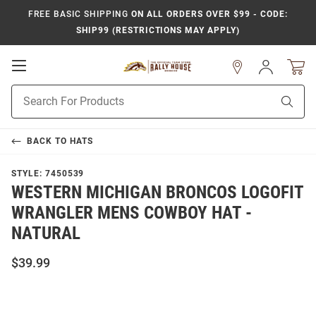
FREE BASIC SHIPPING
ON ALL ORDERS OVER $99 - CODE:
SHIP99 (RESTRICTIONS MAY APPLY)
Open
Sign
In
Mobile
Product
Navigation
Sear
Search
BACK TO
HATS
STYLE:
7450539
WESTERN MICHIGAN BRONCOS LOGOFIT
WRANGLER MENS COWBOY HAT -
NATURAL
$39.99