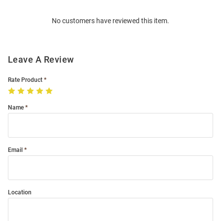
Order
No customers have reviewed this item.
Modal
Leave A Review
Rate Product
Name
Email
Location