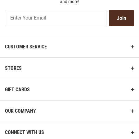
and more!
Join
Join
Our
List
CUSTOMER SERVICE
STORES
GIFT CARDS
OUR COMPANY
CONNECT WITH US