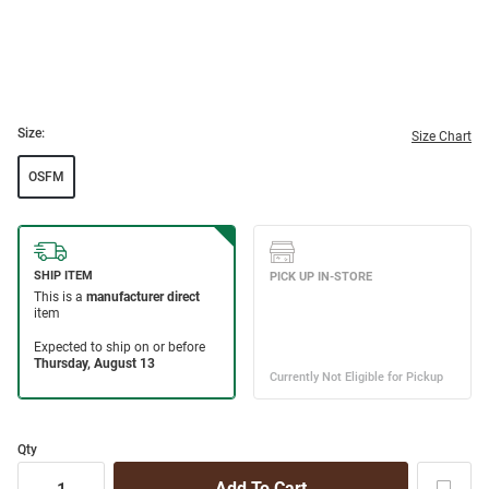
Size:
Size Chart
OSFM
Qty