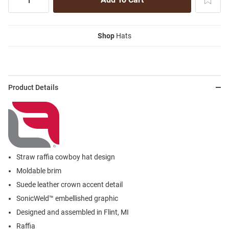
Shop
Hats
Product Details
Straw raffia cowboy hat design
Moldable brim
Suede leather crown accent detail
SonicWeld™ embellished graphic
Designed and assembled in Flint, MI
Raffia