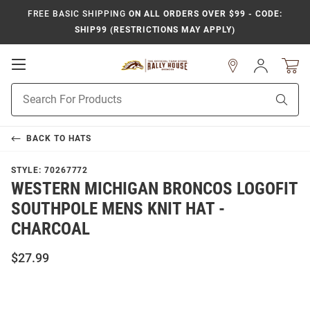
FREE BASIC SHIPPING
ON ALL ORDERS OVER $99 - CODE:
SHIP99 (RESTRICTIONS MAY APPLY)
Open
Sign
In
Mobile
Product
Navigation
Sear
Search
BACK TO
HATS
STYLE:
70267772
WESTERN MICHIGAN BRONCOS LOGOFIT
SOUTHPOLE MENS KNIT HAT -
CHARCOAL
$27.99