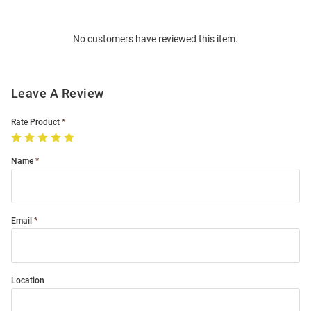
Bulk
Order
No customers have reviewed this item.
Modal
Leave A Review
Rate Product
Name
Email
Location