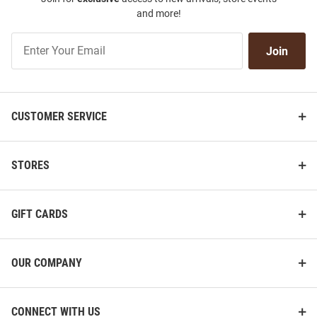
and more!
Join
Join
Our
List
CUSTOMER SERVICE
STORES
GIFT CARDS
OUR COMPANY
CONNECT WITH US