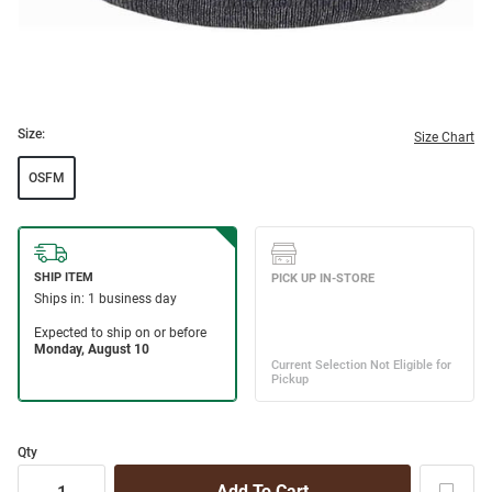
Size:
Size Chart
OSFM
Qty