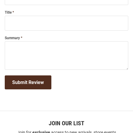
Title
Summary
Submit Review
JOIN OUR LIST
Join for
exclusive
access to new arrivals, store events