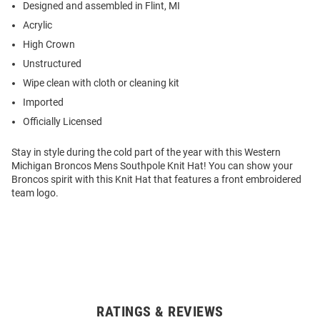
Designed and assembled in Flint, MI
Acrylic
High Crown
Unstructured
Wipe clean with cloth or cleaning kit
Imported
Officially Licensed
Stay in style during the cold part of the year with this Western
Michigan Broncos Mens Southpole Knit Hat! You can show your
Broncos spirit with this Knit Hat that features a front embroidered
team logo.
RATINGS & REVIEWS
Open