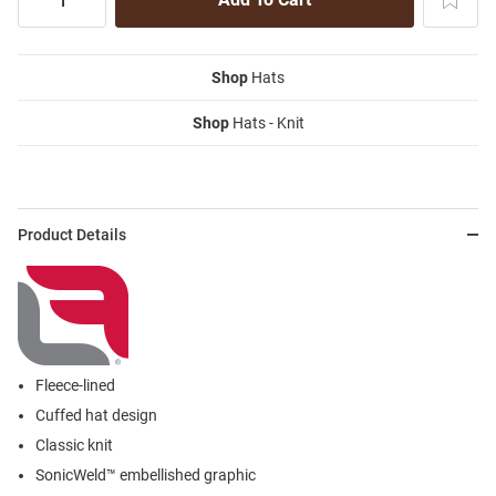
Shop
Hats
Shop
Hats - Knit
Product Details
Fleece-lined
Cuffed hat design
Classic knit
SonicWeld™ embellished graphic