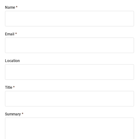
Name
Email
Location
Title
Summary