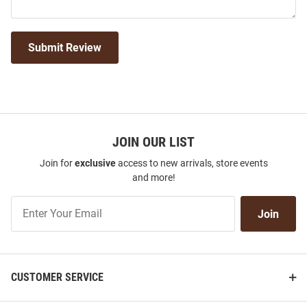
Submit Review
JOIN OUR LIST
Join for
exclusive
access to new arrivals, store events
and more!
Join
Join
Our
List
CUSTOMER SERVICE