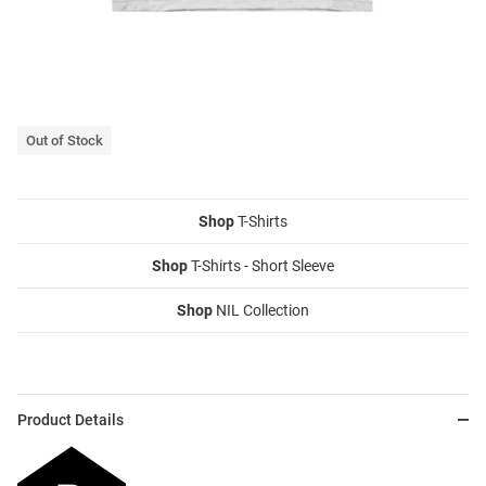
Out of Stock
Shop
T-Shirts
Shop
T-Shirts - Short Sleeve
Shop
NIL Collection
Product Details