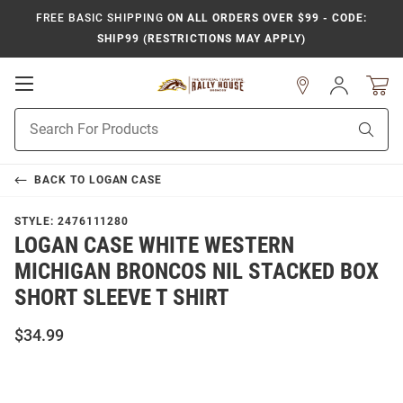
FREE BASIC SHIPPING
ON ALL ORDERS OVER $99 - CODE:
SHIP99 (RESTRICTIONS MAY APPLY)
Open
Sign
In
Mobile
Product
Navigation
Sear
Search
BACK TO
LOGAN CASE
STYLE:
2476111280
LOGAN CASE WHITE WESTERN
MICHIGAN BRONCOS NIL STACKED BOX
SHORT SLEEVE T SHIRT
$34.99