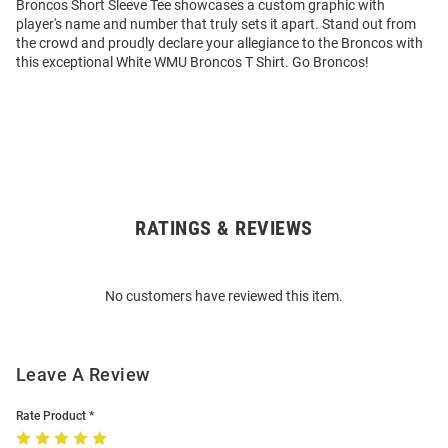
Broncos Short Sleeve Tee showcases a custom graphic with
player's name and number that truly sets it apart. Stand out from
the crowd and proudly declare your allegiance to the Broncos with
this exceptional White WMU Broncos T Shirt. Go Broncos!
RATINGS & REVIEWS
Open
Bulk
Order
No customers have reviewed this item.
Modal
Leave A Review
Rate Product