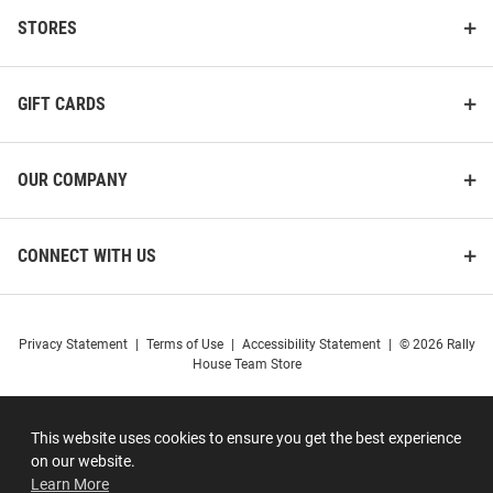
STORES
GIFT CARDS
OUR COMPANY
CONNECT WITH US
Privacy Statement
|
Terms of Use
|
Accessibility Statement
|
© 2026 Rally
House Team Store
This website uses cookies to ensure you get the best experience
on our website.
Learn More