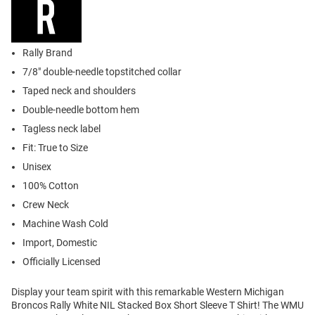
Rally Brand
7/8" double-needle topstitched collar
Taped neck and shoulders
Double-needle bottom hem
Tagless neck label
Fit: True to Size
Unisex
100% Cotton
Crew Neck
Machine Wash Cold
Import, Domestic
Officially Licensed
Display your team spirit with this remarkable Western Michigan
Broncos Rally White NIL Stacked Box Short Sleeve T Shirt! The WMU