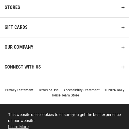
STORES
GIFT CARDS
OUR COMPANY
CONNECT WITH US
Privacy Statement
|
Terms of Use
|
Accessibility Statement
|
© 2026 Rally
House Team Store
This website uses cookies to ensure you get the best experience
on our website.
Learn More