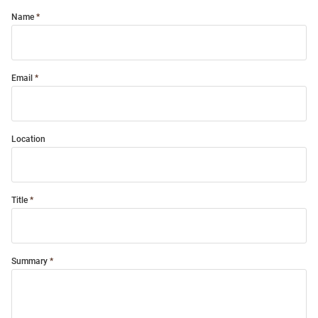
Name
Email
Location
Title
Summary