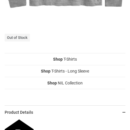
Out of Stock
Shop
T-Shirts
Shop
T-Shirts - Long Sleeve
Shop
NIL Collection
Product Details