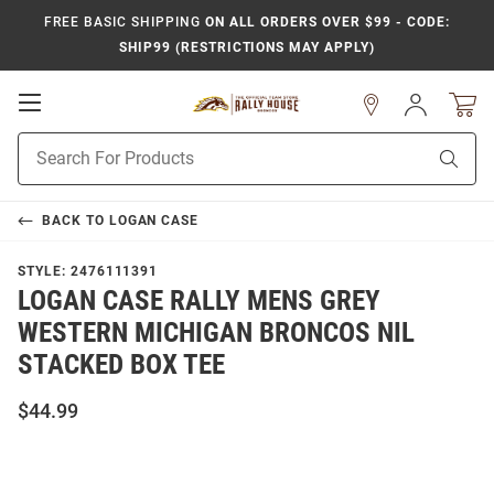
FREE BASIC SHIPPING
ON ALL ORDERS OVER $99 - CODE:
SHIP99 (RESTRICTIONS MAY APPLY)
Open
Sign
In
Mobile
Product
Navigation
Sear
Search
BACK TO
LOGAN CASE
STYLE:
2476111391
LOGAN CASE RALLY MENS GREY
WESTERN MICHIGAN BRONCOS NIL
STACKED BOX TEE
$44.99