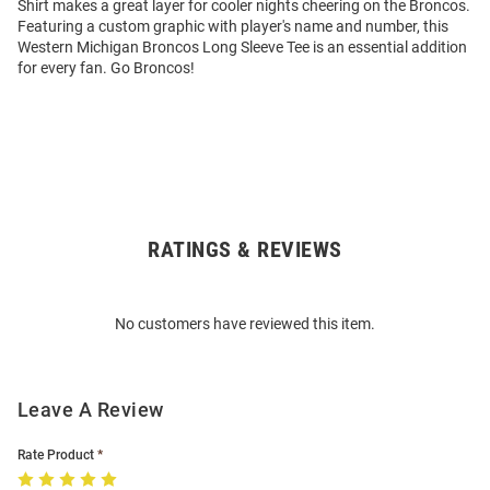
Shirt makes a great layer for cooler nights cheering on the Broncos.
Featuring a custom graphic with player's name and number, this
Western Michigan Broncos Long Sleeve Tee is an essential addition
for every fan. Go Broncos!
RATINGS & REVIEWS
Open
Bulk
Order
No customers have reviewed this item.
Modal
Leave A Review
Rate Product