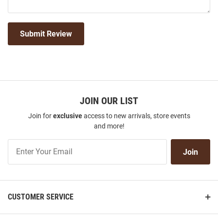
Submit Review
JOIN OUR LIST
Join for
exclusive
access to new arrivals, store events
and more!
Join
Join
Our
List
CUSTOMER SERVICE