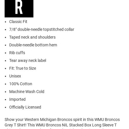
Classic Fit
7/8" double-needle topstitched collar
Taped neck and shoulders
Double-needle bottom hem
Rib cuffs
Tear away neck label
Fit: True to Size
Unisex
100% Cotton
Machine Wash Cold
Imported
Officially Licensed
Show your Western Michigan Broncos spirit in this WMU Broncos
Grey T Shirt! This WMU Broncos NIL Stacked Box Long Sleeve T