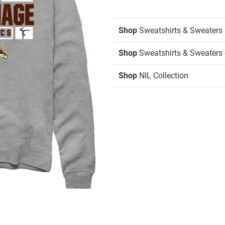
Shop
Sweatshirts & Sweaters
Shop
Sweatshirts & Sweaters 
Shop
NIL Collection