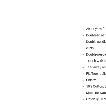
Air jet yarn f
Double-lined
Double needle
cuffs
Double-needl
1x1 rib with 
Tear away nec
Fit: True to Si
Unisex
50% Cotton/5
Machine Was
Officially Lic