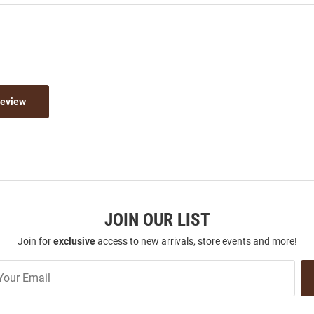
Review
JOIN OUR LIST
Join for
exclusive
access to new arrivals, store events and more!