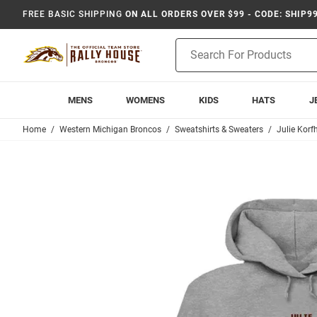
FREE BASIC SHIPPING
ON ALL ORDERS OVER $99 - CODE: SHIP9
Product
Search
MENS
WOMENS
KIDS
HATS
J
Home
Western Michigan Broncos
Sweatshirts & Sweaters
Julie Korf