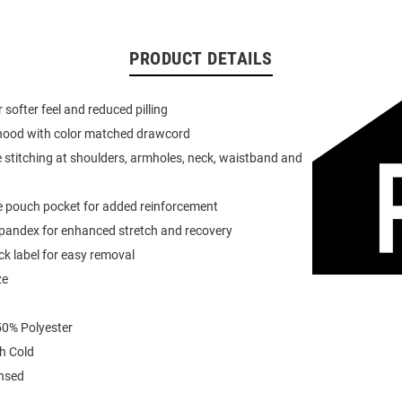
PRODUCT DETAILS
or softer feel and reduced pilling
 hood with color matched drawcord
 stitching at shoulders, armholes, neck, waistband and
e pouch pocket for added reinforcement
spandex for enhanced stretch and recovery
k label for easy removal
ze
0% Polyester
h Cold
ensed