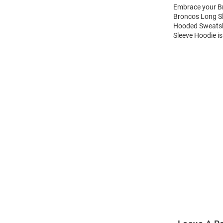
Embrace your Br
Broncos Long Sl
Hooded Sweatshi
Sleeve Hoodie is
Open
Bulk
Order
Modal