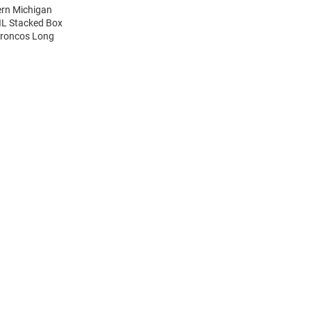
ern Michigan
IL Stacked Box
Broncos Long