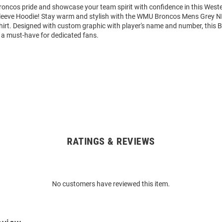
oncos pride and showcase your team spirit with confidence in this West
eeve Hoodie! Stay warm and stylish with the WMU Broncos Mens Grey N
rt. Designed with custom graphic with player's name and number, this 
 a must-have for dedicated fans.
RATINGS & REVIEWS
No customers have reviewed this item.