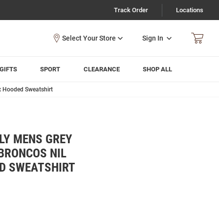
Track Order
Locations
Sign In
GIFTS
SPORT
CLEARANCE
SHOP ALL
x Hooded Sweatshirt
LY MENS GREY
BRONCOS NIL
D SWEATSHIRT