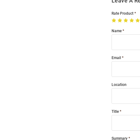
Leave A R
Rate Product
Name
Email
Location
Title
Summary