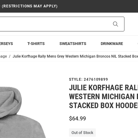
9 (RESTRICTIONS MAY APPLY)
Search
ERSEYS
T-SHIRTS
SWEATSHIRTS
DRINKWARE
hage
Julie Korfhage Rally Mens Grey Western Michigan Broncos NIL Stacked Bo
STYLE:
2476109899
JULIE KORFHAGE RAL
WESTERN MICHIGAN 
STACKED BOX HOODE
$64.99
Out of Stock