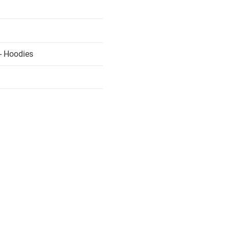
- Hoodies