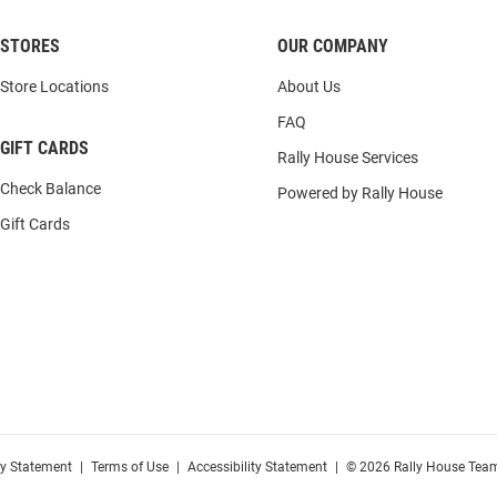
STORES
OUR COMPANY
Store Locations
About Us
FAQ
GIFT CARDS
Rally House Services
Check Balance
Powered by Rally House
Gift Cards
cy Statement
|
Terms of Use
|
Accessibility Statement
|
© 2026 Rally House Team