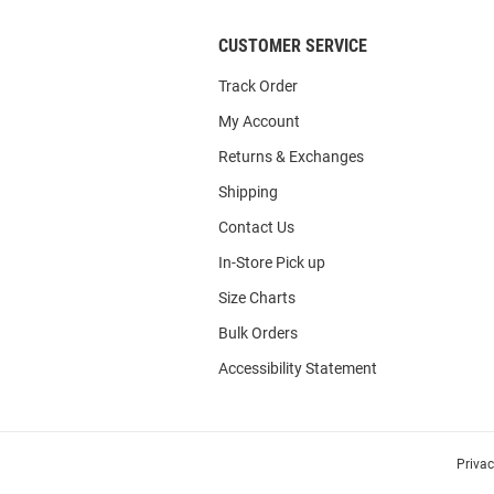
CUSTOMER SERVICE
Track Order
My Account
Returns & Exchanges
Shipping
Contact Us
In-Store Pick up
Size Charts
Bulk Orders
Accessibility Statement
Priva