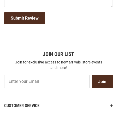
Submit Review
JOIN OUR LIST
Join for
exclusive
access to new arrivals, store events
and more!
Join
Join
Our
List
CUSTOMER SERVICE