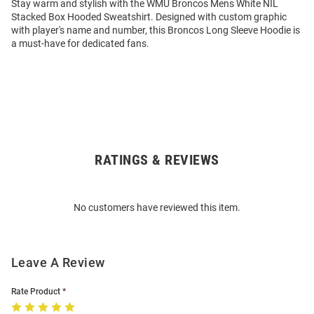
Stay warm and stylish with the WMU Broncos Mens White NIL
Stacked Box Hooded Sweatshirt. Designed with custom graphic
with player's name and number, this Broncos Long Sleeve Hoodie is
a must-have for dedicated fans.
RATINGS & REVIEWS
Open
Bulk
Order
No customers have reviewed this item.
Modal
Leave A Review
Rate Product