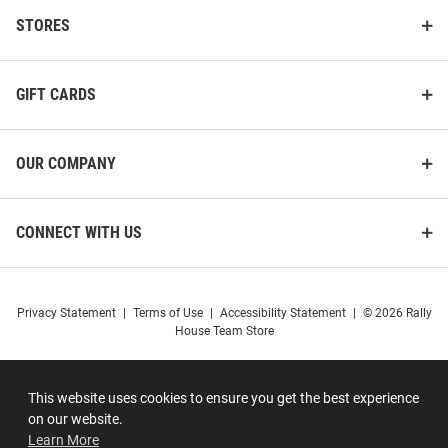
STORES
GIFT CARDS
OUR COMPANY
CONNECT WITH US
Privacy Statement
|
Terms of Use
|
Accessibility Statement
|
© 2026 Rally
House Team Store
This website uses cookies to ensure you get the best experience
on our website.
Learn More