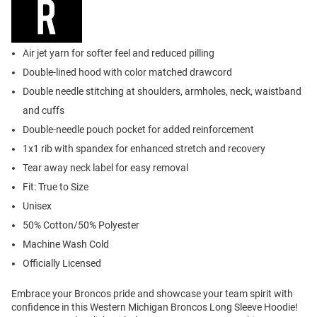
Air jet yarn for softer feel and reduced pilling
Double-lined hood with color matched drawcord
Double needle stitching at shoulders, armholes, neck, waistband
and cuffs
Double-needle pouch pocket for added reinforcement
1x1 rib with spandex for enhanced stretch and recovery
Tear away neck label for easy removal
Fit: True to Size
Unisex
50% Cotton/50% Polyester
Machine Wash Cold
Officially Licensed
Embrace your Broncos pride and showcase your team spirit with
confidence in this Western Michigan Broncos Long Sleeve Hoodie!