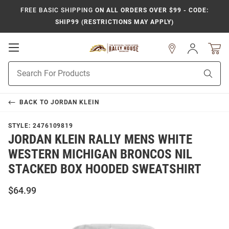
FREE BASIC SHIPPING
ON ALL ORDERS OVER $99 - CODE:
SHIP99 (RESTRICTIONS MAY APPLY)
Open
Sign
In
Mobile
Product
Navigation
Sear
Search
BACK TO
JORDAN KLEIN
STYLE:
2476109819
JORDAN KLEIN RALLY MENS WHITE
WESTERN MICHIGAN BRONCOS NIL
STACKED BOX HOODED SWEATSHIRT
$64.99