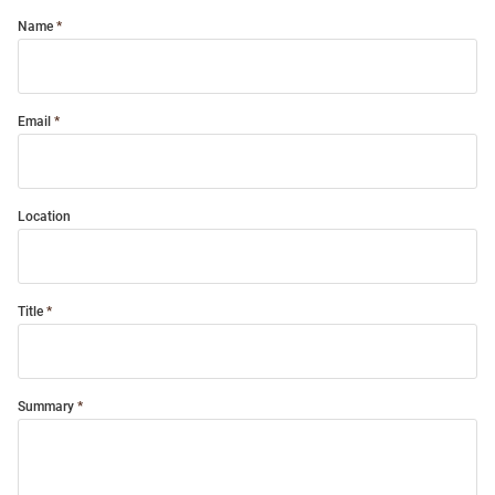
Name
Email
Location
Title
Summary