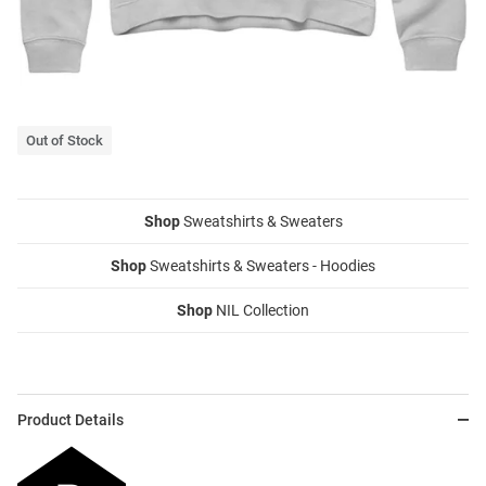
Out of Stock
Shop
Sweatshirts & Sweaters
Shop
Sweatshirts & Sweaters - Hoodies
Shop
NIL Collection
Product Details