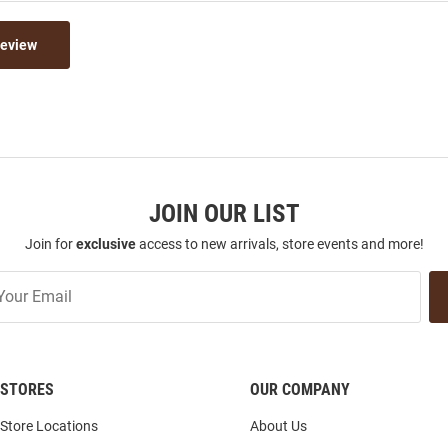
Review
JOIN OUR LIST
Join for
exclusive
access to new arrivals, store events and more!
STORES
OUR COMPANY
Store Locations
About Us