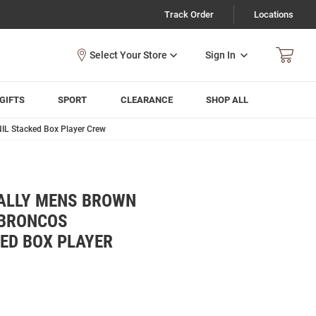
Track Order
Locations
Sign In
GIFTS
SPORT
CLEARANCE
SHOP ALL
IL Stacked Box Player Crew
ALLY MENS BROWN
 BRONCOS
ED BOX PLAYER