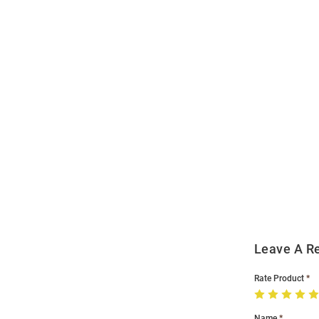
Open
Bulk
Order
Modal
Leave A R
Rate Product
Name