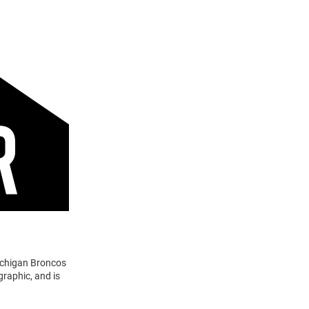
ichigan Broncos
raphic, and is