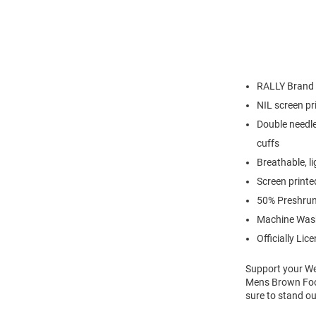
RALLY Brand
NIL screen pr
Double needle
cuffs
Breathable, l
Screen printe
50% Preshrun
Machine Was
Officially Lic
Support your We
Mens Brown Foot
sure to stand ou