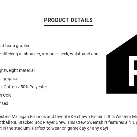
PRODUCT DETAILS
int team graphic
 stitching at shoulder, armhole, neck, waistband and
ightweight material
d graphic
k Cotton / 50% Polyester
h Cold
ensed
stern Michigan Broncos and favorite Kershawn Fisher in this Western M
ball NIL Stacked Box Player Crew. This Crew Sweatshirt features a NIL g
t in the stadium. Perfect to wear on game day or any day!