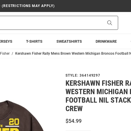
9 (RESTRICTIONS MAY APPLY)
Search
ERSEYS
T-SHIRTS
SWEATSHIRTS
DRINKWARE
Fisher
Kershawn Fisher Rally Mens Brown Western Michigan Broncos Football N
STYLE:
364149297
KERSHAWN FISHER R
WESTERN MICHIGAN
FOOTBALL NIL STACK
CREW
$54.99