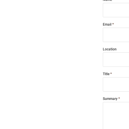
Email
Location
Title
Summary