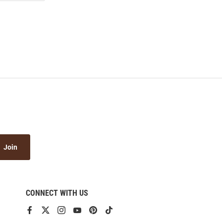
Join
CONNECT WITH US
View
View
View
View
View
View
our
our
our
our
our
our