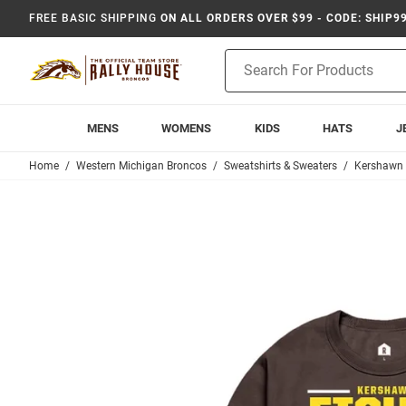
FREE BASIC SHIPPING
ON ALL ORDERS OVER $99 - CODE: SHIP9
Product
Search
MENS
WOMENS
KIDS
HATS
J
Home
Western Michigan Broncos
Sweatshirts & Sweaters
Kershawn 