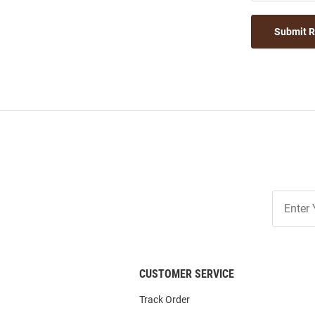
Submit 
Join
Our
List
CUSTOMER SERVICE
Track Order