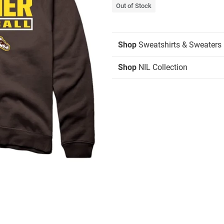
Out of Stock
Shop
Sweatshirts & Sweaters
Shop
NIL Collection