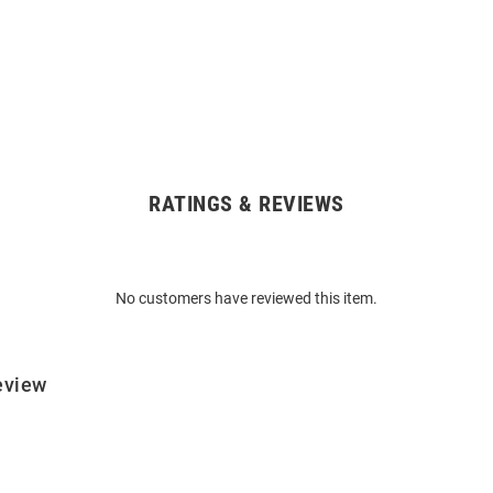
RATINGS & REVIEWS
No customers have reviewed this item.
eview