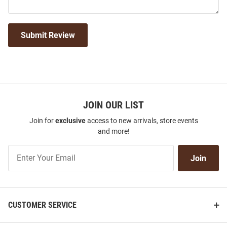
Submit Review
JOIN OUR LIST
Join for
exclusive
access to new arrivals, store events
and more!
Join
Join
Our
List
CUSTOMER SERVICE