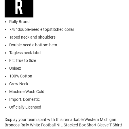
Rally Brand
7/8" double-needle topstitched collar
Taped neck and shoulders
Double-needle bottom hem
Tagless neck label
Fit: True to Size
Unisex
100% Cotton
Crew Neck
Machine Wash Cold
Import, Domestic
Officially Licensed
Display your team spirit with this remarkable Western Michigan
Broncos Rally White Football NIL Stacked Box Short Sleeve T Shirt!