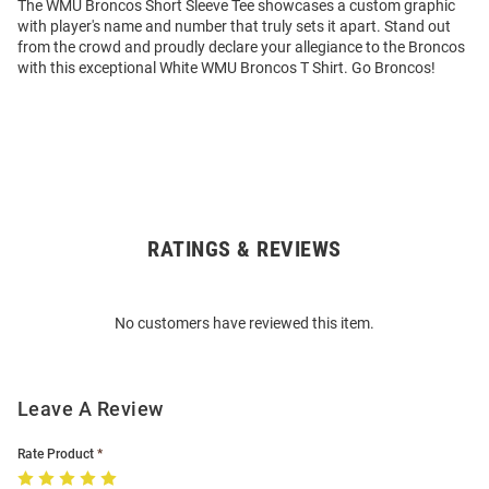
The WMU Broncos Short Sleeve Tee showcases a custom graphic
with player's name and number that truly sets it apart. Stand out
from the crowd and proudly declare your allegiance to the Broncos
with this exceptional White WMU Broncos T Shirt. Go Broncos!
RATINGS & REVIEWS
Open
Bulk
Order
No customers have reviewed this item.
Modal
Leave A Review
Rate Product