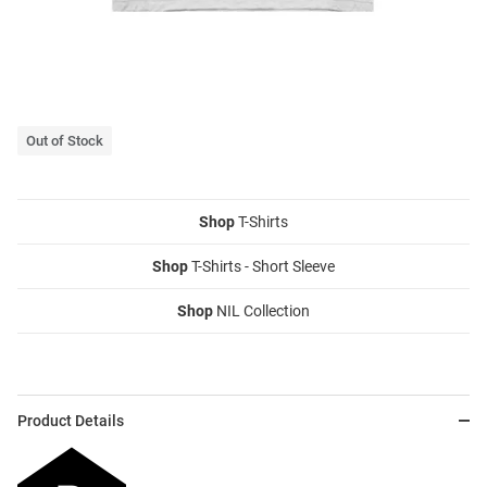
Out of Stock
Shop
T-Shirts
Shop
T-Shirts - Short Sleeve
Shop
NIL Collection
Product Details