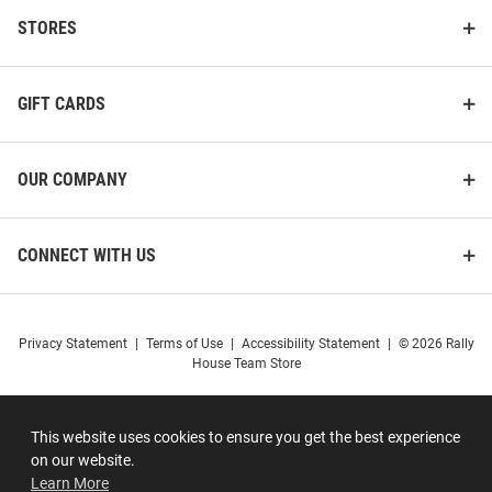
STORES
GIFT CARDS
OUR COMPANY
CONNECT WITH US
Privacy Statement
|
Terms of Use
|
Accessibility Statement
|
© 2026 Rally
House Team Store
This website uses cookies to ensure you get the best experience
on our website.
Learn More