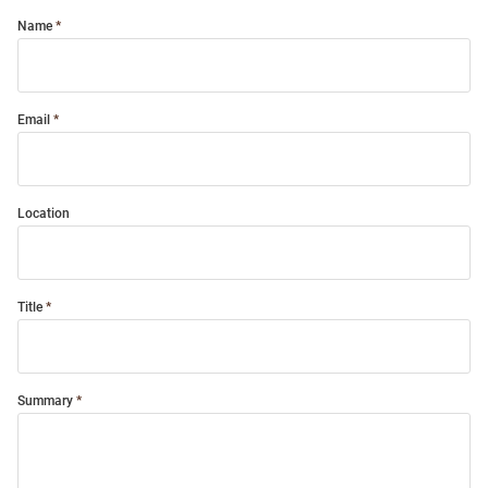
Name
Email
Location
Title
Summary