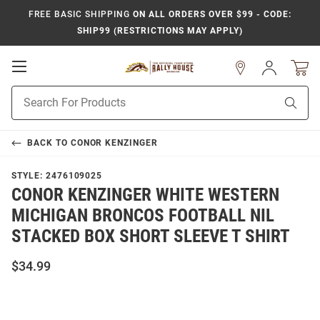
FREE BASIC SHIPPING
ON ALL ORDERS OVER $99 - CODE:
SHIP99 (RESTRICTIONS MAY APPLY)
Open
Sign
In
Mobile
Product
Navigation
Sear
Search
BACK TO
CONOR KENZINGER
STYLE:
2476109025
CONOR KENZINGER WHITE WESTERN
MICHIGAN BRONCOS FOOTBALL NIL
STACKED BOX SHORT SLEEVE T SHIRT
$34.99