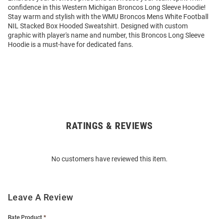
confidence in this Western Michigan Broncos Long Sleeve Hoodie!
Stay warm and stylish with the WMU Broncos Mens White Football
NIL Stacked Box Hooded Sweatshirt. Designed with custom
graphic with player's name and number, this Broncos Long Sleeve
Hoodie is a must-have for dedicated fans.
RATINGS & REVIEWS
Open
Bulk
Order
No customers have reviewed this item.
Modal
Leave A Review
Rate Product