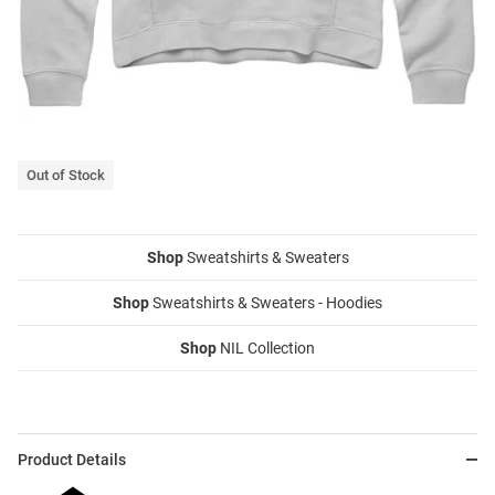
Out of Stock
Shop
Sweatshirts & Sweaters
Shop
Sweatshirts & Sweaters - Hoodies
Shop
NIL Collection
Product Details