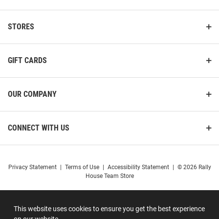
STORES
GIFT CARDS
OUR COMPANY
CONNECT WITH US
Privacy Statement
|
Terms of Use
|
Accessibility Statement
|
© 2026 Rally
House Team Store
This website uses cookies to ensure you get the best experience
on our website.