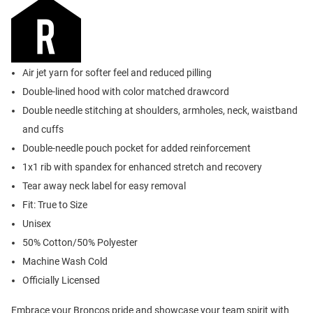
Air jet yarn for softer feel and reduced pilling
Double-lined hood with color matched drawcord
Double needle stitching at shoulders, armholes, neck, waistband
and cuffs
Double-needle pouch pocket for added reinforcement
1x1 rib with spandex for enhanced stretch and recovery
Tear away neck label for easy removal
Fit: True to Size
Unisex
50% Cotton/50% Polyester
Machine Wash Cold
Officially Licensed
Embrace your Broncos pride and showcase your team spirit with