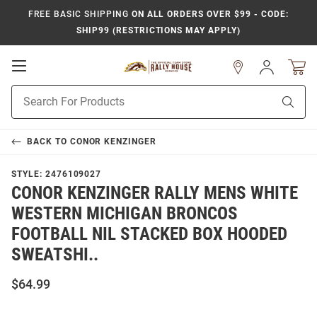
FREE BASIC SHIPPING
ON ALL ORDERS OVER $99 - CODE:
SHIP99 (RESTRICTIONS MAY APPLY)
Open
Sign
In
Mobile
Product
Navigation
Sear
Search
BACK TO
CONOR KENZINGER
STYLE:
2476109027
CONOR KENZINGER RALLY MENS WHITE
WESTERN MICHIGAN BRONCOS
FOOTBALL NIL STACKED BOX HOODED
SWEATSHI..
$64.99