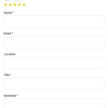
Name
Email
Location
Title
Summary