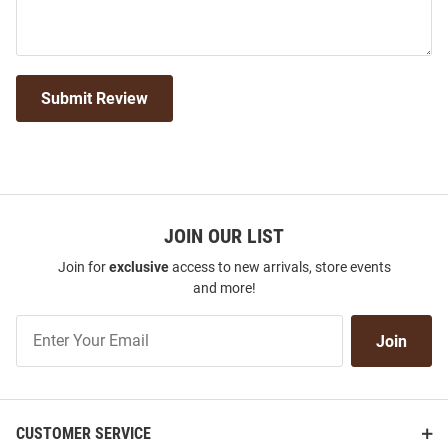
Submit Review
JOIN OUR LIST
Join for
exclusive
access to new arrivals, store events
and more!
Join
Join
Our
List
CUSTOMER SERVICE