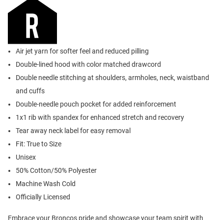
Air jet yarn for softer feel and reduced pilling
Double-lined hood with color matched drawcord
Double needle stitching at shoulders, armholes, neck, waistband
and cuffs
Double-needle pouch pocket for added reinforcement
1x1 rib with spandex for enhanced stretch and recovery
Tear away neck label for easy removal
Fit: True to Size
Unisex
50% Cotton/50% Polyester
Machine Wash Cold
Officially Licensed
Embrace your Broncos pride and showcase your team spirit with