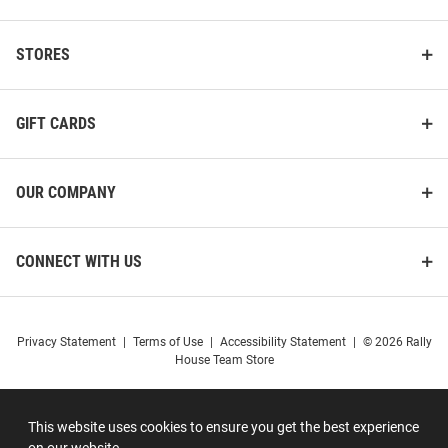
STORES
GIFT CARDS
OUR COMPANY
CONNECT WITH US
Privacy Statement
|
Terms of Use
|
Accessibility Statement
|
© 2026 Rally
House Team Store
This website uses cookies to ensure you get the best experience
on our website.