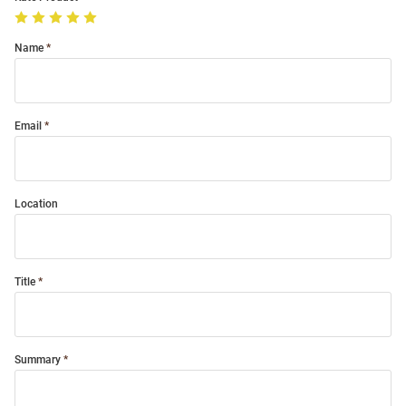
Name
Email
Location
Title
Summary