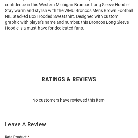
confidence in this Western Michigan Broncos Long Sleeve Hoodie!
Stay warm and stylish with the WMU Broncos Mens Brown Football
NIL Stacked Box Hooded Sweatshirt. Designed with custom
graphic with player's name and number, this Broncos Long Sleeve
Hoodie is a must-have for dedicated fans.
RATINGS & REVIEWS
Open
Bulk
Order
No customers have reviewed this item.
Modal
Leave A Review
Rate Product