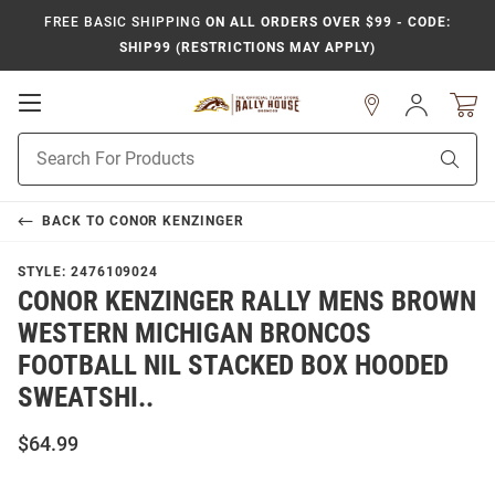
FREE BASIC SHIPPING
ON ALL ORDERS OVER $99 - CODE:
SHIP99 (RESTRICTIONS MAY APPLY)
Open
Sign
In
Mobile
Product
Navigation
Sear
Search
BACK TO
CONOR KENZINGER
STYLE:
2476109024
CONOR KENZINGER RALLY MENS BROWN
WESTERN MICHIGAN BRONCOS
FOOTBALL NIL STACKED BOX HOODED
SWEATSHI..
$64.99