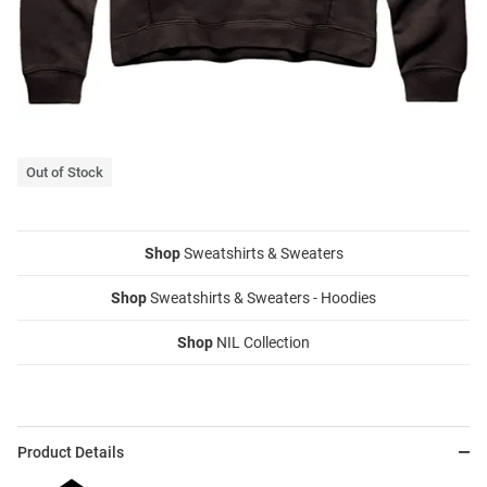
Out of Stock
Shop
Sweatshirts & Sweaters
Shop
Sweatshirts & Sweaters - Hoodies
Shop
NIL Collection
Product Details