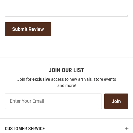
Submit Review
JOIN OUR LIST
Join for
exclusive
access to new arrivals, store events
and more!
Join
Join
Our
List
CUSTOMER SERVICE