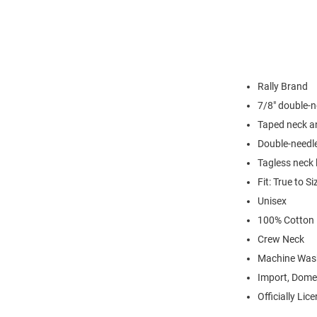
Rally Brand
7/8" double-n
Taped neck a
Double-needl
Tagless neck 
Fit: True to Si
Unisex
100% Cotton
Crew Neck
Machine Was
Import, Dome
Officially Lic