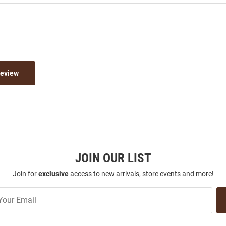
Review
JOIN OUR LIST
Join for
exclusive
access to new arrivals, store events and more!