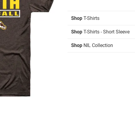
Shop
T-Shirts
Shop
T-Shirts - Short Sleeve
Shop
NIL Collection