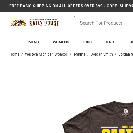
FREE BASIC SHIPPING
ON ALL ORDERS OVER $99 - CODE: SHIP9
Product
Search
MENS
WOMENS
KIDS
HATS
J
Home
Western Michigan Broncos
T-Shirts
Jordan Smith
Jordan S