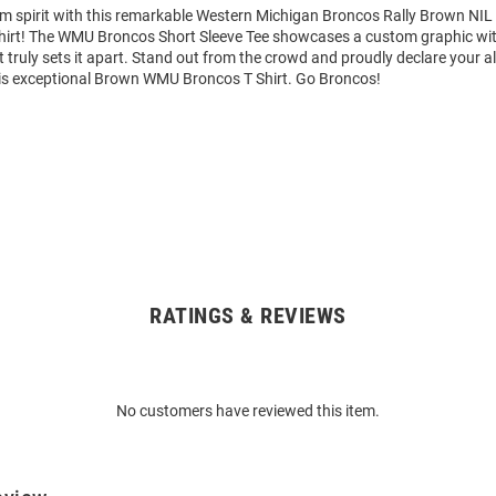
am spirit with this remarkable Western Michigan Broncos Rally Brown NI
Shirt! The WMU Broncos Short Sleeve Tee showcases a custom graphic wit
truly sets it apart. Stand out from the crowd and proudly declare your al
is exceptional Brown WMU Broncos T Shirt. Go Broncos!
RATINGS & REVIEWS
No customers have reviewed this item.