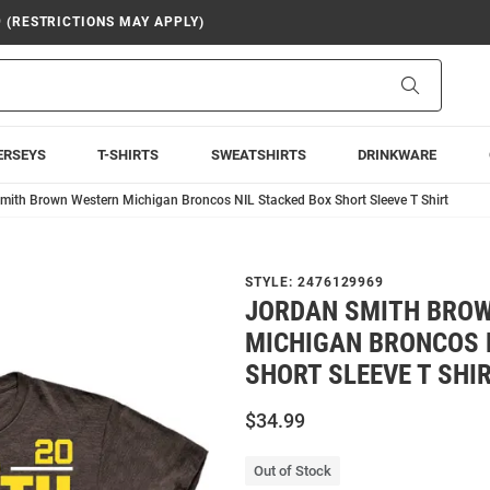
9 (RESTRICTIONS MAY APPLY)
Search
ERSEYS
T-SHIRTS
SWEATSHIRTS
DRINKWARE
mith Brown Western Michigan Broncos NIL Stacked Box Short Sleeve T Shirt
STYLE:
2476129969
JORDAN SMITH BRO
MICHIGAN BRONCOS 
SHORT SLEEVE T SHI
$34.99
Out of Stock