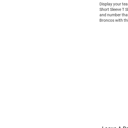
Display your te
Short Sleeve T 
and number that 
Broncos with th
Open
Bulk
Order
Modal