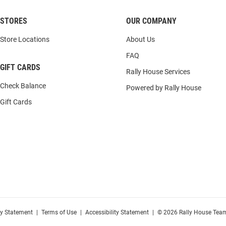
STORES
OUR COMPANY
Store Locations
About Us
FAQ
GIFT CARDS
Rally House Services
Check Balance
Powered by Rally House
Gift Cards
cy Statement
|
Terms of Use
|
Accessibility Statement
|
© 2026 Rally House Team