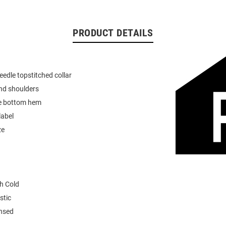
PRODUCT DETAILS
eedle topstitched collar
nd shoulders
e bottom hem
label
ze
h Cold
stic
ensed