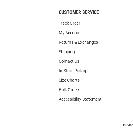
CUSTOMER SERVICE
Track Order
My Account
Returns & Exchanges
Shipping
Contact Us
In-Store Pick up
Size Charts
Bulk Orders
Accessibility Statement
Priva