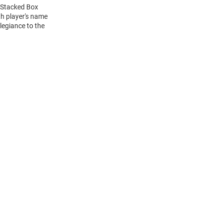
L Stacked Box
h player's name
legiance to the