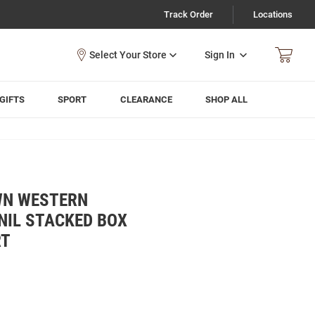
Track Order
Locations
Sign In
GIFTS
SPORT
CLEARANCE
SHOP ALL
WN WESTERN
NIL STACKED BOX
RT