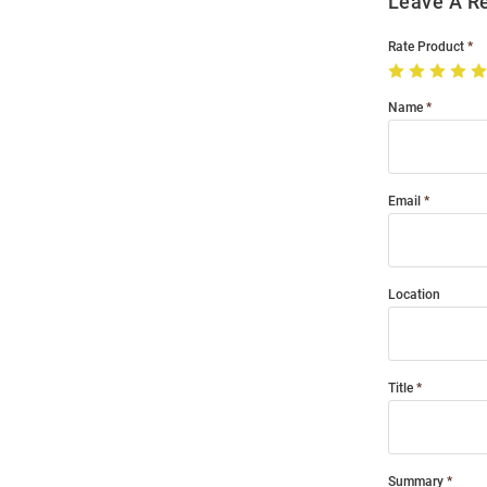
Leave A R
Rate Product
Name
Email
Location
Title
Summary