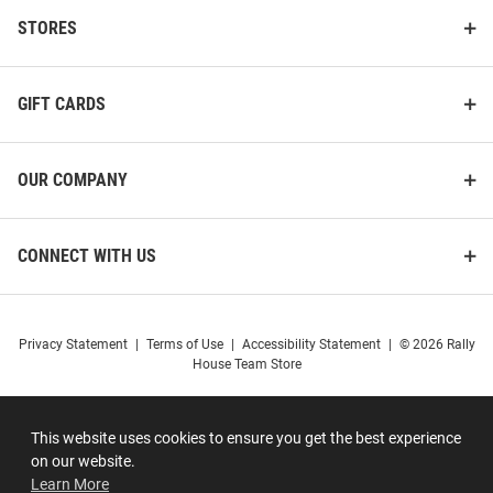
STORES
GIFT CARDS
OUR COMPANY
CONNECT WITH US
Privacy Statement
|
Terms of Use
|
Accessibility Statement
|
© 2026 Rally
House Team Store
This website uses cookies to ensure you get the best experience
on our website.
Learn More