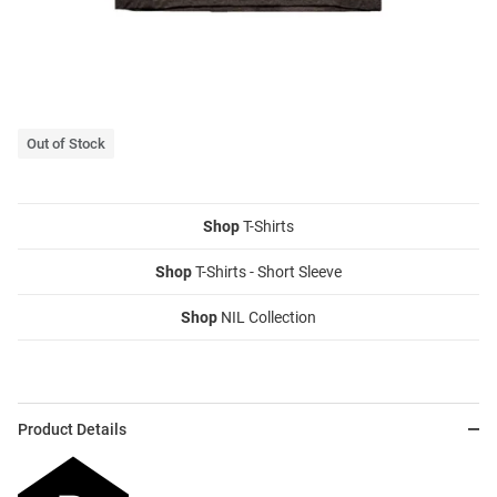
Out of Stock
Shop
T-Shirts
Shop
T-Shirts - Short Sleeve
Shop
NIL Collection
Product Details