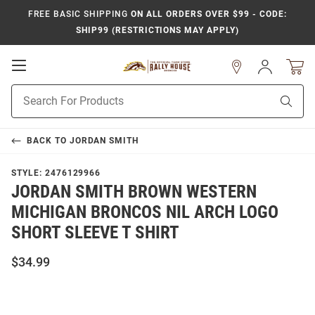
FREE BASIC SHIPPING
ON ALL ORDERS OVER $99 - CODE:
SHIP99 (RESTRICTIONS MAY APPLY)
Open
Sign
In
Mobile
Product
Navigation
Sear
Search
BACK TO
JORDAN SMITH
STYLE:
2476129966
JORDAN SMITH BROWN WESTERN
MICHIGAN BRONCOS NIL ARCH LOGO
SHORT SLEEVE T SHIRT
$34.99