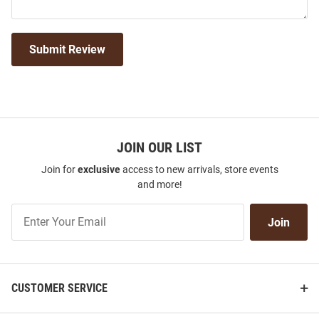
Submit Review
JOIN OUR LIST
Join for
exclusive
access to new arrivals, store events
and more!
Join
Join
Our
List
CUSTOMER SERVICE