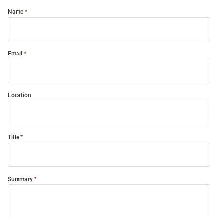
Name
Email
Location
Title
Summary