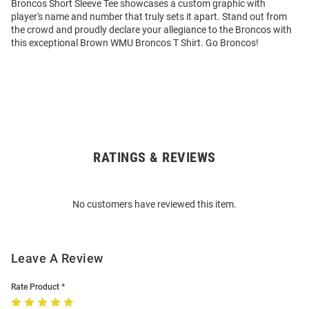
Broncos Short Sleeve Tee showcases a custom graphic with
player's name and number that truly sets it apart. Stand out from
the crowd and proudly declare your allegiance to the Broncos with
this exceptional Brown WMU Broncos T Shirt. Go Broncos!
RATINGS & REVIEWS
Open
Bulk
Order
No customers have reviewed this item.
Modal
Leave A Review
Rate Product