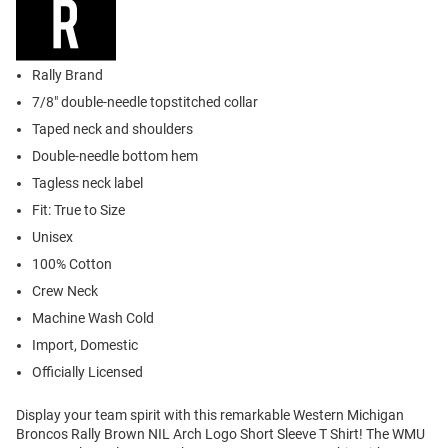
Rally Brand
7/8" double-needle topstitched collar
Taped neck and shoulders
Double-needle bottom hem
Tagless neck label
Fit: True to Size
Unisex
100% Cotton
Crew Neck
Machine Wash Cold
Import, Domestic
Officially Licensed
Display your team spirit with this remarkable Western Michigan
Broncos Rally Brown NIL Arch Logo Short Sleeve T Shirt! The WMU