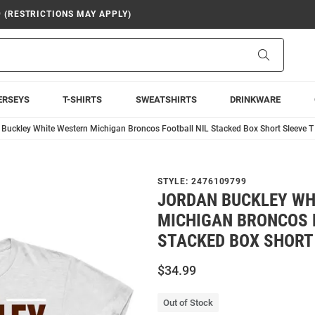
9 (RESTRICTIONS MAY APPLY)
Search
ERSEYS
T-SHIRTS
SWEATSHIRTS
DRINKWARE
Buckley White Western Michigan Broncos Football NIL Stacked Box Short Sleeve T 
STYLE:
2476109799
JORDAN BUCKLEY WH
MICHIGAN BRONCOS 
STACKED BOX SHORT 
$34.99
Out of Stock