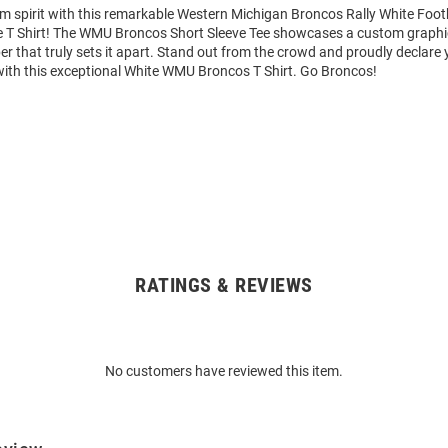
am spirit with this remarkable Western Michigan Broncos Rally White Foot
e T Shirt! The WMU Broncos Short Sleeve Tee showcases a custom graphic
that truly sets it apart. Stand out from the crowd and proudly declare 
with this exceptional White WMU Broncos T Shirt. Go Broncos!
RATINGS & REVIEWS
No customers have reviewed this item.