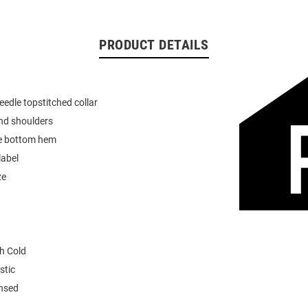
PRODUCT DETAILS
eedle topstitched collar
nd shoulders
e bottom hem
label
ze
h Cold
stic
ensed