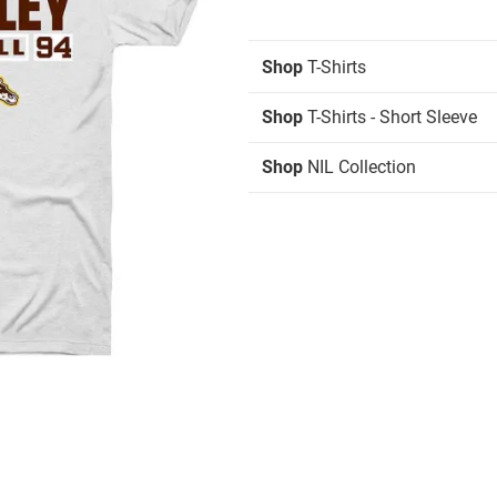
Shop
T-Shirts
Shop
T-Shirts - Short Sleeve
Shop
NIL Collection