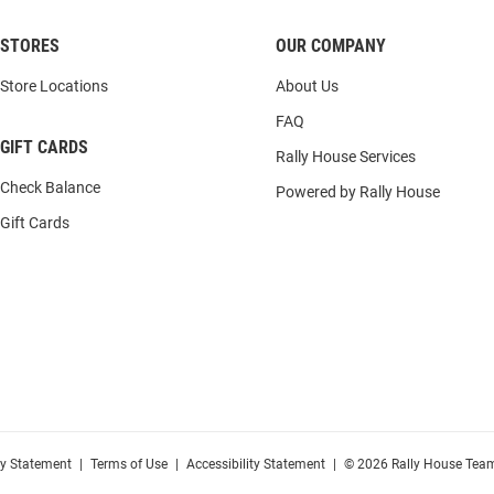
STORES
OUR COMPANY
Store Locations
About Us
FAQ
GIFT CARDS
Rally House Services
Check Balance
Powered by Rally House
Gift Cards
cy Statement
|
Terms of Use
|
Accessibility Statement
|
© 2026 Rally House Team