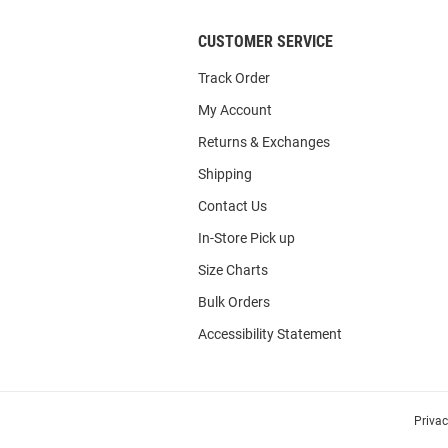
CUSTOMER SERVICE
Track Order
My Account
Returns & Exchanges
Shipping
Contact Us
In-Store Pick up
Size Charts
Bulk Orders
Accessibility Statement
Priva