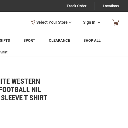
Track Order
Locations
Sign In
GIFTS
SPORT
CLEARANCE
SHOP ALL
Shirt
ITE WESTERN
FOOTBALL NIL
SLEEVE T SHIRT