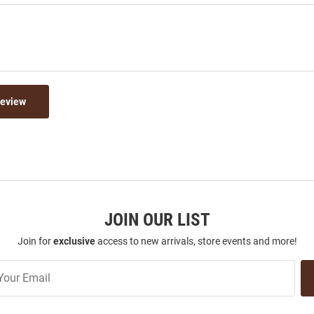
Review
JOIN OUR LIST
Join for
exclusive
access to new arrivals, store events and more!