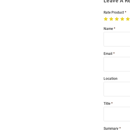
Leave A R
Rate Product
Name
Email
Location
Title
Summary