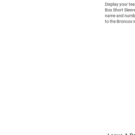
Display your te
Box Short Sleev
name and number 
to the Broncos 
Open
Bulk
Order
Modal