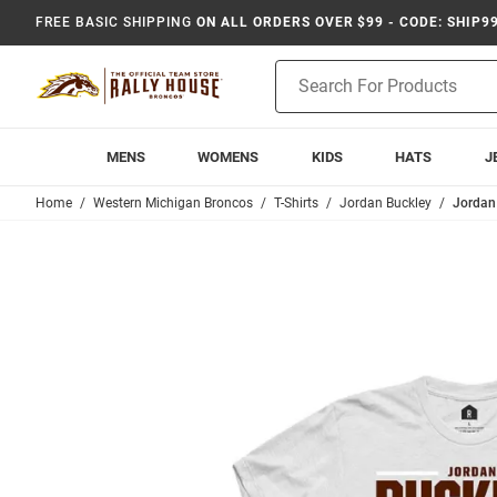
FREE BASIC SHIPPING
ON ALL ORDERS OVER $99 - CODE: SHIP9
Product
Search
MENS
WOMENS
KIDS
HATS
J
Home
Western Michigan Broncos
T-Shirts
Jordan Buckley
Jordan 