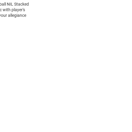
ball NIL Stacked
 with player's
your allegiance