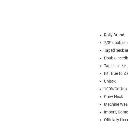
Rally Brand
7/8" double-n
Taped neck a
Double-needl
Tagless neck 
Fit: True to Si
Unisex
100% Cotton
Crew Neck
Machine Was
Import, Dome
Officially Lic