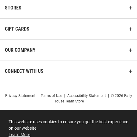
STORES
GIFT CARDS
OUR COMPANY
CONNECT WITH US
Privacy Statement
|
Terms of Use
|
Accessibility Statement
|
© 2026 Rally
House Team Store
This website uses cookies to ensure you get the best experience
on our website.
Learn More