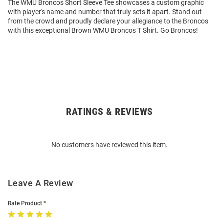
The WMU Broncos Short Sleeve Tee showcases a custom graphic
with player's name and number that truly sets it apart. Stand out
from the crowd and proudly declare your allegiance to the Broncos
with this exceptional Brown WMU Broncos T Shirt. Go Broncos!
RATINGS & REVIEWS
Open
Bulk
Order
No customers have reviewed this item.
Modal
Leave A Review
Rate Product