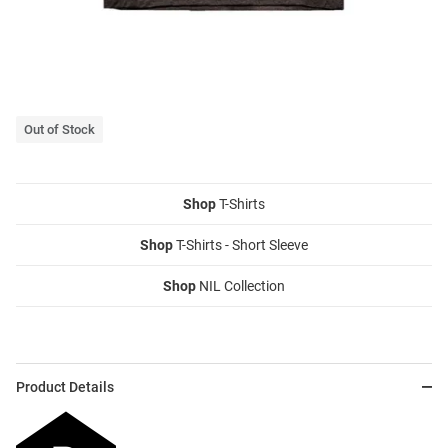
Out of Stock
Shop
T-Shirts
Shop
T-Shirts - Short Sleeve
Shop
NIL Collection
Product Details