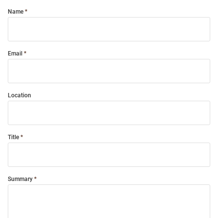
Name
Email
Location
Title
Summary