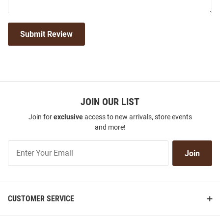
Submit Review
JOIN OUR LIST
Join for
exclusive
access to new arrivals, store events
and more!
Join
Join
Our
List
CUSTOMER SERVICE