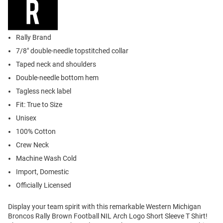
Rally Brand
7/8" double-needle topstitched collar
Taped neck and shoulders
Double-needle bottom hem
Tagless neck label
Fit: True to Size
Unisex
100% Cotton
Crew Neck
Machine Wash Cold
Import, Domestic
Officially Licensed
Display your team spirit with this remarkable Western Michigan
Broncos Rally Brown Football NIL Arch Logo Short Sleeve T Shirt!