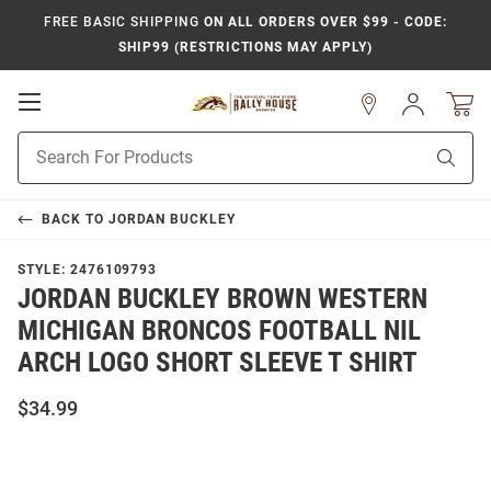
FREE BASIC SHIPPING
ON ALL ORDERS OVER $99 - CODE:
SHIP99 (RESTRICTIONS MAY APPLY)
Open
Sign
In
Mobile
Product
Navigation
Sear
Search
BACK TO
JORDAN BUCKLEY
STYLE:
2476109793
JORDAN BUCKLEY BROWN WESTERN
MICHIGAN BRONCOS FOOTBALL NIL
ARCH LOGO SHORT SLEEVE T SHIRT
$34.99