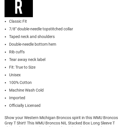
Classic Fit
7/8" double-needle topstitched collar
Taped neck and shoulders
Double-needle bottom hem
Rib cuffs
Tear away neck label
Fit: True to Size
Unisex
100% Cotton
Machine Wash Cold
Imported
Officially Licensed
Show your Western Michigan Broncos spirit in this WMU Broncos
Grey T Shirt! This WMU Broncos NIL Stacked Box Long Sleeve T