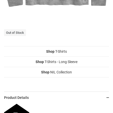
Out of Stock
Shop
T-Shirts
Shop
T-Shirts - Long Sleeve
Shop
NIL Collection
Product Details