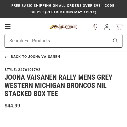
FREE BASIC SHIPPING
ON ALL ORDERS OVER $99 - CODE:
SHIP99 (RESTRICTIONS MAY APPLY)
Open
Sign
In
Mobile
Product
Navigation
Sear
Search
BACK TO
JOONA VAISANEN
STYLE:
2476109792
JOONA VAISANEN RALLY MENS GREY
WESTERN MICHIGAN BRONCOS NIL
STACKED BOX TEE
$44.99