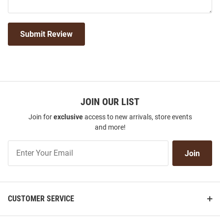
Submit Review
JOIN OUR LIST
Join for
exclusive
access to new arrivals, store events
and more!
Join
Join
Our
List
CUSTOMER SERVICE