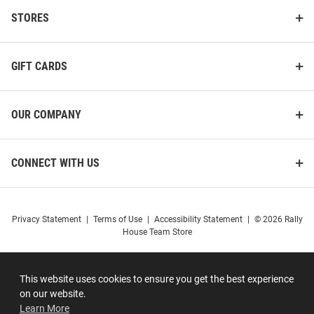
STORES
GIFT CARDS
OUR COMPANY
CONNECT WITH US
Privacy Statement
|
Terms of Use
|
Accessibility Statement
|
© 2026 Rally
House Team Store
This website uses cookies to ensure you get the best experience
on our website.
Learn More