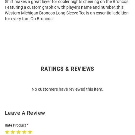
Shirt makes a great layer for cooler nights cheering on the Broncos.
Featuring a custom graphic with player's name and number, this
Western Michigan Broncos Long Sleeve Tee is an essential addition
for every fan. Go Broncos!
RATINGS & REVIEWS
Open
Bulk
Order
No customers have reviewed this item.
Modal
Leave A Review
Rate Product