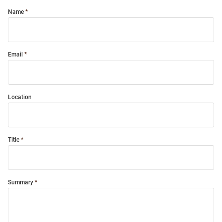
Name
Email
Location
Title
Summary