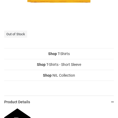
Out of Stock
Shop
T-Shirts
Shop
T-Shirts - Short Sleeve
Shop
NIL Collection
Product Details