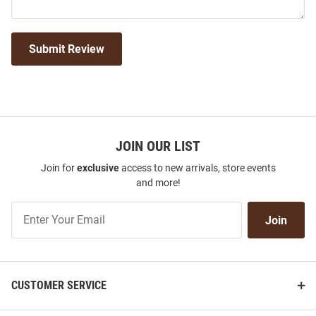
Submit Review
JOIN OUR LIST
Join for
exclusive
access to new arrivals, store events
and more!
Join
Join
Our
List
CUSTOMER SERVICE