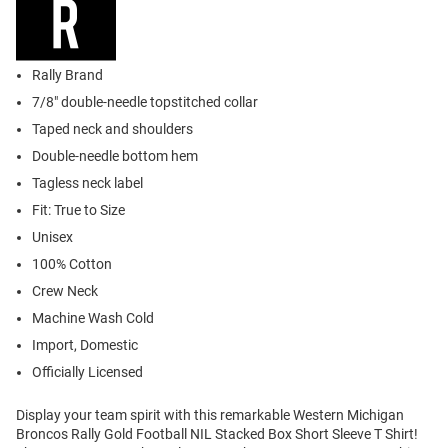
Rally Brand
7/8" double-needle topstitched collar
Taped neck and shoulders
Double-needle bottom hem
Tagless neck label
Fit: True to Size
Unisex
100% Cotton
Crew Neck
Machine Wash Cold
Import, Domestic
Officially Licensed
Display your team spirit with this remarkable Western Michigan
Broncos Rally Gold Football NIL Stacked Box Short Sleeve T Shirt!