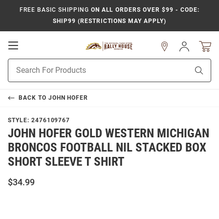
FREE BASIC SHIPPING
ON ALL ORDERS OVER $99 - CODE:
SHIP99 (RESTRICTIONS MAY APPLY)
Open
Sign
In
Mobile
Product
Navigation
Sear
Search
BACK TO
JOHN HOFER
STYLE:
2476109767
JOHN HOFER GOLD WESTERN MICHIGAN
BRONCOS FOOTBALL NIL STACKED BOX
SHORT SLEEVE T SHIRT
$34.99