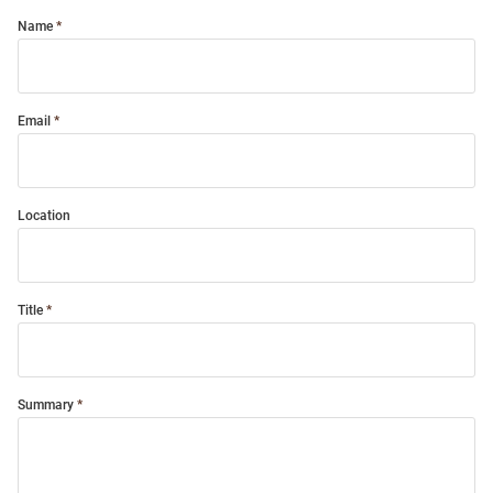
Name
Email
Location
Title
Summary