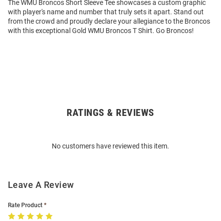
The WMU Broncos Short Sleeve Tee showcases a custom graphic
with player's name and number that truly sets it apart. Stand out
from the crowd and proudly declare your allegiance to the Broncos
with this exceptional Gold WMU Broncos T Shirt. Go Broncos!
RATINGS & REVIEWS
Open
Bulk
Order
No customers have reviewed this item.
Modal
Leave A Review
Rate Product