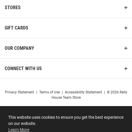
STORES
GIFT CARDS
OUR COMPANY
CONNECT WITH US
Privacy Statement
|
Terms of Use
|
Accessibility Statement
|
© 2026 Rally
House Team Store
This website uses cookies to ensure you get the best experience
on our website.
Learn More