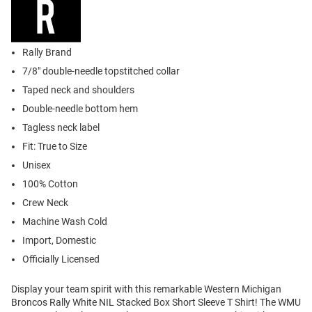
Rally Brand
7/8" double-needle topstitched collar
Taped neck and shoulders
Double-needle bottom hem
Tagless neck label
Fit: True to Size
Unisex
100% Cotton
Crew Neck
Machine Wash Cold
Import, Domestic
Officially Licensed
Display your team spirit with this remarkable Western Michigan
Broncos Rally White NIL Stacked Box Short Sleeve T Shirt! The WMU