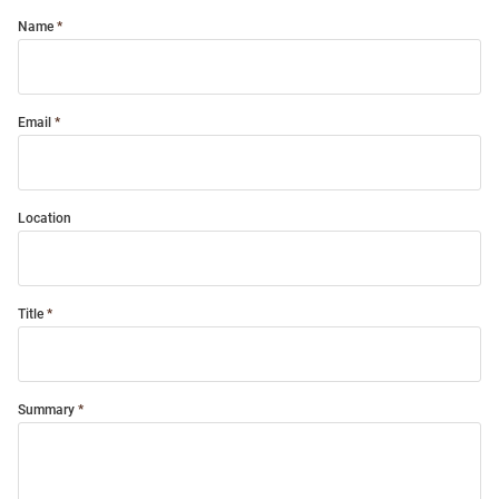
Name
Email
Location
Title
Summary