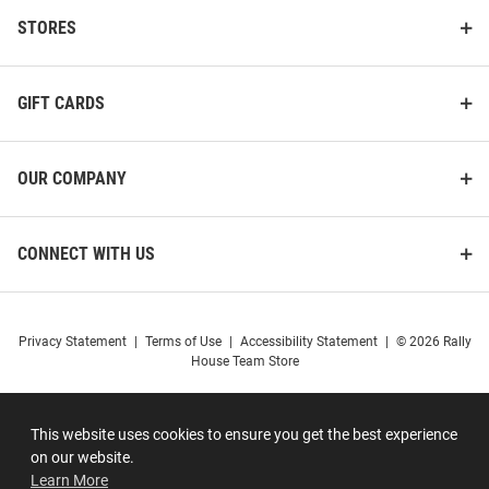
STORES
GIFT CARDS
OUR COMPANY
CONNECT WITH US
Privacy Statement
|
Terms of Use
|
Accessibility Statement
|
© 2026 Rally
House Team Store
This website uses cookies to ensure you get the best experience
on our website.
Learn More