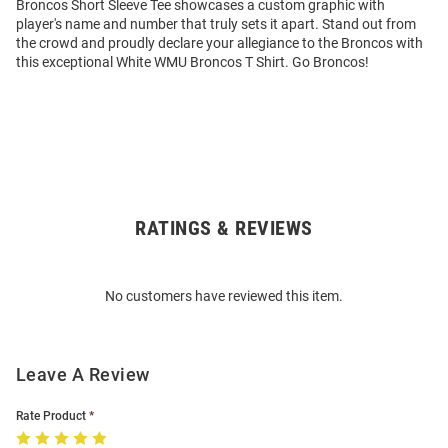
Broncos Short Sleeve Tee showcases a custom graphic with
player's name and number that truly sets it apart. Stand out from
the crowd and proudly declare your allegiance to the Broncos with
this exceptional White WMU Broncos T Shirt. Go Broncos!
RATINGS & REVIEWS
Open
Bulk
Order
No customers have reviewed this item.
Modal
Leave A Review
Rate Product