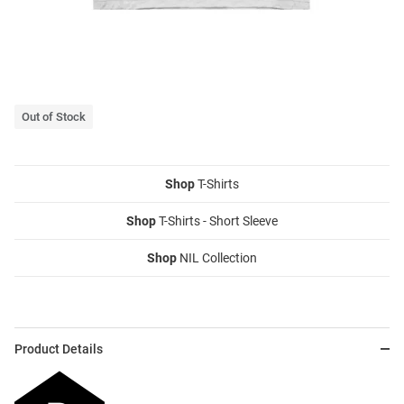
Out of Stock
Shop
T-Shirts
Shop
T-Shirts - Short Sleeve
Shop
NIL Collection
Product Details