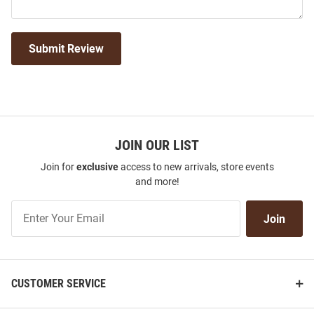
Submit Review
JOIN OUR LIST
Join for
exclusive
access to new arrivals, store events
and more!
Join
Join
Our
List
CUSTOMER SERVICE