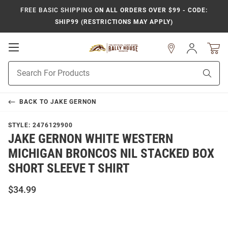
FREE BASIC SHIPPING
ON ALL ORDERS OVER $99 - CODE:
SHIP99 (RESTRICTIONS MAY APPLY)
Open
Sign
In
Mobile
Product
Navigation
Sear
Search
BACK TO
JAKE GERNON
STYLE:
2476129900
JAKE GERNON WHITE WESTERN
MICHIGAN BRONCOS NIL STACKED BOX
SHORT SLEEVE T SHIRT
$34.99