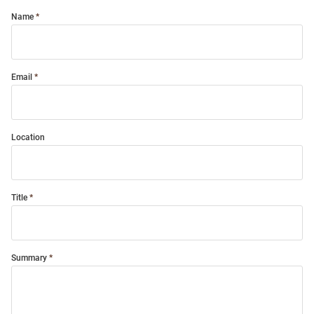
Name
Email
Location
Title
Summary