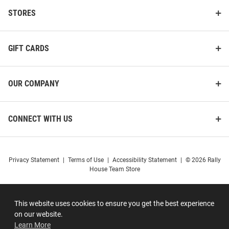
STORES
GIFT CARDS
OUR COMPANY
CONNECT WITH US
Privacy Statement
|
Terms of Use
|
Accessibility Statement
|
© 2026 Rally
House Team Store
This website uses cookies to ensure you get the best experience
on our website.
Learn More