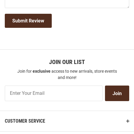
Submit Review
JOIN OUR LIST
Join for
exclusive
access to new arrivals, store events
and more!
Join
Join
Our
List
CUSTOMER SERVICE