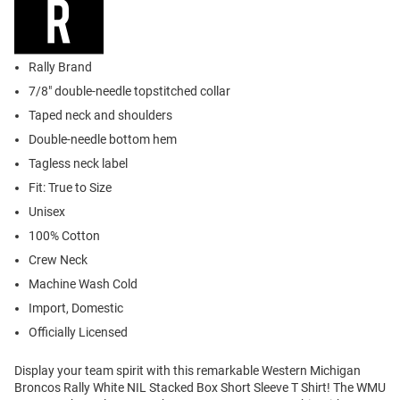
Rally Brand
7/8" double-needle topstitched collar
Taped neck and shoulders
Double-needle bottom hem
Tagless neck label
Fit: True to Size
Unisex
100% Cotton
Crew Neck
Machine Wash Cold
Import, Domestic
Officially Licensed
Display your team spirit with this remarkable Western Michigan
Broncos Rally White NIL Stacked Box Short Sleeve T Shirt! The WMU