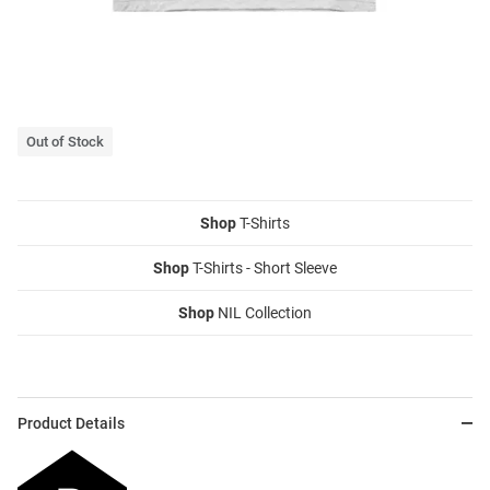
Out of Stock
Shop
T-Shirts
Shop
T-Shirts - Short Sleeve
Shop
NIL Collection
Product Details