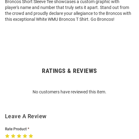
Broncos Short Sleeve Tee showcases a custom graphic with
player's name and number that truly sets it apart. Stand out from
the crowd and proudly declare your allegiance to the Broncos with
this exceptional White WMU Broncos T Shirt. Go Broncos!
RATINGS & REVIEWS
Open
Bulk
Order
No customers have reviewed this item.
Modal
Leave A Review
Rate Product