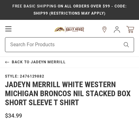
FREE BASIC SHIPPING
ON ALL ORDERS OVER $99 - CODE:
SHIP99 (RESTRICTIONS MAY APPLY)
Open
Sign
In
Mobile
Product
Navigation
Sear
Search
BACK TO
JADEYN MERRILL
STYLE:
2476129882
JADEYN MERRILL WHITE WESTERN
MICHIGAN BRONCOS NIL STACKED BOX
SHORT SLEEVE T SHIRT
$34.99