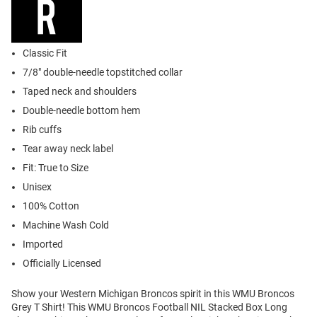
Classic Fit
7/8" double-needle topstitched collar
Taped neck and shoulders
Double-needle bottom hem
Rib cuffs
Tear away neck label
Fit: True to Size
Unisex
100% Cotton
Machine Wash Cold
Imported
Officially Licensed
Show your Western Michigan Broncos spirit in this WMU Broncos
Grey T Shirt! This WMU Broncos Football NIL Stacked Box Long