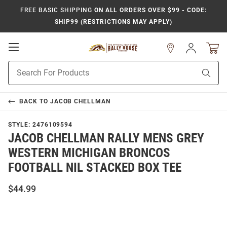
FREE BASIC SHIPPING
ON ALL ORDERS OVER $99 - CODE:
SHIP99 (RESTRICTIONS MAY APPLY)
Open
Sign
In
Mobile
Product
Navigation
Sear
Search
BACK TO
JACOB CHELLMAN
STYLE:
2476109594
JACOB CHELLMAN RALLY MENS GREY
WESTERN MICHIGAN BRONCOS
FOOTBALL NIL STACKED BOX TEE
$44.99