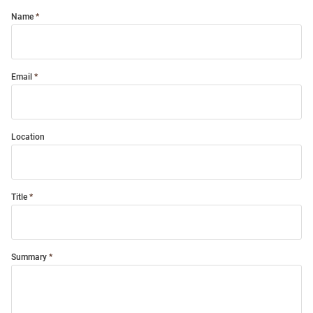
Name
Email
Location
Title
Summary