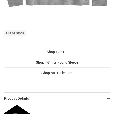
Out of Stock
Shop
T-Shirts
Shop
T-Shirts - Long Sleeve
Shop
NIL Collection
Product Details