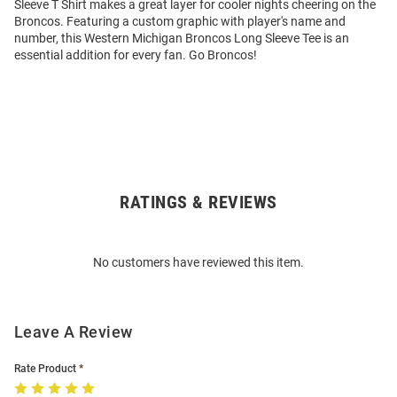
Sleeve T Shirt makes a great layer for cooler nights cheering on the
Broncos. Featuring a custom graphic with player's name and
number, this Western Michigan Broncos Long Sleeve Tee is an
essential addition for every fan. Go Broncos!
RATINGS & REVIEWS
Open
Bulk
Order
No customers have reviewed this item.
Modal
Leave A Review
Rate Product