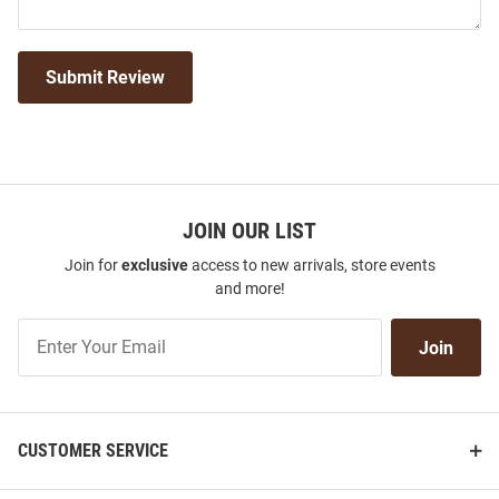
Submit Review
JOIN OUR LIST
Join for
exclusive
access to new arrivals, store events
and more!
Join
Join
Our
List
CUSTOMER SERVICE