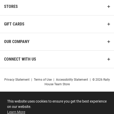
STORES
GIFT CARDS
OUR COMPANY
CONNECT WITH US
Privacy Statement
|
Terms of Use
|
Accessibility Statement
|
© 2026 Rally
House Team Store
This website uses cookies to ensure you get the best experience
on our website.
Learn More