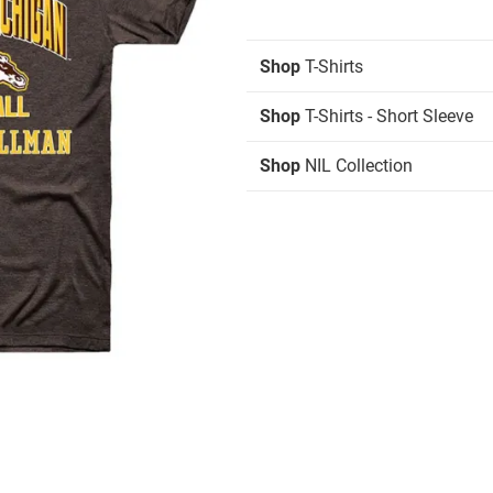
Shop
T-Shirts
Shop
T-Shirts - Short Sleeve
Shop
NIL Collection