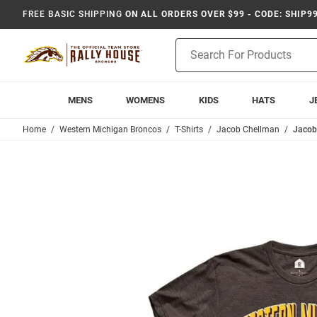
FREE BASIC SHIPPING
ON ALL ORDERS OVER $99 - CODE: SHIP9
Product
Search
MENS
WOMENS
KIDS
HATS
J
Home
Western Michigan Broncos
T-Shirts
Jacob Chellman
Jacob