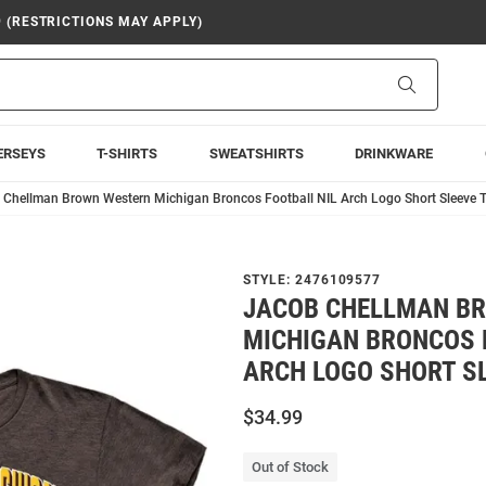
9 (RESTRICTIONS MAY APPLY)
Search
ERSEYS
T-SHIRTS
SWEATSHIRTS
DRINKWARE
 Chellman Brown Western Michigan Broncos Football NIL Arch Logo Short Sleeve T
STYLE:
2476109577
JACOB CHELLMAN B
MICHIGAN BRONCOS 
ARCH LOGO SHORT SL
$34.99
Out of Stock