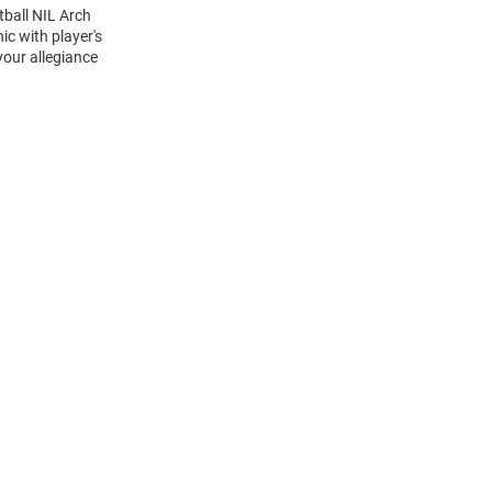
tball NIL Arch
c with player's
your allegiance