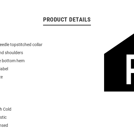
PRODUCT DETAILS
eedle topstitched collar
nd shoulders
e bottom hem
label
ze
h Cold
stic
ensed