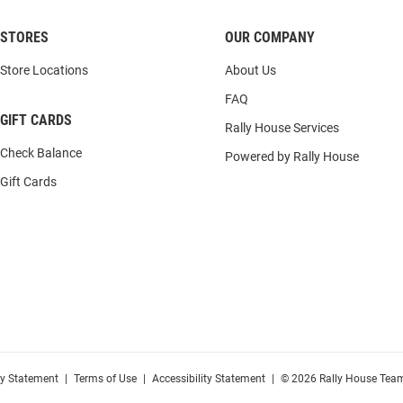
STORES
OUR COMPANY
Store Locations
About Us
FAQ
GIFT CARDS
Rally House Services
Check Balance
Powered by Rally House
Gift Cards
cy Statement
|
Terms of Use
|
Accessibility Statement
|
© 2026 Rally House Team