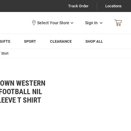
Track Order
Locations
Sign In
GIFTS
SPORT
CLEARANCE
SHOP ALL
 Shirt
ROWN WESTERN
FOOTBALL NIL
EEVE T SHIRT