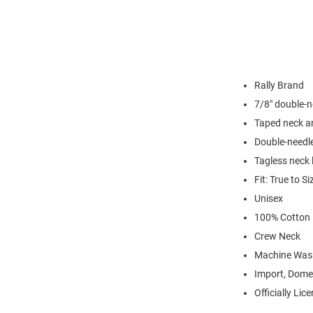
Rally Brand
7/8" double-n
Taped neck a
Double-needl
Tagless neck 
Fit: True to Si
Unisex
100% Cotton
Crew Neck
Machine Was
Import, Dome
Officially Lic