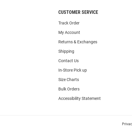
CUSTOMER SERVICE
Track Order
My Account
Returns & Exchanges
Shipping
Contact Us
In-Store Pick up
Size Charts
Bulk Orders
Accessibility Statement
Priva