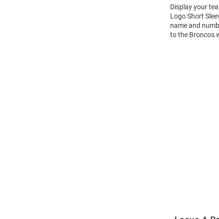
Display your te
Logo Short Slee
name and number 
to the Broncos 
Open
Bulk
Order
Modal