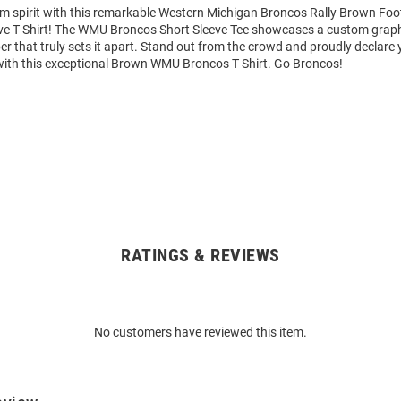
am spirit with this remarkable Western Michigan Broncos Rally Brown Foo
ve T Shirt! The WMU Broncos Short Sleeve Tee showcases a custom graphi
that truly sets it apart. Stand out from the crowd and proudly declare 
with this exceptional Brown WMU Broncos T Shirt. Go Broncos!
RATINGS & REVIEWS
No customers have reviewed this item.