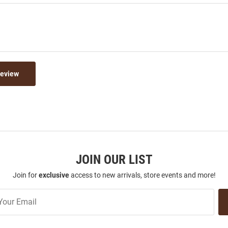
Review
JOIN OUR LIST
Join for
exclusive
access to new arrivals, store events and more!