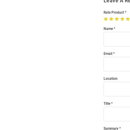
Leave A R
Rate Product
Name
Email
Location
Title
Summary