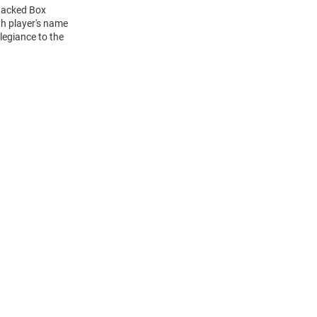
Stacked Box
h player's name
legiance to the