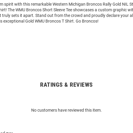
am spirit with this remarkable Western Michigan Broncos Rally Gold NIL 
Shirt! The WMU Broncos Short Sleeve Tee showcases a custom graphic wit
truly sets it apart. Stand out from the crowd and proudly declare your al
is exceptional Gold WMU Broncos T Shirt. Go Broncos!
RATINGS & REVIEWS
No customers have reviewed this item.