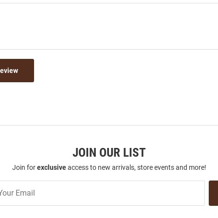
Review
JOIN OUR LIST
Join for
exclusive
access to new arrivals, store events and more!