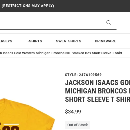
9 (RESTRICTIONS MAY APPLY)
Search
ERSEYS
T-SHIRTS
SWEATSHIRTS
DRINKWARE
n Isaacs Gold Western Michigan Broncos NIL Stacked Box Short Sleeve T Shirt
STYLE:
2476109569
JACKSON ISAACS GO
MICHIGAN BRONCOS 
SHORT SLEEVE T SHI
$34.99
Out of Stock