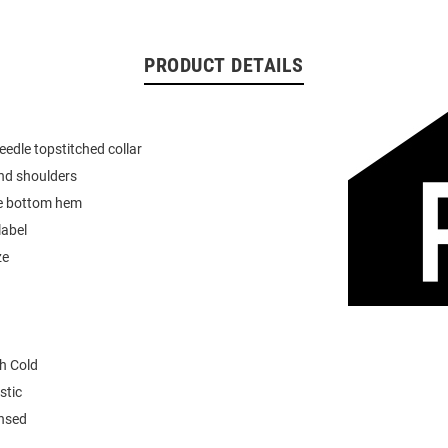
PRODUCT DETAILS
eedle topstitched collar
nd shoulders
e bottom hem
label
ze
h Cold
stic
ensed