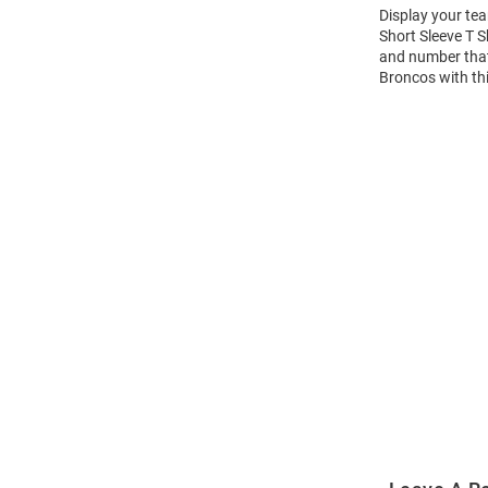
Display your te
Short Sleeve T 
and number that 
Broncos with th
Open
Bulk
Order
Modal