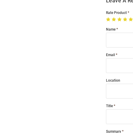
Leave A R
Rate Product
Name
Email
Location
Title
Summary