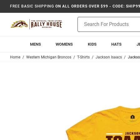
FREE BASIC SHIPPING
ON ALL ORDERS OVER $99 - CODE: SHIP9
Product
Search
MENS
WOMENS
KIDS
HATS
J
Home
Western Michigan Broncos
T-Shirts
Jackson Isaacs
Jackso