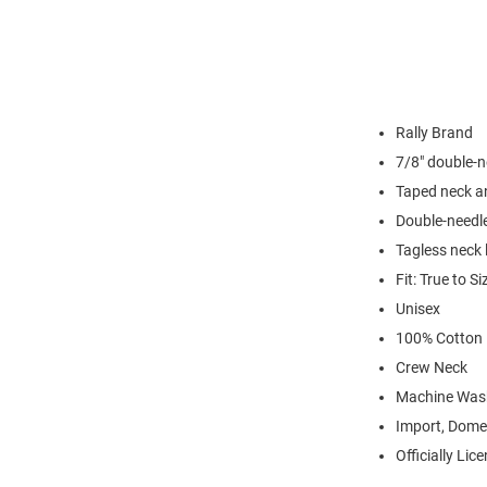
Rally Brand
7/8" double-n
Taped neck a
Double-needl
Tagless neck 
Fit: True to Si
Unisex
100% Cotton
Crew Neck
Machine Was
Import, Dome
Officially Lic