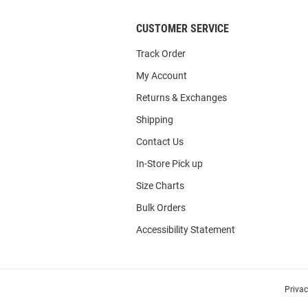
CUSTOMER SERVICE
Track Order
My Account
Returns & Exchanges
Shipping
Contact Us
In-Store Pick up
Size Charts
Bulk Orders
Accessibility Statement
Priva