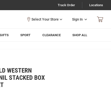
Track Order
Locations
Sign In
GIFTS
SPORT
CLEARANCE
SHOP ALL
LD WESTERN
NIL STACKED BOX
RT