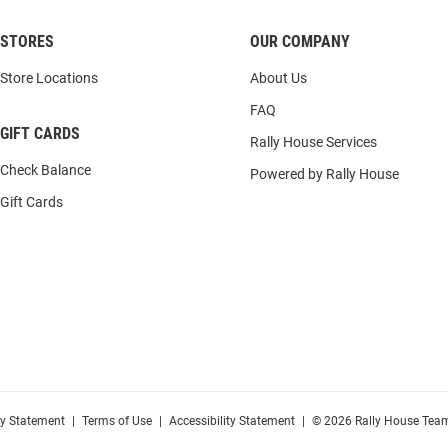
STORES
OUR COMPANY
Store Locations
About Us
FAQ
GIFT CARDS
Rally House Services
Check Balance
Powered by Rally House
Gift Cards
cy Statement
|
Terms of Use
|
Accessibility Statement
|
© 2026 Rally House Team