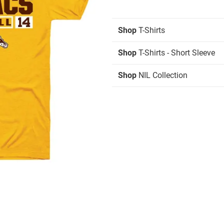
Shop
T-Shirts
Shop
T-Shirts - Short Sleeve
Shop
NIL Collection