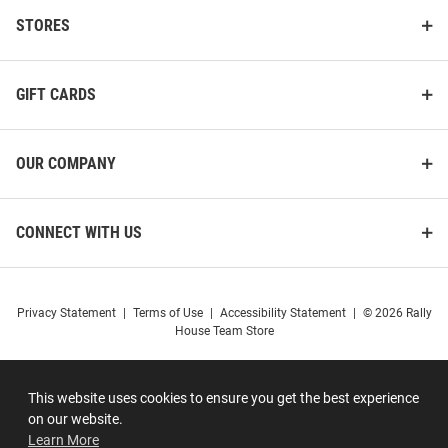
STORES
GIFT CARDS
OUR COMPANY
CONNECT WITH US
Privacy Statement
|
Terms of Use
|
Accessibility Statement
|
© 2026 Rally
House Team Store
This website uses cookies to ensure you get the best experience
on our website.
Learn More