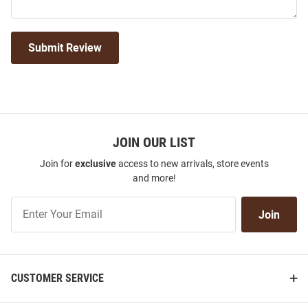
Submit Review
JOIN OUR LIST
Join for
exclusive
access to new arrivals, store events
and more!
Join
Join
Our
List
CUSTOMER SERVICE