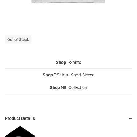
Out of Stock
Shop
T-Shirts
Shop
T-Shirts - Short Sleeve
Shop
NIL Collection
Product Details