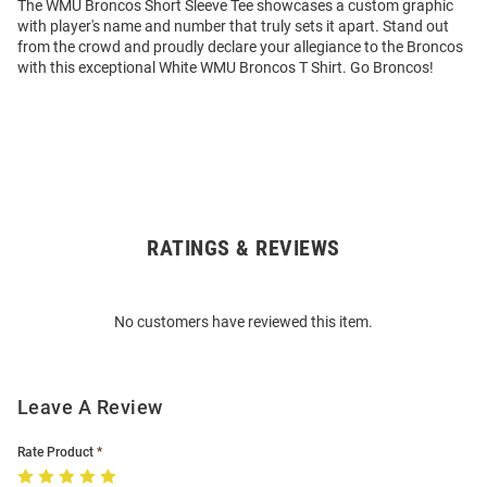
The WMU Broncos Short Sleeve Tee showcases a custom graphic
with player's name and number that truly sets it apart. Stand out
from the crowd and proudly declare your allegiance to the Broncos
with this exceptional White WMU Broncos T Shirt. Go Broncos!
RATINGS & REVIEWS
Open
Bulk
Order
No customers have reviewed this item.
Modal
Leave A Review
Rate Product