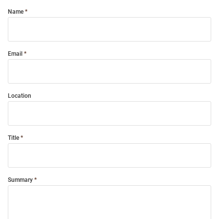
Name
Email
Location
Title
Summary