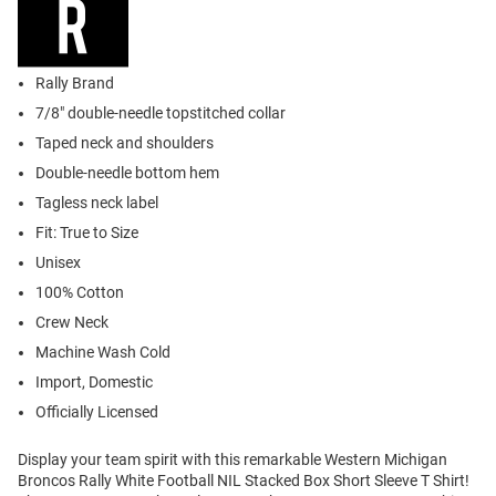
Rally Brand
7/8" double-needle topstitched collar
Taped neck and shoulders
Double-needle bottom hem
Tagless neck label
Fit: True to Size
Unisex
100% Cotton
Crew Neck
Machine Wash Cold
Import, Domestic
Officially Licensed
Display your team spirit with this remarkable Western Michigan
Broncos Rally White Football NIL Stacked Box Short Sleeve T Shirt!