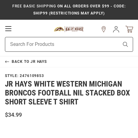
FREE BASIC SHIPPING
ON ALL ORDERS OVER $99 - CODE:
SHIP99 (RESTRICTIONS MAY APPLY)
Open
Sign
In
Mobile
Product
Navigation
Sear
Search
BACK TO
JR HAYS
STYLE:
2476109853
JR HAYS WHITE WESTERN MICHIGAN
BRONCOS FOOTBALL NIL STACKED BOX
SHORT SLEEVE T SHIRT
$34.99