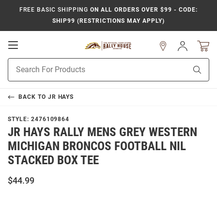
FREE BASIC SHIPPING
ON ALL ORDERS OVER $99 - CODE:
SHIP99 (RESTRICTIONS MAY APPLY)
Open
Sign
In
Mobile
Product
Navigation
Sear
Search
BACK TO
JR HAYS
STYLE:
2476109864
JR HAYS RALLY MENS GREY WESTERN
MICHIGAN BRONCOS FOOTBALL NIL
STACKED BOX TEE
$44.99