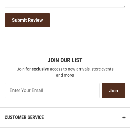
Submit Review
JOIN OUR LIST
Join for
exclusive
access to new arrivals, store events
and more!
Join
Join
Our
List
CUSTOMER SERVICE