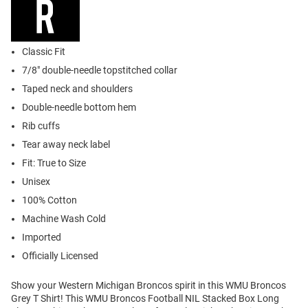
Classic Fit
7/8" double-needle topstitched collar
Taped neck and shoulders
Double-needle bottom hem
Rib cuffs
Tear away neck label
Fit: True to Size
Unisex
100% Cotton
Machine Wash Cold
Imported
Officially Licensed
Show your Western Michigan Broncos spirit in this WMU Broncos
Grey T Shirt! This WMU Broncos Football NIL Stacked Box Long