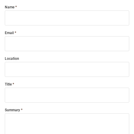
Name
Email
Location
Title
Summary