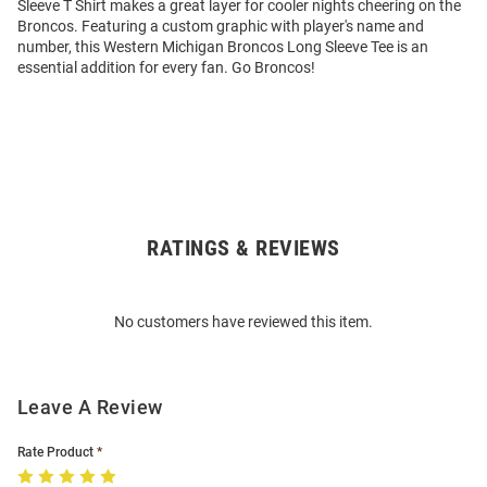
Sleeve T Shirt makes a great layer for cooler nights cheering on the
Broncos. Featuring a custom graphic with player's name and
number, this Western Michigan Broncos Long Sleeve Tee is an
essential addition for every fan. Go Broncos!
RATINGS & REVIEWS
Open
Bulk
Order
No customers have reviewed this item.
Modal
Leave A Review
Rate Product