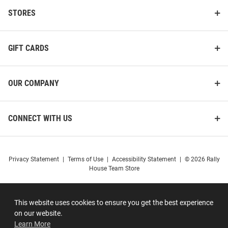
STORES
GIFT CARDS
OUR COMPANY
CONNECT WITH US
Privacy Statement
|
Terms of Use
|
Accessibility Statement
|
© 2026 Rally
House Team Store
This website uses cookies to ensure you get the best experience
on our website.
Learn More