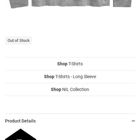
Out of Stock
Shop
T-Shirts
Shop
T-Shirts - Long Sleeve
Shop
NIL Collection
Product Details