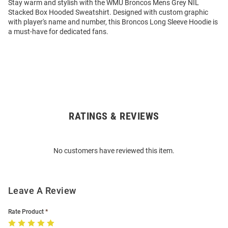
Stay warm and stylish with the WMU Broncos Mens Grey NIL
Stacked Box Hooded Sweatshirt. Designed with custom graphic
with player's name and number, this Broncos Long Sleeve Hoodie is
a must-have for dedicated fans.
RATINGS & REVIEWS
Open
Bulk
Order
No customers have reviewed this item.
Modal
Leave A Review
Rate Product