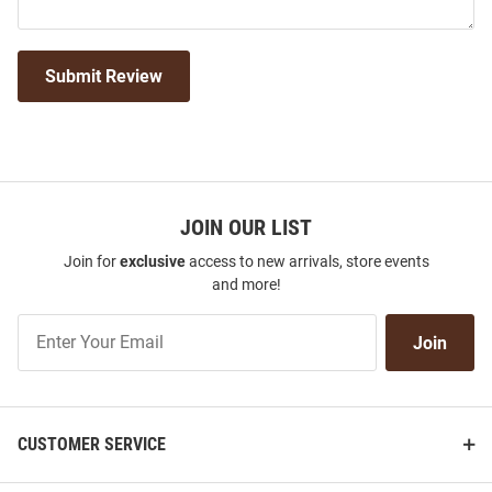
Submit Review
JOIN OUR LIST
Join for
exclusive
access to new arrivals, store events
and more!
Join
Join
Our
List
CUSTOMER SERVICE