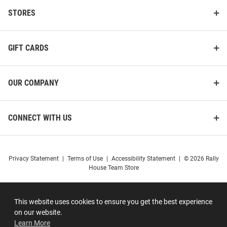
STORES
GIFT CARDS
OUR COMPANY
CONNECT WITH US
Privacy Statement
|
Terms of Use
|
Accessibility Statement
|
© 2026 Rally
House Team Store
This website uses cookies to ensure you get the best experience
on our website.
Learn More