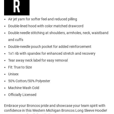
Air jet yarn for softer feel and reduced pilling
Double-lined hood with color matched drawcord
Double needle stitching at shoulders, armholes, neck, waistband
and cuffs
Double-needle pouch pocket for added reinforcement
1x1 rib with spandex for enhanced stretch and recovery
Tear away neck label for easy removal
Fit: True to Size
Unisex
50% Cotton/50% Polyester
Machine Wash Cold
Officially Licensed
Embrace your Broncos pride and showcase your team spirit with
confidence in this Western Michigan Broncos Long Sleeve Hoodie!