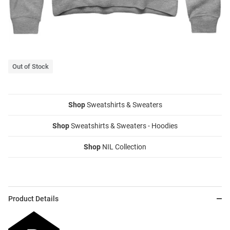
Out of Stock
Shop
Sweatshirts & Sweaters
Shop
Sweatshirts & Sweaters - Hoodies
Shop
NIL Collection
Product Details