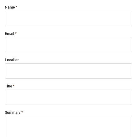
Name
Email
Location
Title
Summary