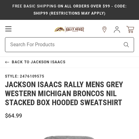
FREE BASIC SHIPPING
ON ALL ORDERS OVER $99 - CODE:
SHIP99 (RESTRICTIONS MAY APPLY)
Open
Sign
In
Mobile
Product
Navigation
Sear
Search
BACK TO
JACKSON ISAACS
STYLE:
2476109575
JACKSON ISAACS RALLY MENS GREY
WESTERN MICHIGAN BRONCOS NIL
STACKED BOX HOODED SWEATSHIRT
$64.99