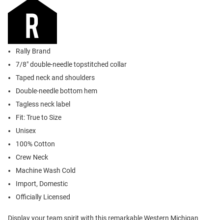
Rally Brand
7/8" double-needle topstitched collar
Taped neck and shoulders
Double-needle bottom hem
Tagless neck label
Fit: True to Size
Unisex
100% Cotton
Crew Neck
Machine Wash Cold
Import, Domestic
Officially Licensed
Display your team spirit with this remarkable Western Michigan