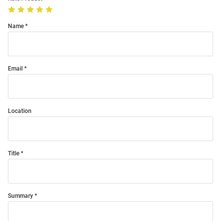
Name
Email
Location
Title
Summary