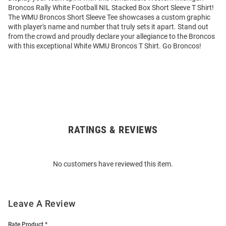
Broncos Rally White Football NIL Stacked Box Short Sleeve T Shirt!
The WMU Broncos Short Sleeve Tee showcases a custom graphic
with player's name and number that truly sets it apart. Stand out
from the crowd and proudly declare your allegiance to the Broncos
with this exceptional White WMU Broncos T Shirt. Go Broncos!
RATINGS & REVIEWS
Open
Bulk
Order
No customers have reviewed this item.
Modal
Leave A Review
Rate Product