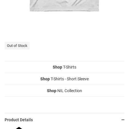
Out of Stock
Shop
T-Shirts
Shop
T-Shirts - Short Sleeve
Shop
NIL Collection
Product Details