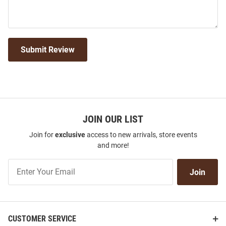
Submit Review
JOIN OUR LIST
Join for
exclusive
access to new arrivals, store events
and more!
Join
Join
Our
List
CUSTOMER SERVICE