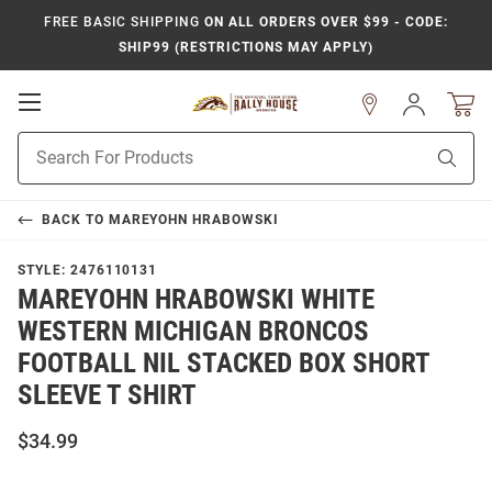
FREE BASIC SHIPPING
ON ALL ORDERS OVER $99 - CODE:
SHIP99 (RESTRICTIONS MAY APPLY)
Open
Sign
In
Mobile
Product
Navigation
Sear
Search
BACK TO
MAREYOHN HRABOWSKI
STYLE:
2476110131
MAREYOHN HRABOWSKI WHITE
WESTERN MICHIGAN BRONCOS
FOOTBALL NIL STACKED BOX SHORT
SLEEVE T SHIRT
$34.99