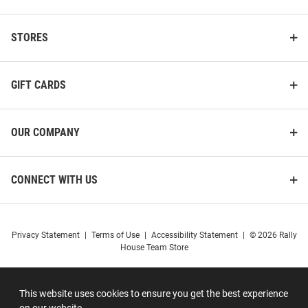
STORES
GIFT CARDS
OUR COMPANY
CONNECT WITH US
Privacy Statement
|
Terms of Use
|
Accessibility Statement
|
© 2026 Rally
House Team Store
This website uses cookies to ensure you get the best experience
on our website.